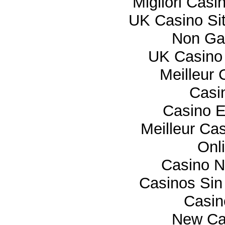
Migliori Cas
UK Casino Si
Non Ga
UK Casino
Meilleur 
Casi
Casino E
Meilleur Ca
Onl
Casino 
Casinos Sin
Casi
New Ca