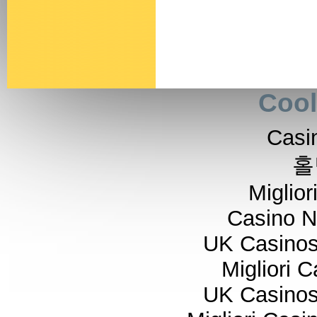
Cool
Casi
홀
Miglior
Casino 
UK Casino
Migliori 
UK Casino