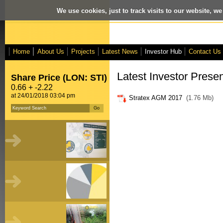
We use cookies, just to track visits to our website, we
Home
About Us
Projects
Latest News
Investor Hub
Contact Us
Latest Investor Presen
Share Price (LON: STI)
0.66 + -2.22
at 24/01/2018 03:04 pm
Stratex AGM 2017
(1.76 Mb)