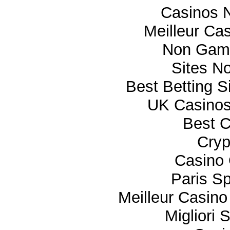
Casinos 
Meilleur Ca
Non Gam
Sites N
Best Betting 
UK Casino
Best C
Cryp
Casino 
Paris Sp
Meilleur Casino
Migliori 