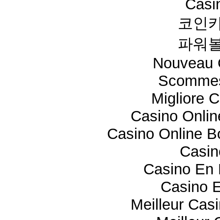
Casi
코인카
파워볼
Nouveau 
Scommes
Migliore 
Casino Onli
Casino Online 
Casi
Casino En 
Casino E
Meilleur Cas