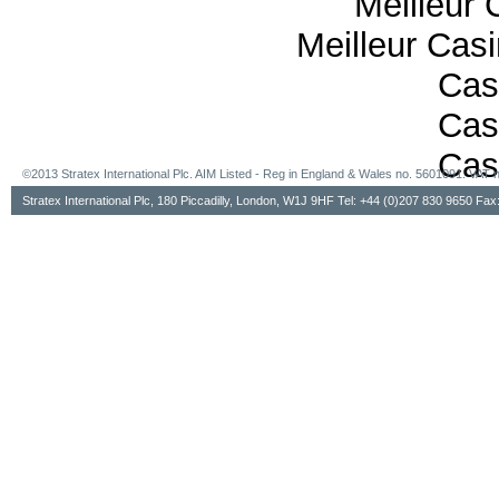
Meilleur 
Meilleur Cas
Cas
Cas
Cas
©2013 Stratex International Plc. AIM Listed - Reg in England & Wales no. 5601091. VA
Stratex International Plc, 180 Piccadilly, London, W1J 9HF Tel: +44 (0)207 830 9650 Fa