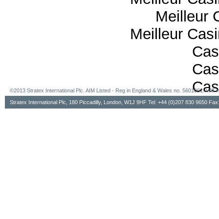
Meilleur 
Meilleur Cas
Cas
Cas
Cas
©2013 Stratex International Plc. AIM Listed - Reg in England & Wales no. 5601091. VA
Stratex International Plc, 180 Piccadilly, London, W1J 9HF Tel: +44 (0)207 830 9650 Fa