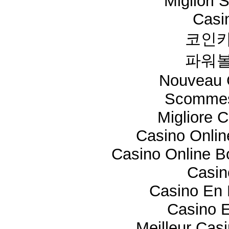
Migliori 
Casi
코인카
파워볼
Nouveau 
Scommes
Migliore 
Casino Onli
Casino Online 
Casi
Casino En 
Casino E
Meilleur Cas