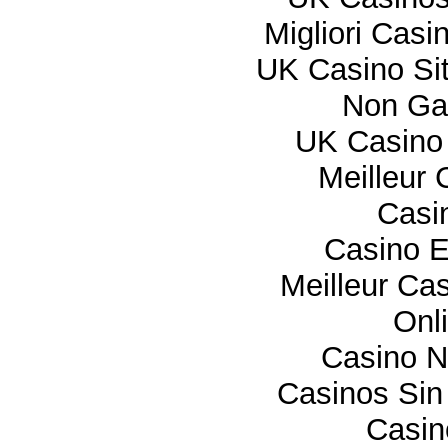
Migliori Cas
UK Casino Si
Non Ga
UK Casino
Meilleur 
Casi
Casino E
Meilleur Ca
Onl
Casino 
Casinos Sin
Casi