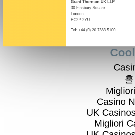
Grant Thornton UK LLP
30 Finsbury Square
London
EC2P 2YU
Tel: +44 (0) 20 7383 5100
Cool
Casi
홀
Miglior
Casino 
UK Casino
Migliori 
UK Casino