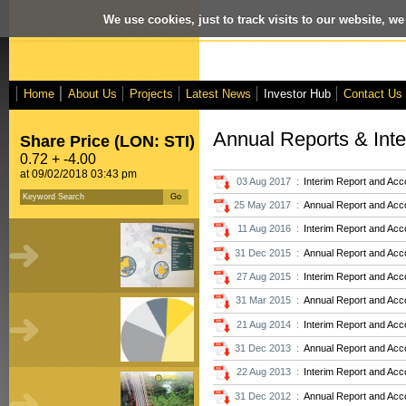
We use cookies, just to track visits to our website, we
Home
About Us
Projects
Latest News
Investor Hub
Contact Us
Annual Reports & Int
Share Price (LON: STI)
0.72 + -4.00
at 09/02/2018 03:43 pm
03 Aug 2017 :
Interim Report and Acc
25 May 2017 :
Annual Report and Acco
11 Aug 2016 :
Interim Report and Acc
31 Dec 2015 :
Annual Report and Acco
27 Aug 2015 :
Interim Report and Acc
31 Mar 2015 :
Annual Report and Acco
21 Aug 2014 :
Interim Report and Acc
31 Dec 2013 :
Annual Report and Acco
22 Aug 2013 :
Interim Report and Acc
31 Dec 2012 :
Annual Report and Acco