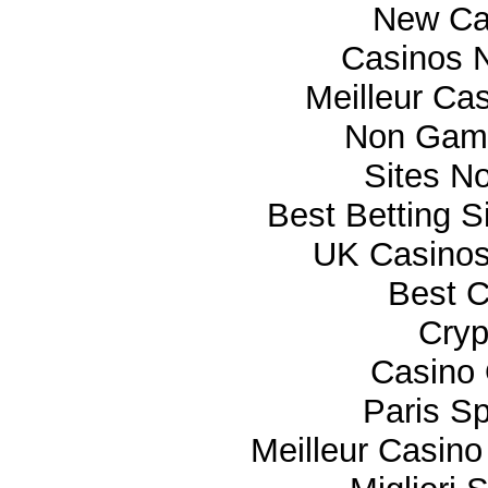
New Ca
Casinos 
Meilleur Ca
Non Gam
Sites N
Best Betting 
UK Casino
Best C
Cryp
Casino 
Paris Sp
Meilleur Casino