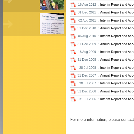
16 Aug 2012 :
Interim Report and Acc
31 Dec 2011 :
Annual Report and Acco
02 Aug 2011 :
Interim Report and Acc
31 Dec 2010 :
Annual Report and Acco
06 Aug 2010 :
Interim Report and Acc
31 Dec 2009 :
Annual Report and Acco
18 Aug 2009 :
Interim Report and Acc
31 Dec 2008 :
Annual Report and Acco
28 Jul 2008 :
Interim Report and Acc
31 Dec 2007 :
Annual Report and Acco
30 Jul 2007 :
Interim Report and Acc
31 Dec 2006 :
Annual Report and Acco
31 Jul 2006 :
Interim Report and Acc
For more information, please contac