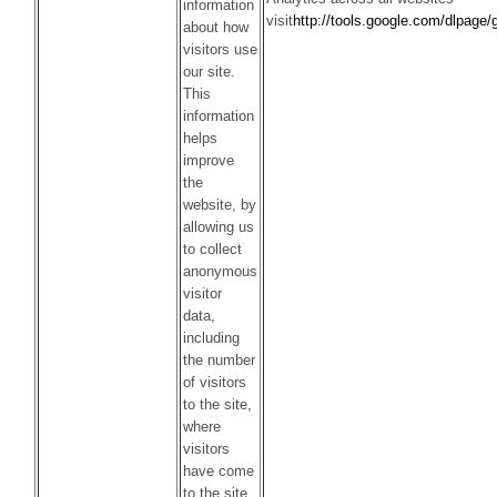
information
visit
http://tools.google.com/dlpage/
about how
visitors use
our site.
This
information
helps
improve
the
website, by
allowing us
to collect
anonymous
visitor
data,
including
the number
of visitors
to the site,
where
visitors
have come
to the site