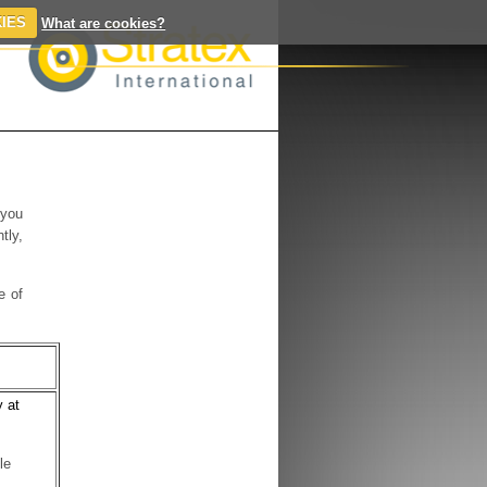
IES
What are cookies?
 you
tly,
e of
y at
le