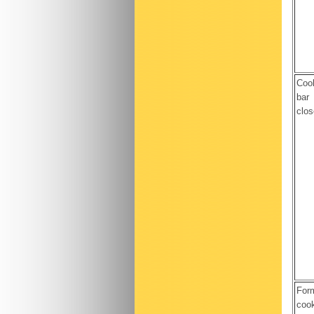
Coo
bar
clo
For
coo