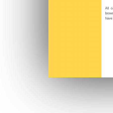
All 
brows
have 