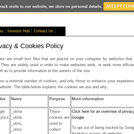
rack visits to our website, we store no personal details.
ACCEPT COOK
ws
Investor Hub
Contact Us
vacy & Cookies Policy
es are small text files that are placed on your computer by websites that
. They are widely used in order to make websites work, or work more efficien
ll as to provide information to the owners of the site.
se a minimal number of cookies, and only those to enhance your experienc
website. The table below explains the cookies we use and why.
kie
Name
Purpose
More information
gle
_utma
These
Click here for an overview of privac
ytics
_utmb
cookies are
Google
_utmc
used to
To opt out of being tracked by Goog
_utmz
collect
Analytics across all websites