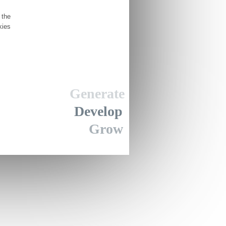
 the
kies
Generate
Develop
Grow