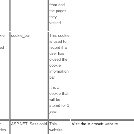
from and
the pages
they
visited.
kie
cookie_bar
This cookie
is used to
sed
record if a
user has
closed the
cookie
information
bar.
It is a
cookie that
will be
stored for 1
year.
m
ASP.NET_SessionId
This
Visit the Microsoft website
kies
website