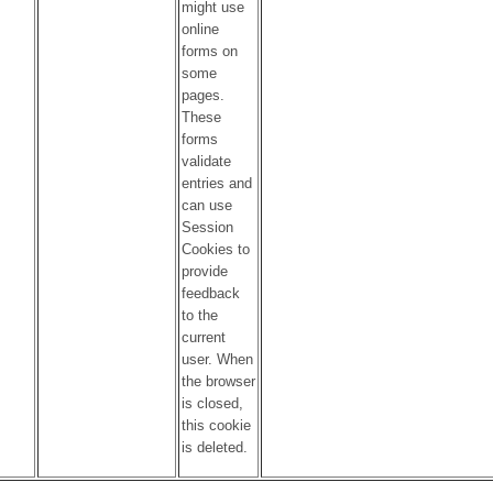
might use
online
forms on
some
pages.
These
forms
validate
entries and
can use
Session
Cookies to
provide
feedback
to the
current
user. When
the browser
is closed,
this cookie
is deleted.