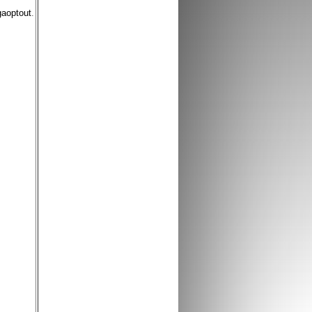
gaoptout
.