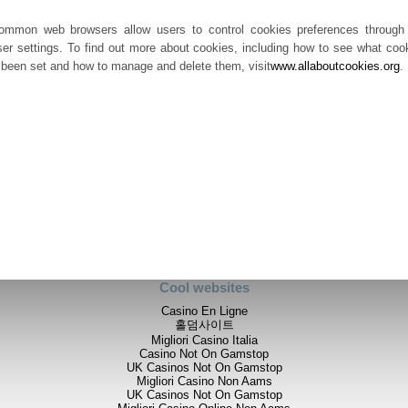
common web browsers allow users to control cookies preferences through
er settings. To find out more about cookies, including how to see what coo
been set and how to manage and delete them, visit
www.allaboutcookies.org
.
Cool websites
Casino En Ligne
홀덤사이트
Migliori Casino Italia
Casino Not On Gamstop
UK Casinos Not On Gamstop
Migliori Casino Non Aams
UK Casinos Not On Gamstop