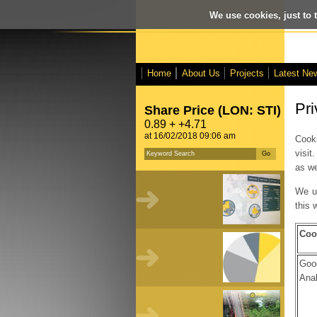
We use cookies, just to t
Home
About Us
Projects
Latest Ne
Pri
Share Price (LON: STI)
0.89 + +4.71
at 16/02/2018 09:06 am
Cooki
visit
as we
We u
this 
Coo
Goo
Anal