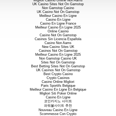
Migliori Casino Online Non Aams
UK Casino Sites Not On Gamstop
Non Gamstop Casino
UK Casino Not On Gamstop
Meilleur Casino En Ligne
Casino En Ligne
Casino En Ligne France
Meilleur Casino En Ligne 2025
Online Casino
Casino Not On Gamstop
Casinos Sin Licencia Española
Casino Non Aams
New Casino Sites UK
Casinos Not On Gamstop
Meilleur Casino En Ligne 2025
Non Gamstop Casino UK
Sites Not On Gamstop
Best Betting Sites Not On Gamstop
UK Casinos Not On Gamstop
Best Crypto Casino
Crypto Casinos
Casino Online Migliori
Paris Sportifs Belgique
Meilleur Casino En Ligne En Belgique
Migliori Siti Poker Online
Casino En Ligne
코인카지노 사이트
파워볼사이트 추천
Nouveau Casino En Ligne
Scommesse Con Crypto