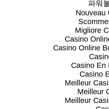
파워볼
Nouveau 
Scommes
Migliore 
Casino Onli
Casino Online 
Casi
Casino En 
Casino E
Meilleur Cas
Meilleur 
Meilleur Cas