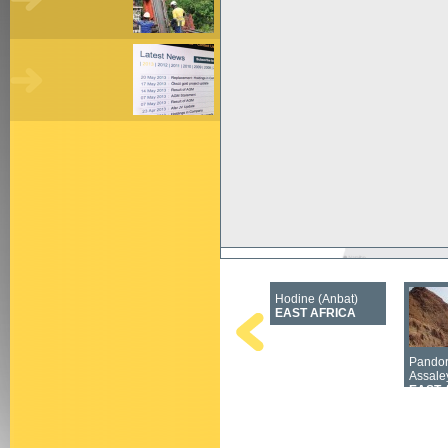
Hodine (Anbat)
EAST AFRICA
Pandor
Assale
EAST 