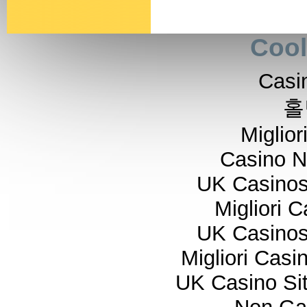
Cool
Casi
홀
Miglior
Casino 
UK Casino
Migliori 
UK Casino
Migliori Cas
UK Casino Si