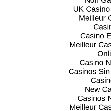
Non Ga
UK Casino
Meilleur 
Casi
Casino E
Meilleur Ca
Onl
Casino 
Casinos Sin
Casi
New Ca
Casinos 
Meilleur Ca