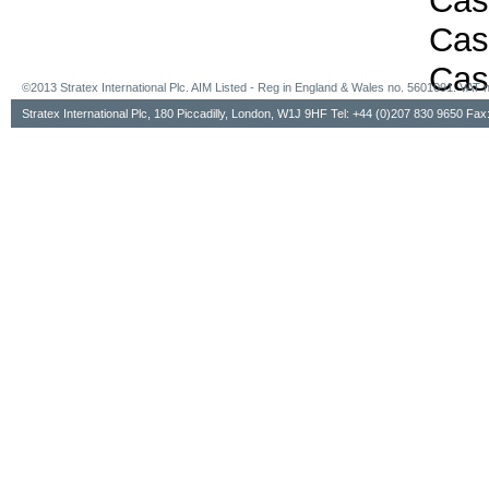
Cas
Cas
Cas
©2013 Stratex International Plc. AIM Listed - Reg in England & Wales no. 5601091. VA
Stratex International Plc, 180 Piccadilly, London, W1J 9HF Tel: +44 (0)207 830 9650 Fa