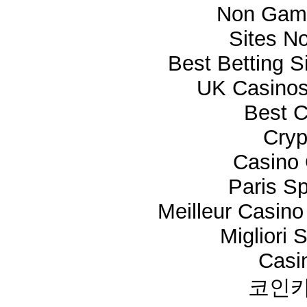
Non Gam
Sites N
Best Betting 
UK Casino
Best C
Cryp
Casino 
Paris Sp
Meilleur Casino
Migliori 
Casi
코인카