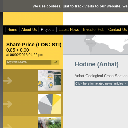
We use cookies, just to track visits to our website, we
Home
About Us
Projects
Latest News
Investor Hub
Contact Us
Share Price (LON: STI)
0.85 + 0.00
at 06/02/2018 04:22 pm
Hodine (Anbat)
Anbat Geological Cross-Section
Click here for related news articles >