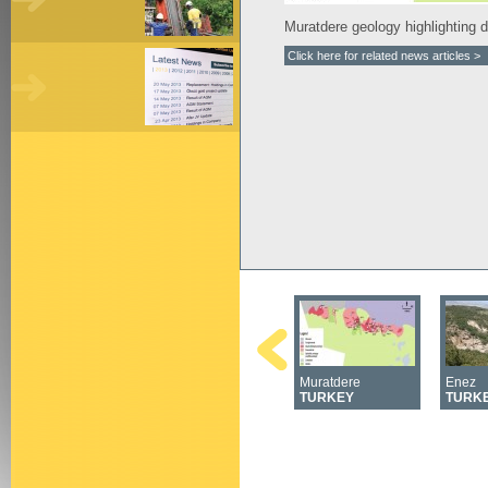
Muratdere geology highlighting dr
Click here for related news articles >
Muratdere
Enez
TURKEY
TURK