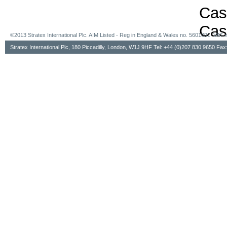
Cas
Cas
©2013 Stratex International Plc. AIM Listed - Reg in England & Wales no. 5601091. VA
Stratex International Plc, 180 Piccadilly, London, W1J 9HF Tel: +44 (0)207 830 9650 Fa