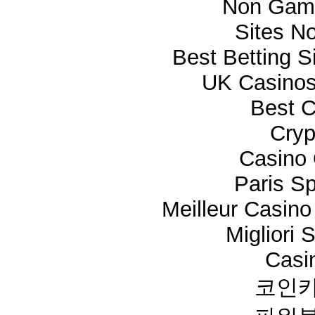
Non Gam
Sites N
Best Betting 
UK Casino
Best C
Cryp
Casino 
Paris Sp
Meilleur Casino
Migliori 
Casi
코인카