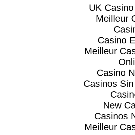
UK Casino
Meilleur 
Casi
Casino E
Meilleur Ca
Onl
Casino 
Casinos Sin
Casi
New Ca
Casinos 
Meilleur Ca