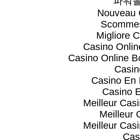
파워볼
Nouveau 
Scommes
Migliore 
Casino Onli
Casino Online 
Casi
Casino En 
Casino E
Meilleur Cas
Meilleur 
Meilleur Cas
Cas