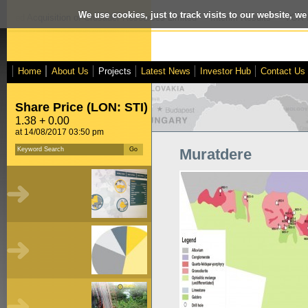
We use cookies, just to track visits to our website, we
posed Acquisition of Crusader Resources Limited
- Interim Results
- VOX M
Home
About Us
Projects
Latest News
Investor Hub
Contact Us
Share Price (LON: STI)
1.38 + 0.00
at 14/08/2017 03:50 pm
Muratdere