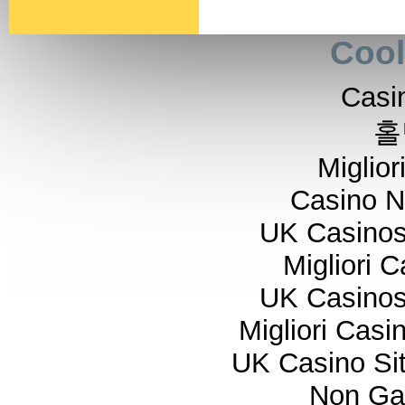
Cool
Casi
홀
Miglior
Casino 
UK Casino
Migliori 
UK Casino
Migliori Cas
UK Casino Si
Non Ga