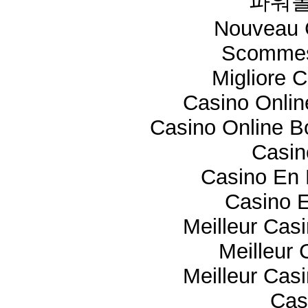
파워볼
Nouveau 
Scommes
Migliore 
Casino Onli
Casino Online 
Casi
Casino En 
Casino E
Meilleur Cas
Meilleur 
Meilleur Cas
Cas