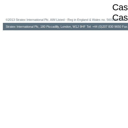
Cas
Cas
©2013 Stratex International Plc. AIM Listed - Reg in England & Wales no. 5601091. VA
Stratex International Plc, 180 Piccadilly, London, W1J 9HF Tel: +44 (0)207 830 9650 Fa