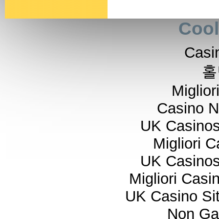
Cool
Casi
홀
Miglior
Casino 
UK Casino
Migliori 
UK Casino
Migliori Cas
UK Casino Si
Non Ga