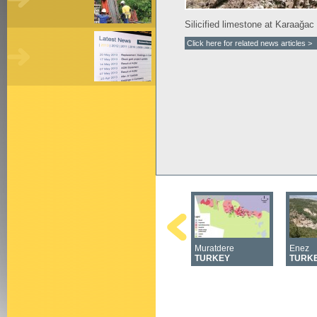
Silicified limestone at Karaağac
Click here for related news articles >
Muratdere
Enez
TURKEY
TURK