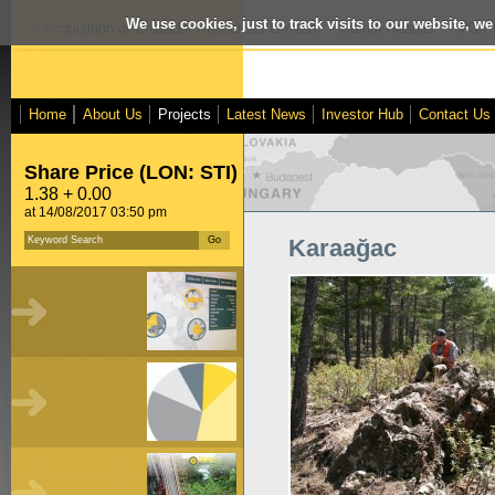
We use cookies, just to track visits to our website, we
posed Acquisition of Crusader Resources Limited
- Interim Results
- VOX M
Home
About Us
Projects
Latest News
Investor Hub
Contact Us
Share Price (LON: STI)
1.38 + 0.00
at 14/08/2017 03:50 pm
Karaağac