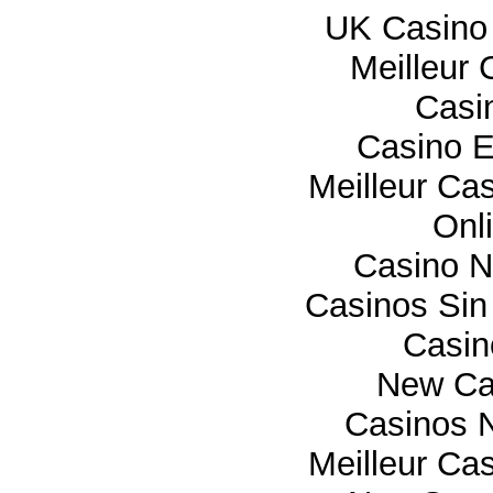
UK Casino
Meilleur 
Casi
Casino E
Meilleur Ca
Onl
Casino 
Casinos Sin
Casi
New Ca
Casinos 
Meilleur Ca