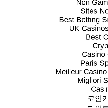
Non Gam
Sites N
Best Betting 
UK Casino
Best C
Cryp
Casino 
Paris Sp
Meilleur Casino
Migliori 
Casi
코인카