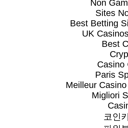
Non Gam
Sites N
Best Betting 
UK Casino
Best C
Cryp
Casino 
Paris Sp
Meilleur Casino
Migliori 
Casi
코인카