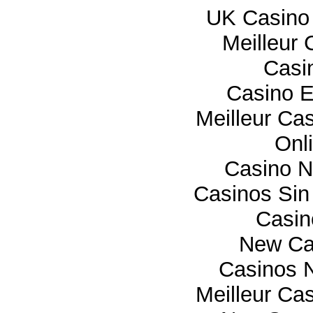
UK Casino
Meilleur 
Casi
Casino E
Meilleur Ca
Onl
Casino 
Casinos Sin
Casi
New Ca
Casinos 
Meilleur Ca