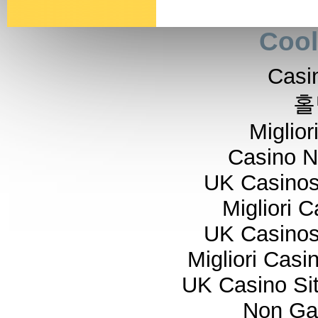
Cool
Casi
홀
Miglior
Casino 
UK Casino
Migliori 
UK Casino
Migliori Cas
UK Casino Si
Non Ga