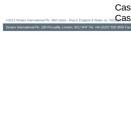
Cas
Cas
©2013 Stratex International Plc. AIM Listed - Reg in England & Wales no. 5601091. VA
Stratex International Plc, 180 Piccadilly, London, W1J 9HF Tel: +44 (0)207 830 9650 Fa