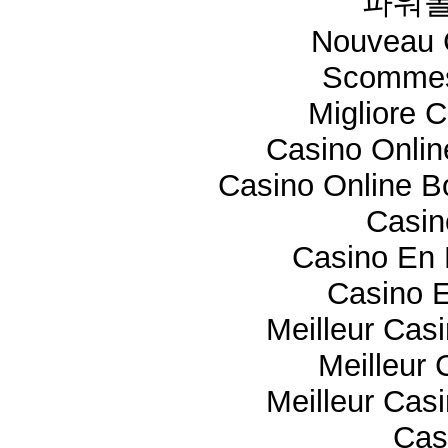
파워볼
Nouveau 
Scommes
Migliore 
Casino Onli
Casino Online 
Casi
Casino En 
Casino E
Meilleur Cas
Meilleur 
Meilleur Cas
Cas