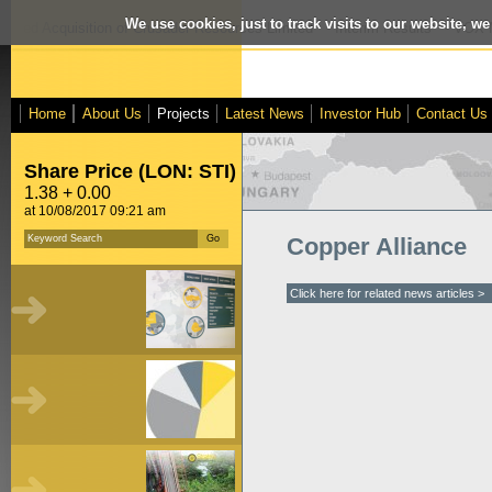
We use cookies, just to track visits to our website, we
posed Acquisition of Crusader Resources Limited
- Interim Results
- VOX M
Home
About Us
Projects
Latest News
Investor Hub
Contact Us
Share Price (LON: STI)
1.38 + 0.00
at 10/08/2017 09:21 am
Copper Alliance
Click here for related news articles >