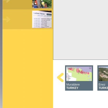
Muratdere
Enez
TURKEY
TURK