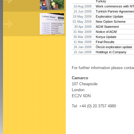
Turkey
10 Aug 2009 :
Work commences with N
15 Jun 2009 :
Turkish Partner Agreement 
19 May 2009 :
Exploration Update
01 May 2009 :
New Option Scheme
30 Apr 2009 :
AGM Statement
31 Mar 2009 :
Notice of AGM
30 Mar 2009 :
Konya Update
11 Mar 2009 :
Final Results
26 Jan 2009 :
Öksüt exploration update
15 Jan 2009 :
Holdings in Company
For further information please conta
Camarco
107 Cheapside
London
EC2V 6DN
Tel: +44 (0) 20 3757 4980