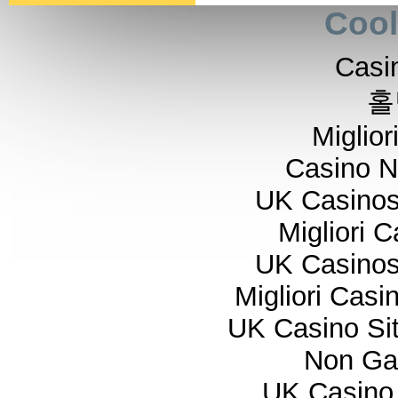
Cool
Casi
홀
Miglior
Casino 
UK Casino
Migliori 
UK Casino
Migliori Cas
UK Casino Si
Non Ga
UK Casino