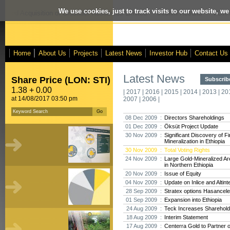
We use cookies, just to track visits to our website, we
posed Acquisition of Crusader Resources Limited
- Interim Results
- VOX M
Home
About Us
Projects
Latest News
Investor Hub
Contact Us
Latest News
Share Price (LON: STI)
Subscribe
1.38 + 0.00
|
2017
|
2016
|
2015
|
2014
|
2013
|
20
at 14/08/2017 03:50 pm
2007
|
2006
|
08 Dec 2009 :
Directors Shareholdings
01 Dec 2009 :
Öksüt Project Update
30 Nov 2009 :
Significant Discovery of F
Mineralization in Ethiopia
30 Nov 2009 :
Total Voting Rights
24 Nov 2009 :
Large Gold-Mineralized A
in Northern Ethiopia
20 Nov 2009 :
Issue of Equity
04 Nov 2009 :
Update on Inlice and Altin
28 Sep 2009 :
Stratex options Hasancele
01 Sep 2009 :
Expansion into Ethiopia
24 Aug 2009 :
Teck Increases Sharehold
18 Aug 2009 :
Interim Statement
17 Aug 2009 :
Centerra Gold to Partner o