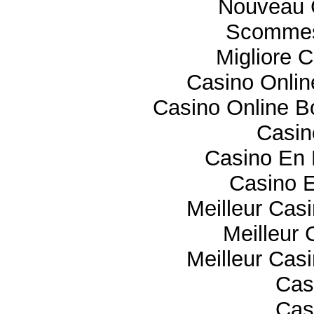
Nouveau 
Scommes
Migliore 
Casino Onli
Casino Online 
Casi
Casino En 
Casino E
Meilleur Cas
Meilleur 
Meilleur Cas
Cas
Cas