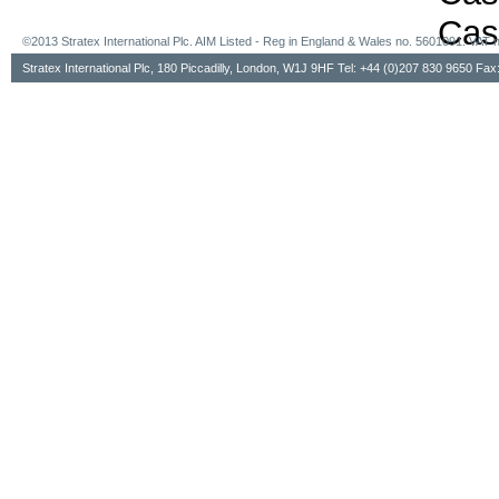
Cas
©2013 Stratex International Plc. AIM Listed - Reg in England & Wales no. 5601091. VA
Stratex International Plc, 180 Piccadilly, London, W1J 9HF Tel: +44 (0)207 830 9650 Fa