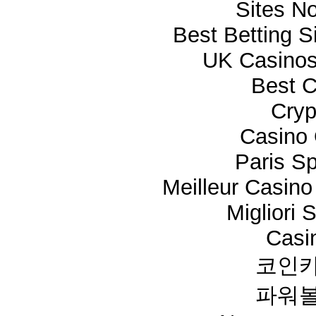
Sites N
Best Betting 
UK Casino
Best C
Cryp
Casino 
Paris Sp
Meilleur Casino
Migliori 
Casi
코인카
파워볼