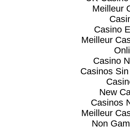
Meilleur 
Casi
Casino E
Meilleur Ca
Onl
Casino 
Casinos Sin
Casi
New Ca
Casinos 
Meilleur Ca
Non Gam