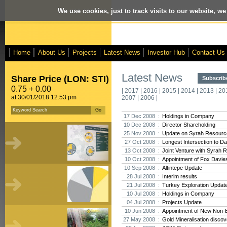
We use cookies, just to track visits to our website, we
Home
About Us
Projects
Latest News
Investor Hub
Contact Us
Latest News
Share Price (LON: STI)
Subscribe
0.75 + 0.00
|
2017
|
2016
|
2015
|
2014
|
2013
|
20
at 30/01/2018 12:53 pm
2007
|
2006
|
17 Dec 2008 :
Holdings in Company
10 Dec 2008 :
Director Shareholding
25 Nov 2008 :
Update on Syrah Resource
27 Oct 2008 :
Longest Intersection to Da
13 Oct 2008 :
Joint Venture with Syrah 
10 Oct 2008 :
Appointment of Fox Davies
10 Sep 2008 :
Altintepe Update
28 Jul 2008 :
Interim results
21 Jul 2008 :
Turkey Exploration Updat
10 Jul 2008 :
Holdings in Company
04 Jul 2008 :
Projects Update
10 Jun 2008 :
Appointment of New Non-E
27 May 2008 :
Gold Mineralisation disco