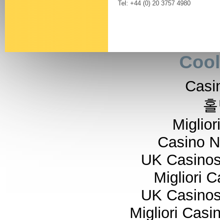
Tel: +44 (0) 20 3757 4980
Cool
Casi
홀
Miglior
Casino 
UK Casino
Migliori 
UK Casino
Migliori Cas