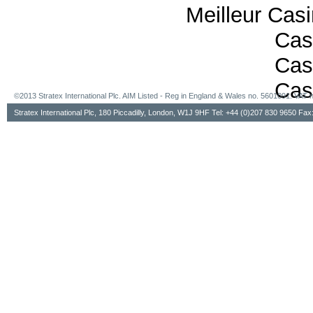
Meilleur Cas
Cas
Cas
Cas
©2013 Stratex International Plc. AIM Listed - Reg in England & Wales no. 5601091. VA
Stratex International Plc, 180 Piccadilly, London, W1J 9HF Tel: +44 (0)207 830 9650 Fa