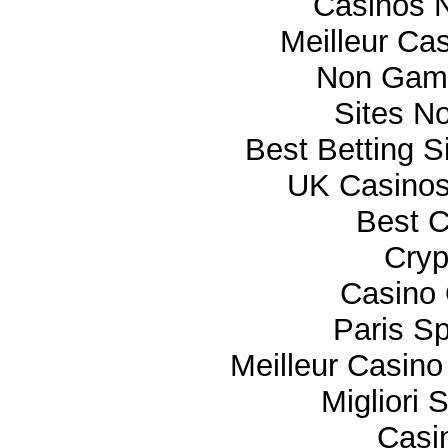
Casinos 
Meilleur Ca
Non Gam
Sites N
Best Betting 
UK Casino
Best C
Cryp
Casino 
Paris Sp
Meilleur Casino
Migliori 
Casi