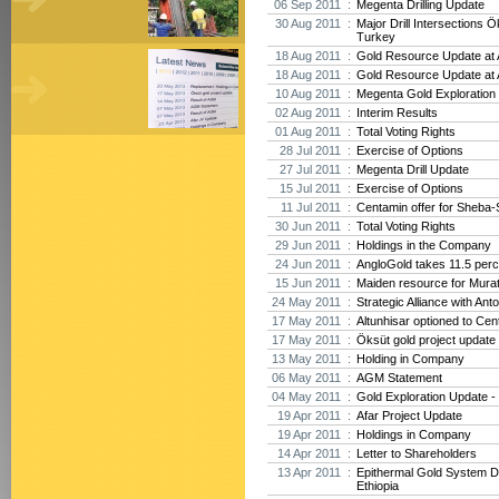
06 Sep 2011 :
Megenta Drilling Update
30 Aug 2011 :
Major Drill Intersections Ö
Turkey
18 Aug 2011 :
Gold Resource Update at A
18 Aug 2011 :
Gold Resource Update at A
10 Aug 2011 :
Megenta Gold Exploration 
02 Aug 2011 :
Interim Results
01 Aug 2011 :
Total Voting Rights
28 Jul 2011 :
Exercise of Options
27 Jul 2011 :
Megenta Drill Update
15 Jul 2011 :
Exercise of Options
11 Jul 2011 :
Centamin offer for Sheba-
30 Jun 2011 :
Total Voting Rights
29 Jun 2011 :
Holdings in the Company
24 Jun 2011 :
AngloGold takes 11.5 perc
15 Jun 2011 :
Maiden resource for Mura
24 May 2011 :
Strategic Alliance with Ant
17 May 2011 :
Altunhisar optioned to Cen
17 May 2011 :
Öksüt gold project update
13 May 2011 :
Holding in Company
06 May 2011 :
AGM Statement
04 May 2011 :
Gold Exploration Update - 
19 Apr 2011 :
Afar Project Update
19 Apr 2011 :
Holdings in Company
14 Apr 2011 :
Letter to Shareholders
13 Apr 2011 :
Epithermal Gold System D
Ethiopia