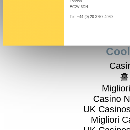
London
EC2V 6DN
Tel: +44 (0) 20 3757 4980
Cool
Casi
홀
Miglior
Casino 
UK Casino
Migliori 