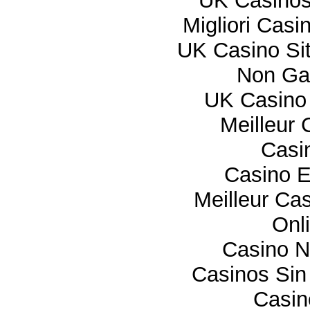
UK Casino
Migliori Cas
UK Casino Si
Non Ga
UK Casino
Meilleur 
Casi
Casino E
Meilleur Ca
Onl
Casino 
Casinos Sin
Casi