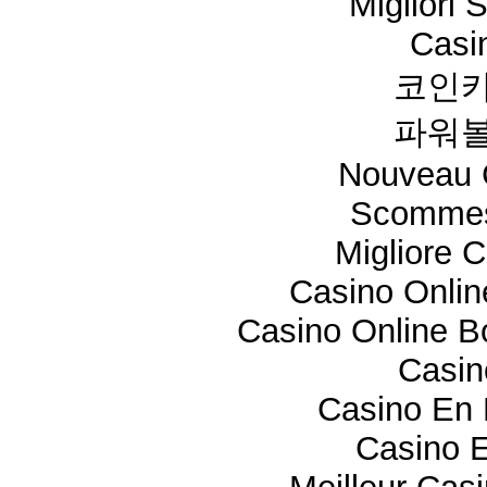
Migliori 
Casi
코인카
파워볼
Nouveau 
Scommes
Migliore 
Casino Onli
Casino Online 
Casi
Casino En 
Casino E