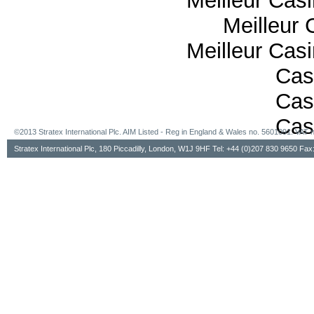
Meilleur Cas
Meilleur 
Meilleur Cas
Cas
Cas
Cas
©2013 Stratex International Plc. AIM Listed - Reg in England & Wales no. 5601091. VA
Stratex International Plc, 180 Piccadilly, London, W1J 9HF Tel: +44 (0)207 830 9650 Fa