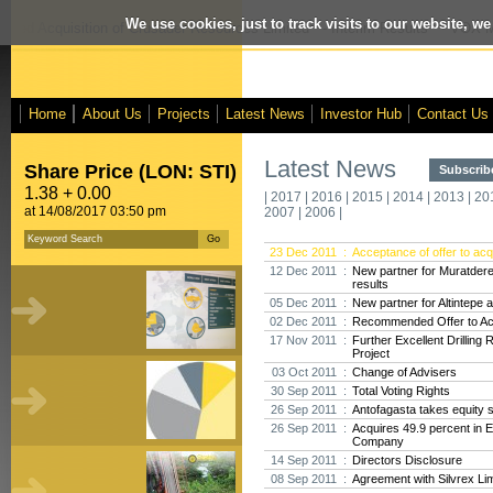
We use cookies, just to track visits to our website, we
osed Acquisition of Crusader Resources Limited
- Interim Results
- VOX Ma
Home
About Us
Projects
Latest News
Investor Hub
Contact Us
Latest News
Share Price (LON: STI)
Subscribe
1.38 + 0.00
|
2017
|
2016
|
2015
|
2014
|
2013
|
20
at 14/08/2017 03:50 pm
2007
|
2006
|
23 Dec 2011 :
Acceptance of offer to acq
12 Dec 2011 :
New partner for Muratdere,
results
05 Dec 2011 :
New partner for Altintepe 
02 Dec 2011 :
Recommended Offer to Acq
17 Nov 2011 :
Further Excellent Drilling
Project
03 Oct 2011 :
Change of Advisers
30 Sep 2011 :
Total Voting Rights
26 Sep 2011 :
Antofagasta takes equity s
26 Sep 2011 :
Acquires 49.9 percent in 
Company
14 Sep 2011 :
Directors Disclosure
08 Sep 2011 :
Agreement with Silvrex Li