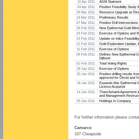
11 Apr 2011 :
AGM Statment
04 Apr 2011 :
Positive Feasibility Study f
29 Mar 2011 :
Resource Upgrade at Öksü
14 Mar 2011 :
Preliminary Results
07 Mar 2011 :
Positive Drill Intersection
28 Feb 2011 :
New Epithermal Gold Minera
24 Feb 2011 :
Exercise of Options and 
23 Feb 2011 :
Update on Inlice Feasibilit
21 Feb 2011 :
Gold Exploration Update, E
11 Feb 2011 :
Exercise of Options
09 Feb 2011 :
Defines New Epithermal Go
Djibouti
01 Feb 2011 :
Total Voting Rights
28 Jan 2011 :
Exercise of Options
20 Jan 2011 :
Positive drilling results f
approved for Öksüt and H
18 Jan 2011 :
Expands Afar Epithermal G
Licence Acquired
14 Jan 2011 :
Thani Ashanti Agreement 
and Management Restruct
05 Jan 2011 :
Holdings in Company
For further information please conta
Camarco
107 Cheapside