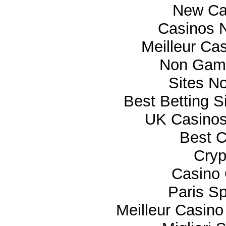
New Ca
Casinos 
Meilleur Ca
Non Gam
Sites N
Best Betting 
UK Casino
Best C
Cryp
Casino 
Paris Sp
Meilleur Casino