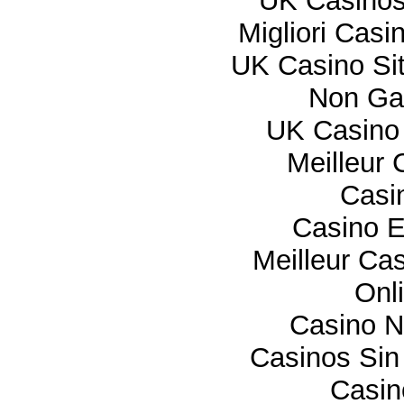
UK Casino
Migliori Cas
UK Casino Si
Non Ga
UK Casino
Meilleur 
Casi
Casino E
Meilleur Ca
Onl
Casino 
Casinos Sin
Casi