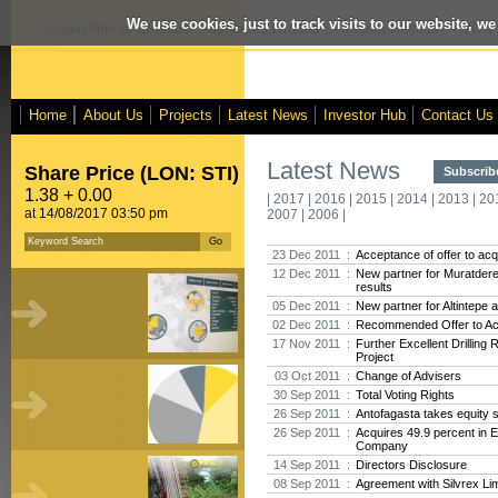
We use cookies, just to track visits to our website, we
posed Acquisition of Crusader Resources Limited
- Interim Results
- VOX M
Home
About Us
Projects
Latest News
Investor Hub
Contact Us
Latest News
Share Price (LON: STI)
Subscribe
1.38 + 0.00
|
2017
|
2016
|
2015
|
2014
|
2013
|
20
at 14/08/2017 03:50 pm
2007
|
2006
|
23 Dec 2011 :
Acceptance of offer to acq
12 Dec 2011 :
New partner for Muratdere,
results
05 Dec 2011 :
New partner for Altintepe 
02 Dec 2011 :
Recommended Offer to Acq
17 Nov 2011 :
Further Excellent Drilling
Project
03 Oct 2011 :
Change of Advisers
30 Sep 2011 :
Total Voting Rights
26 Sep 2011 :
Antofagasta takes equity s
26 Sep 2011 :
Acquires 49.9 percent in 
Company
14 Sep 2011 :
Directors Disclosure
08 Sep 2011 :
Agreement with Silvrex Li