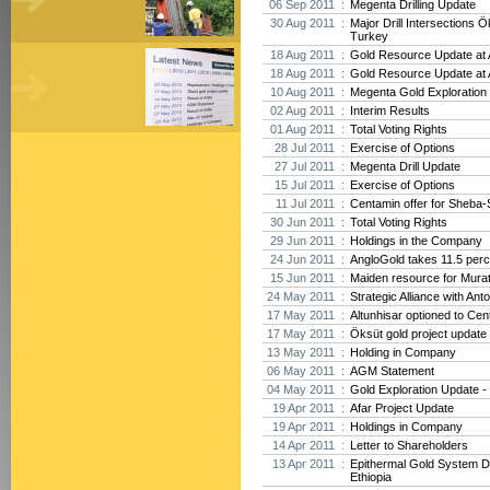
06 Sep 2011 :
Megenta Drilling Update
30 Aug 2011 :
Major Drill Intersections Ö
Turkey
18 Aug 2011 :
Gold Resource Update at A
18 Aug 2011 :
Gold Resource Update at A
10 Aug 2011 :
Megenta Gold Exploration 
02 Aug 2011 :
Interim Results
01 Aug 2011 :
Total Voting Rights
28 Jul 2011 :
Exercise of Options
27 Jul 2011 :
Megenta Drill Update
15 Jul 2011 :
Exercise of Options
11 Jul 2011 :
Centamin offer for Sheba-
30 Jun 2011 :
Total Voting Rights
29 Jun 2011 :
Holdings in the Company
24 Jun 2011 :
AngloGold takes 11.5 perc
15 Jun 2011 :
Maiden resource for Mura
24 May 2011 :
Strategic Alliance with Ant
17 May 2011 :
Altunhisar optioned to Cen
17 May 2011 :
Öksüt gold project update
13 May 2011 :
Holding in Company
06 May 2011 :
AGM Statement
04 May 2011 :
Gold Exploration Update - 
19 Apr 2011 :
Afar Project Update
19 Apr 2011 :
Holdings in Company
14 Apr 2011 :
Letter to Shareholders
13 Apr 2011 :
Epithermal Gold System D
Ethiopia