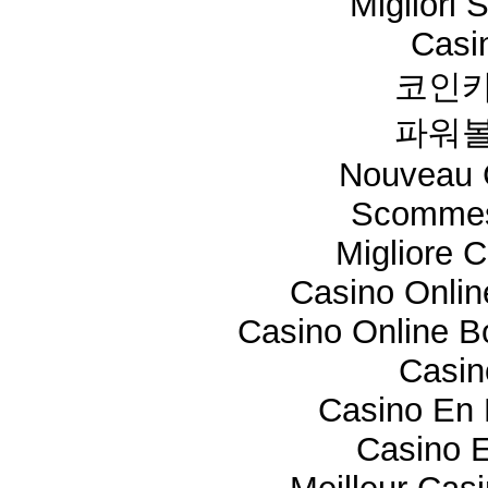
Migliori 
Casi
코인카
파워볼
Nouveau 
Scommes
Migliore 
Casino Onli
Casino Online 
Casi
Casino En 
Casino E