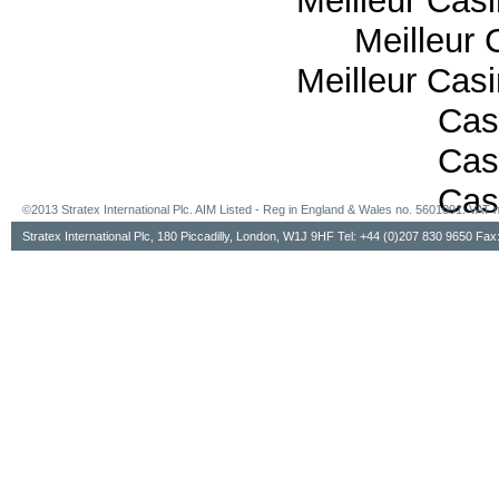
Meilleur Cas
Meilleur 
Meilleur Cas
Cas
Cas
Cas
©2013 Stratex International Plc. AIM Listed - Reg in England & Wales no. 5601091. VA
Stratex International Plc, 180 Piccadilly, London, W1J 9HF Tel: +44 (0)207 830 9650 Fa