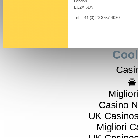
London
EC2V 6DN
Tel: +44 (0) 20 3757 4980
Cool
Casi
홀
Miglior
Casino 
UK Casino
Migliori 