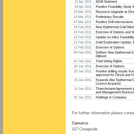
11 Apr 2011 :
AGM Statment
04 Apr 2011 :
Positive Feasibility Study f
29 Mar 2011 :
Resource Upgrade at Öksü
14 Mar 2011 :
Preliminary Results
07 Mar 2011 :
Positive Drill Intersection
28 Feb 2011 :
New Epithermal Gold Minera
24 Feb 2011 :
Exercise of Options and 
23 Feb 2011 :
Update on Inlice Feasibilit
21 Feb 2011 :
Gold Exploration Update, E
11 Feb 2011 :
Exercise of Options
09 Feb 2011 :
Defines New Epithermal Go
Djibouti
01 Feb 2011 :
Total Voting Rights
28 Jan 2011 :
Exercise of Options
20 Jan 2011 :
Positive drilling results f
approved for Öksüt and H
18 Jan 2011 :
Expands Afar Epithermal G
Licence Acquired
14 Jan 2011 :
Thani Ashanti Agreement 
and Management Restruct
05 Jan 2011 :
Holdings in Company
For further information please conta
Camarco
107 Cheapside