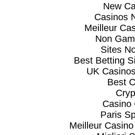
New Ca
Casinos 
Meilleur Ca
Non Gam
Sites N
Best Betting 
UK Casino
Best C
Cryp
Casino 
Paris Sp
Meilleur Casino