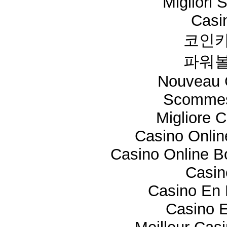
Migliori 
Casi
코인카
파워볼
Nouveau 
Scommes
Migliore 
Casino Onli
Casino Online 
Casi
Casino En 
Casino E