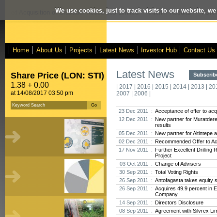
We use cookies, just to track visits to our website, we
posed Acquisition of Crusader Resources Limited
- Interim Results
- VOX M
Home
About Us
Projects
Latest News
Investor Hub
Contact Us
Latest News
Share Price (LON: STI)
Subscribe
1.38 + 0.00
|
2017
|
2016
|
2015
|
2014
|
2013
|
20
at 14/08/2017 03:50 pm
2007
|
2006
|
23 Dec 2011 :
Acceptance of offer to acq
12 Dec 2011 :
New partner for Muratdere,
results
05 Dec 2011 :
New partner for Altintepe 
02 Dec 2011 :
Recommended Offer to Acq
17 Nov 2011 :
Further Excellent Drilling
Project
03 Oct 2011 :
Change of Advisers
30 Sep 2011 :
Total Voting Rights
26 Sep 2011 :
Antofagasta takes equity s
26 Sep 2011 :
Acquires 49.9 percent in 
Company
14 Sep 2011 :
Directors Disclosure
08 Sep 2011 :
Agreement with Silvrex Li