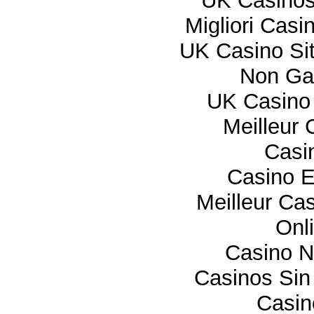
UK Casino
Migliori Cas
UK Casino Si
Non Ga
UK Casino
Meilleur 
Casi
Casino E
Meilleur Ca
Onl
Casino 
Casinos Sin
Casi