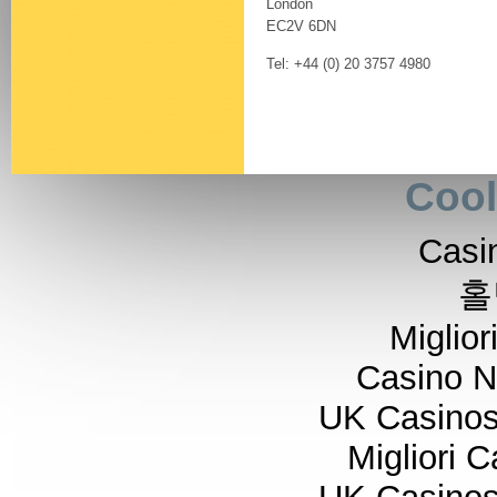
London
EC2V 6DN
Tel: +44 (0) 20 3757 4980
Cool
Casi
홀
Miglior
Casino 
UK Casino
Migliori 