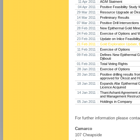
11 Apr 2011 :
AGM Statment
04 Apr 2011 :
Positive Feasibility Study f
29 Mar 2011 :
Resource Upgrade at Öksü
14 Mar 2011 :
Preliminary Results
07 Mar 2011 :
Positive Drill Intersection
28 Feb 2011 :
New Epithermal Gold Minera
24 Feb 2011 :
Exercise of Options and 
23 Feb 2011 :
Update on Inlice Feasibilit
21 Feb 2011 :
Gold Exploration Update, E
11 Feb 2011 :
Exercise of Options
09 Feb 2011 :
Defines New Epithermal Go
Djibouti
01 Feb 2011 :
Total Voting Rights
28 Jan 2011 :
Exercise of Options
20 Jan 2011 :
Positive drilling results f
approved for Öksüt and H
18 Jan 2011 :
Expands Afar Epithermal G
Licence Acquired
14 Jan 2011 :
Thani Ashanti Agreement 
and Management Restruct
05 Jan 2011 :
Holdings in Company
For further information please conta
Camarco
107 Cheapside