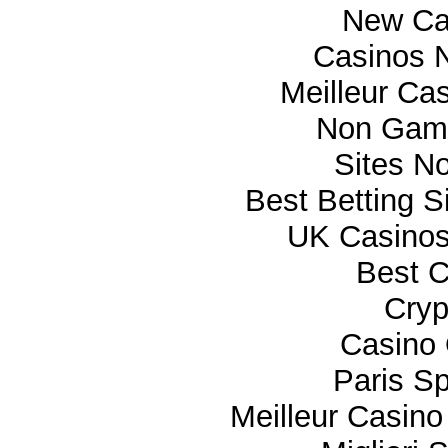
New Ca
Casinos 
Meilleur Ca
Non Gam
Sites N
Best Betting 
UK Casino
Best C
Cryp
Casino 
Paris Sp
Meilleur Casino