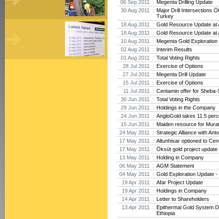
06 Sep 2011 :
Megenta Drilling Update
30 Aug 2011 :
Major Drill Intersections Ö
Turkey
18 Aug 2011 :
Gold Resource Update at A
18 Aug 2011 :
Gold Resource Update at A
10 Aug 2011 :
Megenta Gold Exploration 
02 Aug 2011 :
Interim Results
01 Aug 2011 :
Total Voting Rights
28 Jul 2011 :
Exercise of Options
27 Jul 2011 :
Megenta Drill Update
15 Jul 2011 :
Exercise of Options
11 Jul 2011 :
Centamin offer for Sheba-
30 Jun 2011 :
Total Voting Rights
29 Jun 2011 :
Holdings in the Company
24 Jun 2011 :
AngloGold takes 11.5 perc
15 Jun 2011 :
Maiden resource for Mura
24 May 2011 :
Strategic Alliance with Ant
17 May 2011 :
Altunhisar optioned to Cen
17 May 2011 :
Öksüt gold project update
13 May 2011 :
Holding in Company
06 May 2011 :
AGM Statement
04 May 2011 :
Gold Exploration Update - 
19 Apr 2011 :
Afar Project Update
19 Apr 2011 :
Holdings in Company
14 Apr 2011 :
Letter to Shareholders
13 Apr 2011 :
Epithermal Gold System D
Ethiopia