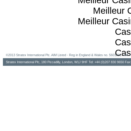
Meilleur Cas
Meilleur 
Meilleur Cas
Cas
Cas
Cas
©2013 Stratex International Plc. AIM Listed - Reg in England & Wales no. 5601091. VA
Stratex International Plc, 180 Piccadilly, London, W1J 9HF Tel: +44 (0)207 830 9650 Fa