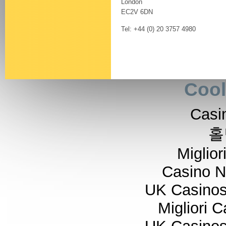
London
EC2V 6DN
Tel: +44 (0) 20 3757 4980
Cool
Casi
홀
Miglior
Casino 
UK Casino
Migliori 