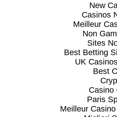
New Ca
Casinos 
Meilleur Ca
Non Gam
Sites N
Best Betting 
UK Casino
Best C
Cryp
Casino 
Paris Sp
Meilleur Casino