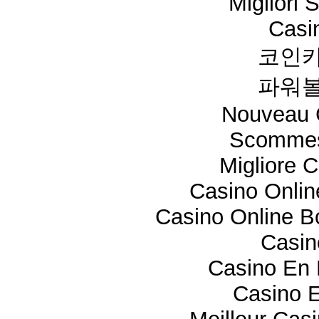
Migliori 
Casi
코인카
파워볼
Nouveau 
Scommes
Migliore 
Casino Onli
Casino Online 
Casi
Casino En 
Casino E