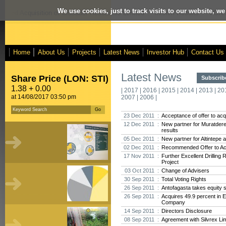
We use cookies, just to track visits to our website, we
posed Acquisition of Crusader Resources Limited
- Interim Results
- VOX M
Home
About Us
Projects
Latest News
Investor Hub
Contact Us
Latest News
Share Price (LON: STI)
Subscribe
1.38 + 0.00
|
2017
|
2016
|
2015
|
2014
|
2013
|
20
at 14/08/2017 03:50 pm
2007
|
2006
|
23 Dec 2011 :
Acceptance of offer to acq
12 Dec 2011 :
New partner for Muratdere,
results
05 Dec 2011 :
New partner for Altintepe 
02 Dec 2011 :
Recommended Offer to Acq
17 Nov 2011 :
Further Excellent Drilling
Project
03 Oct 2011 :
Change of Advisers
30 Sep 2011 :
Total Voting Rights
26 Sep 2011 :
Antofagasta takes equity s
26 Sep 2011 :
Acquires 49.9 percent in 
Company
14 Sep 2011 :
Directors Disclosure
08 Sep 2011 :
Agreement with Silvrex Li