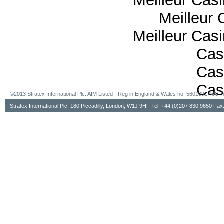
Meilleur Cas
Meilleur 
Meilleur Cas
Cas
Cas
Cas
©2013 Stratex International Plc. AIM Listed - Reg in England & Wales no. 5601091. VA
Stratex International Plc, 180 Piccadilly, London, W1J 9HF Tel: +44 (0)207 830 9650 Fa