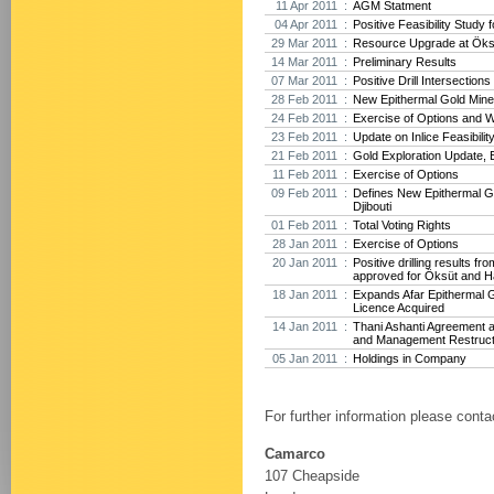
11 Apr 2011 :
AGM Statment
04 Apr 2011 :
Positive Feasibility Study f
29 Mar 2011 :
Resource Upgrade at Öksü
14 Mar 2011 :
Preliminary Results
07 Mar 2011 :
Positive Drill Intersection
28 Feb 2011 :
New Epithermal Gold Minera
24 Feb 2011 :
Exercise of Options and 
23 Feb 2011 :
Update on Inlice Feasibilit
21 Feb 2011 :
Gold Exploration Update, E
11 Feb 2011 :
Exercise of Options
09 Feb 2011 :
Defines New Epithermal Go
Djibouti
01 Feb 2011 :
Total Voting Rights
28 Jan 2011 :
Exercise of Options
20 Jan 2011 :
Positive drilling results f
approved for Öksüt and H
18 Jan 2011 :
Expands Afar Epithermal G
Licence Acquired
14 Jan 2011 :
Thani Ashanti Agreement 
and Management Restruct
05 Jan 2011 :
Holdings in Company
For further information please conta
Camarco
107 Cheapside