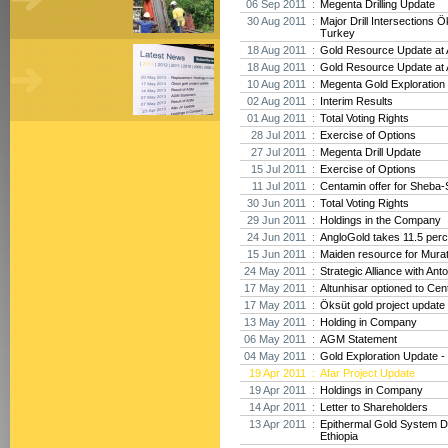
06 Sep 2011 :
Megenta Drilling Update
30 Aug 2011 :
Major Drill Intersections Ö
Turkey
18 Aug 2011 :
Gold Resource Update at A
18 Aug 2011 :
Gold Resource Update at A
10 Aug 2011 :
Megenta Gold Exploration 
02 Aug 2011 :
Interim Results
01 Aug 2011 :
Total Voting Rights
28 Jul 2011 :
Exercise of Options
27 Jul 2011 :
Megenta Drill Update
15 Jul 2011 :
Exercise of Options
11 Jul 2011 :
Centamin offer for Sheba-
30 Jun 2011 :
Total Voting Rights
29 Jun 2011 :
Holdings in the Company
24 Jun 2011 :
AngloGold takes 11.5 perc
15 Jun 2011 :
Maiden resource for Mura
24 May 2011 :
Strategic Alliance with Ant
17 May 2011 :
Altunhisar optioned to Cen
17 May 2011 :
Öksüt gold project update
13 May 2011 :
Holding in Company
06 May 2011 :
AGM Statement
04 May 2011 :
Gold Exploration Update - 
19 Apr 2011 :
Afar Project Update
19 Apr 2011 :
Holdings in Company
14 Apr 2011 :
Letter to Shareholders
13 Apr 2011 :
Epithermal Gold System D
Ethiopia