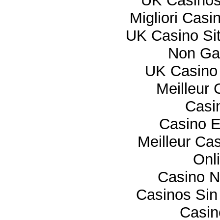
UK Casino
Migliori Cas
UK Casino Si
Non Ga
UK Casino
Meilleur 
Casi
Casino E
Meilleur Ca
Onl
Casino 
Casinos Sin
Casi