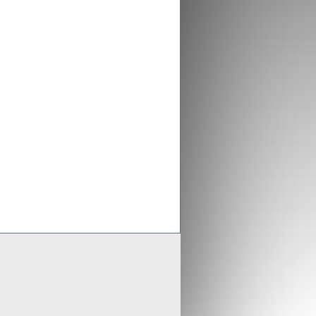
ex aligns previous Crusader
ments with new merged entity
 Scheme of Arrangement falls into place,
x is aligning old Crusader arrangements with
der updates resource estimates of
 project as part of merger with Stratex
x International has proposed a reverse
er of Crusader Resources
Generate
Develop
Grow