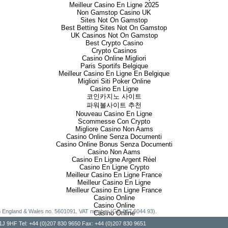
Meilleur Casino En Ligne 2025
Non Gamstop Casino UK
Sites Not On Gamstop
Best Betting Sites Not On Gamstop
UK Casinos Not On Gamstop
Best Crypto Casino
Crypto Casinos
Casino Online Migliori
Paris Sportifs Belgique
Meilleur Casino En Ligne En Belgique
Migliori Siti Poker Online
Casino En Ligne
코인카지노 사이트
파워볼사이트 추천
Nouveau Casino En Ligne
Scommesse Con Crypto
Migliore Casino Non Aams
Casino Online Senza Documenti
Casino Online Bonus Senza Documenti
Casino Non Aams
Casino En Ligne Argent Réel
Casino En Ligne Crypto
Meilleur Casino En Ligne France
Meilleur Casino En Ligne
Meilleur Casino En Ligne France
Casino Online
Casino Online
g in England & Wales no. 5601091. VAT number (GB-867 6044 93).
Casino Online
, W1J 9HF Tel: +44 (0)207 830 9650 Fax: +44 (0)207 830 9651