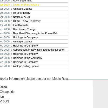
Apr 2008 :
AGM Statement
Apr 2008 :
Letter to Shareholders
Strat
Apr 2008 :
Altintepe Update
agree
Apr 2008 :
Issue of Equity
As the
Apr 2008 :
Notice of AGM
Strate
th...
Mar 2008 :
Öksüt - New Discovery
Mar 2008 :
Final Results
Crusa
Feb 2008 :
Directorate Change
Brazil
Feb 2008 :
New Gold Discovery in the Konya Belt
Strate
Feb 2008 :
Holdings in Company
takeov
Feb 2008 :
Altintepe Update
Feb 2008 :
Holdings in Company
Feb 2008 :
Appointment of New Non-Executive Director
Feb 2008 :
Holdings in Company
Feb 2008 :
Holdings in the Company
Feb 2008 :
Holdings in Company
Jan 2008 :
Alintepe drilling update
further information please contact our Media Relations:
arco
 Cheapside
don
V 6DN