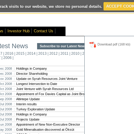
rack visits to our website, we store no personal details.
ACCEPT COOK
ited
- Interim Results
- VOX Markets Interview
- Proactive Investors Inte
ws
Investor Hub
Contact Us
test News
Download pdf (168 kb)
Subscribe to our Latest News >
Str
17
|
2016
|
2015
|
2014
|
2013
|
2012
|
2011
|
2010
|
2009
|
2008
|
New
7
|
2006
|
Pro
ec 2008 :
Holdings in Company
ec 2008 :
Director Shareholding
Altin
ov 2008 :
Update on Syrah Resources Joint Venture
Intern
Oct 2008 :
Longest Intersection to Date
Marcus
Interna
Oct 2008 :
Joint Venture with Syrah Resources Ltd
Oct 2008 :
Appointment of Fox Davies Capital as Joint Broker
Strate
Sep 2008 :
Altintepe Update
transf
Jul 2008 :
Interim results
There h
Jul 2008 :
Turkey Exploration Update
reporti
Jul 2008 :
Holdings in Company
Jul 2008 :
Projects Update
Strate
Jun 2008 :
Appointment of New Non-Executive Director
The co
ay 2008 :
Gold Mineralisation discovered at Öksüt
period