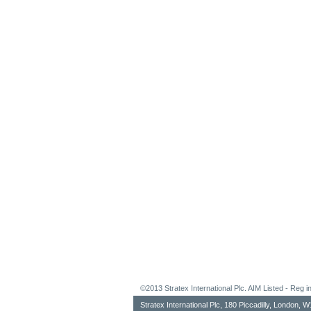
©2013 Stratex International Plc. AIM Listed - Re
Stratex International Plc, 180 Piccadilly, London