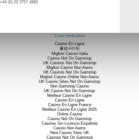
 +44 (0) 20 3757 4980
Cool websites
Casino En Ligne
홀덤사이트
Migliori Casino Italia
Casino Not On Gamstop
UK Casinos Not On Gamstop
Migliori Casino Non Aams
UK Casinos Not On Gamstop
Migliori Casino Online Non Aams
UK Casino Sites Not On Gamstop
Non Gamstop Casino
UK Casino Not On Gamstop
Meilleur Casino En Ligne
Casino En Ligne
Casino En Ligne France
Meilleur Casino En Ligne 2025
Online Casino
Casino Not On Gamstop
Casinos Sin Licencia Española
Casino Non Aams
New Casino Sites UK
Casinos Not On Gamstop