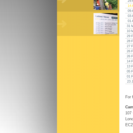
29 
14 
09 
03 
01 
31 
10 
29 
28 
27 
26 
26 
14 
13 
05 
01 
23 
For 
Cam
107
Lon
EC2