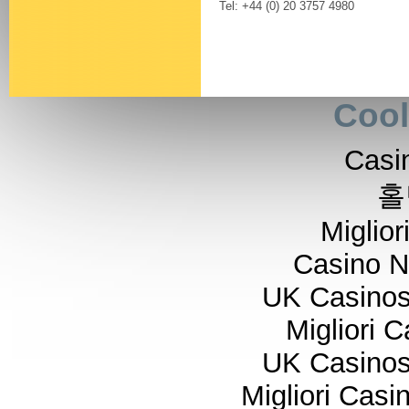
Tel: +44 (0) 20 3757 4980
Cool
Casi
홀
Miglior
Casino 
UK Casino
Migliori 
UK Casino
Migliori Cas