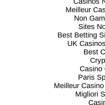
Casinos 
Meilleur Ca
Non Gam
Sites N
Best Betting 
UK Casino
Best C
Cryp
Casino 
Paris Sp
Meilleur Casino
Migliori 
Casi