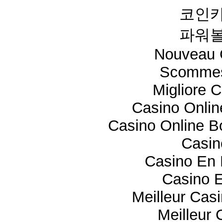
코인카
파워볼
Nouveau 
Scommes
Migliore 
Casino Onli
Casino Online 
Casi
Casino En 
Casino E
Meilleur Cas
Meilleur 