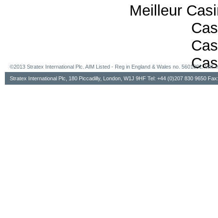
Meilleur Cas
Cas
Cas
Cas
©2013 Stratex International Plc. AIM Listed - Reg in England & Wales no. 5601091. VA
Stratex International Plc, 180 Piccadilly, London, W1J 9HF Tel: +44 (0)207 830 9650 Fa