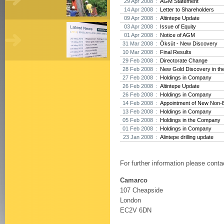
29 Apr 2008 :
AGM Statement
14 Apr 2008 :
Letter to Shareholders
09 Apr 2008 :
Altintepe Update
03 Apr 2008 :
Issue of Equity
01 Apr 2008 :
Notice of AGM
31 Mar 2008 :
Öksüt - New Discovery
10 Mar 2008 :
Final Results
29 Feb 2008 :
Directorate Change
28 Feb 2008 :
New Gold Discovery in th
27 Feb 2008 :
Holdings in Company
26 Feb 2008 :
Altintepe Update
26 Feb 2008 :
Holdings in Company
14 Feb 2008 :
Appointment of New Non-E
13 Feb 2008 :
Holdings in Company
05 Feb 2008 :
Holdings in the Company
01 Feb 2008 :
Holdings in Company
23 Jan 2008 :
Alintepe drilling update
For further information please conta
Camarco
107 Cheapside
London
EC2V 6DN