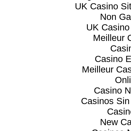
UK Casino Si
Non Ga
UK Casino
Meilleur 
Casi
Casino E
Meilleur Ca
Onl
Casino 
Casinos Sin
Casi
New Ca