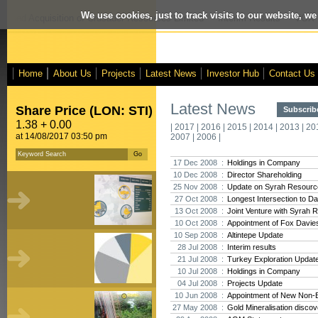
We use cookies, just to track visits to our website, we
posed Acquisition of Crusader Resources Limited
- Interim Results
- VOX M
Home
About Us
Projects
Latest News
Investor Hub
Contact Us
Latest News
Share Price (LON: STI)
Subscribe
1.38 + 0.00
|
2017
|
2016
|
2015
|
2014
|
2013
|
20
at 14/08/2017 03:50 pm
2007
|
2006
|
17 Dec 2008 :
Holdings in Company
10 Dec 2008 :
Director Shareholding
25 Nov 2008 :
Update on Syrah Resource
27 Oct 2008 :
Longest Intersection to Da
13 Oct 2008 :
Joint Venture with Syrah 
10 Oct 2008 :
Appointment of Fox Davies
10 Sep 2008 :
Altintepe Update
28 Jul 2008 :
Interim results
21 Jul 2008 :
Turkey Exploration Updat
10 Jul 2008 :
Holdings in Company
04 Jul 2008 :
Projects Update
10 Jun 2008 :
Appointment of New Non-E
27 May 2008 :
Gold Mineralisation disco