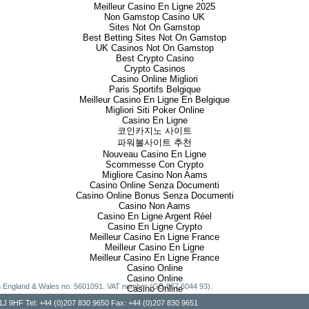
Meilleur Casino En Ligne 2025
Non Gamstop Casino UK
Sites Not On Gamstop
Best Betting Sites Not On Gamstop
UK Casinos Not On Gamstop
Best Crypto Casino
Crypto Casinos
Casino Online Migliori
Paris Sportifs Belgique
Meilleur Casino En Ligne En Belgique
Migliori Siti Poker Online
Casino En Ligne
코인카지노 사이트
파워볼사이트 추천
Nouveau Casino En Ligne
Scommesse Con Crypto
Migliore Casino Non Aams
Casino Online Senza Documenti
Casino Online Bonus Senza Documenti
Casino Non Aams
Casino En Ligne Argent Réel
Casino En Ligne Crypto
Meilleur Casino En Ligne France
Meilleur Casino En Ligne
Meilleur Casino En Ligne France
Casino Online
Casino Online
g in England & Wales no. 5601091. VAT number (GB-867 6044 93).
Casino Online
, W1J 9HF Tel: +44 (0)207 830 9650 Fax: +44 (0)207 830 9651