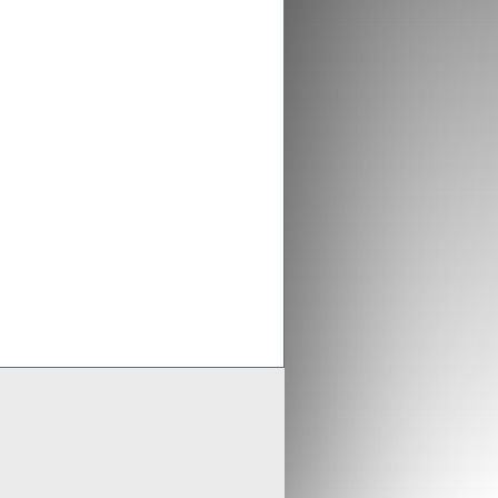
ex aligns previous Crusader
ments with new merged entity
 Scheme of Arrangement falls into place,
x is aligning old Crusader arrangements with
der updates resource estimates of
 project as part of merger with Stratex
x International has proposed a reverse
er of Crusader Resources
Generate
Develop
Grow