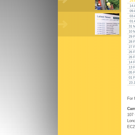
29 
14 
09 
03 
01 
31 
10 
29 
28 
27 
26 
26 
14 
13 
05 
01 
23 
For 
Cam
107
Lon
EC2