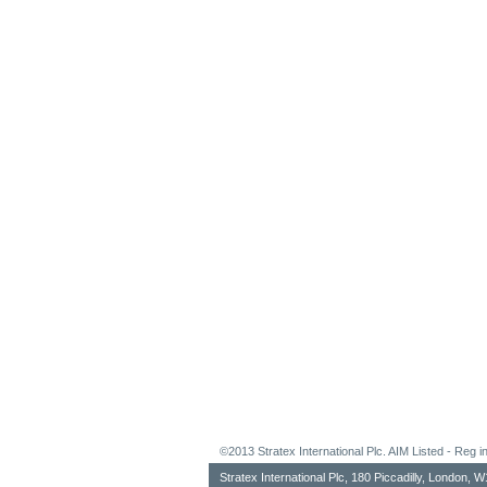
©2013 Stratex International Plc. AIM Listed - Re
Stratex International Plc, 180 Piccadilly, London