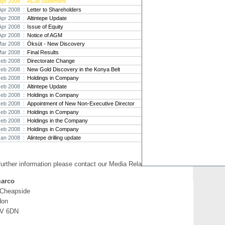
Apr 2008 :
AGM Statement
Apr 2008 :
Letter to Shareholders
Strat
Apr 2008 :
Altintepe Update
agree
Apr 2008 :
Issue of Equity
As the
Apr 2008 :
Notice of AGM
Strate
th...
Mar 2008 :
Öksüt - New Discovery
Mar 2008 :
Final Results
Crusa
Feb 2008 :
Directorate Change
Brazil
Feb 2008 :
New Gold Discovery in the Konya Belt
Strate
Feb 2008 :
Holdings in Company
takeov
Feb 2008 :
Altintepe Update
Feb 2008 :
Holdings in Company
Feb 2008 :
Appointment of New Non-Executive Director
Feb 2008 :
Holdings in Company
Feb 2008 :
Holdings in the Company
Feb 2008 :
Holdings in Company
Jan 2008 :
Alintepe drilling update
further information please contact our Media Relations:
arco
 Cheapside
don
V 6DN