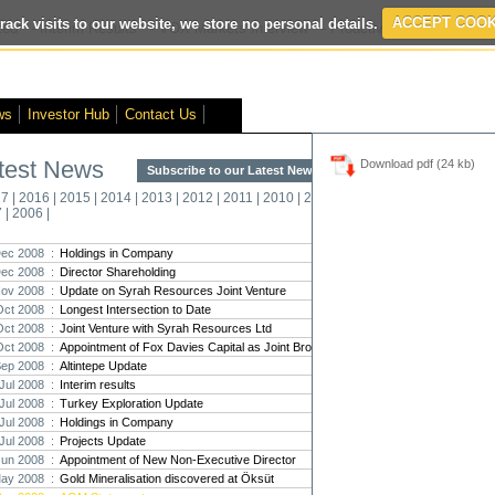
rack visits to our website, we store no personal details.
ACCEPT COOK
ed
- Interim Results
- VOX Markets Interview
- Proactive Investors Interv
ws
Investor Hub
Contact Us
test News
Download pdf (24 kb)
Subscribe to our Latest News >
Str
17
|
2016
|
2015
|
2014
|
2013
|
2012
|
2011
|
2010
|
2009
|
2008
|
New
7
|
2006
|
Pro
ec 2008 :
Holdings in Company
ec 2008 :
Director Shareholding
Altin
ov 2008 :
Update on Syrah Resources Joint Venture
Intern
Oct 2008 :
Longest Intersection to Date
Marcus
Interna
Oct 2008 :
Joint Venture with Syrah Resources Ltd
Oct 2008 :
Appointment of Fox Davies Capital as Joint Broker
Strate
Sep 2008 :
Altintepe Update
transf
Jul 2008 :
Interim results
There h
Jul 2008 :
Turkey Exploration Update
reporti
Jul 2008 :
Holdings in Company
Jul 2008 :
Projects Update
Strate
Jun 2008 :
Appointment of New Non-Executive Director
The co
ay 2008 :
Gold Mineralisation discovered at Öksüt
period