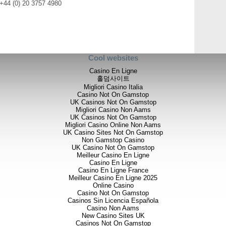
 +44 (0) 20 3757 4980
Cool websites
Casino En Ligne
홀덤사이트
Migliori Casino Italia
Casino Not On Gamstop
UK Casinos Not On Gamstop
Migliori Casino Non Aams
UK Casinos Not On Gamstop
Migliori Casino Online Non Aams
UK Casino Sites Not On Gamstop
Non Gamstop Casino
UK Casino Not On Gamstop
Meilleur Casino En Ligne
Casino En Ligne
Casino En Ligne France
Meilleur Casino En Ligne 2025
Online Casino
Casino Not On Gamstop
Casinos Sin Licencia Española
Casino Non Aams
New Casino Sites UK
Casinos Not On Gamstop