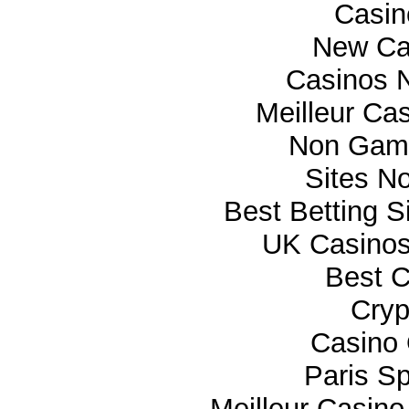
Casi
New Ca
Casinos 
Meilleur Ca
Non Gam
Sites N
Best Betting 
UK Casino
Best C
Cryp
Casino 
Paris Sp
Meilleur Casino