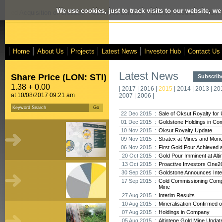
We use cookies, just to track visits to our website, we
posed Acquisition of Crusader Resources Limited
- Interim Results
- VOX M
Home
About Us
Projects
Latest News
Investor Hub
Contact Us
Latest News
Share Price (LON: STI)
Subscribe
1.38 + 0.00
|
2017
|
2016
|
2015
|
2014
|
2013
|
20
at 10/08/2017 09:21 am
2007
|
2006
|
22 Dec 2015 :
Sale of Oksut Royalty for
01 Dec 2015 :
Goldstone Holdings in C
10 Nov 2015 :
Oksut Royalty Update
09 Nov 2015 :
Stratex at Mines and Mon
06 Nov 2015 :
First Gold Pour Achieved a
20 Oct 2015 :
Gold Pour Imminent at Alt
13 Oct 2015 :
Proactive Investors One
30 Sep 2015 :
Goldstone Announces Inte
17 Sep 2015 :
Cold Commissioning Comple
Mine
27 Aug 2015 :
Interim Results
10 Aug 2015 :
Mineralisation Confirmed o
07 Aug 2015 :
Holdings in Company
05 Aug 2015 :
Altintepe Gold Mine Updat