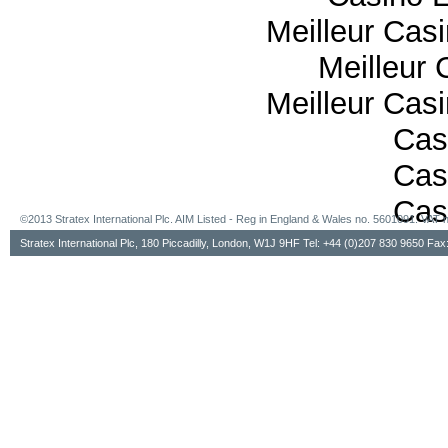
Meilleur Cas
Meilleur 
Meilleur Cas
Cas
Cas
Cas
©2013 Stratex International Plc. AIM Listed - Reg in England & Wales no. 5601091. VA
Stratex International Plc, 180 Piccadilly, London, W1J 9HF Tel: +44 (0)207 830 9650 Fa