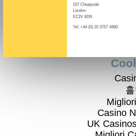
107 Cheapside
London
EC2V 6DN
Tel: +44 (0) 20 3757 4980
Cool
Casi
홀
Miglior
Casino 
UK Casino
Migliori 