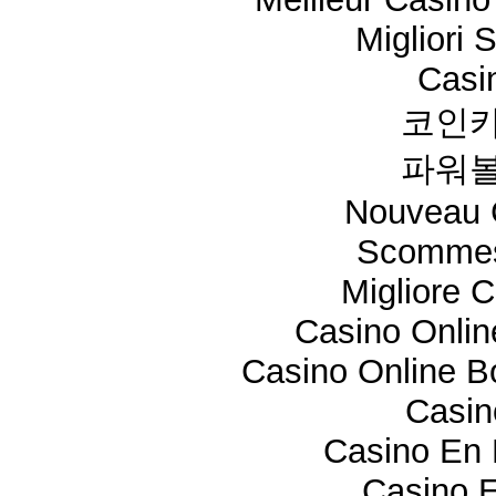
Migliori 
Casi
코인카
파워볼
Nouveau 
Scommes
Migliore 
Casino Onli
Casino Online 
Casi
Casino En 
Casino E