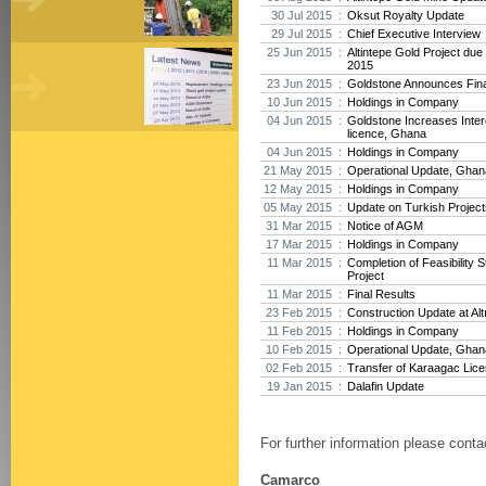
30 Jul 2015 :
Oksut Royalty Update
29 Jul 2015 :
Chief Executive Interview
25 Jun 2015 :
Altintepe Gold Project due
2015
23 Jun 2015 :
Goldstone Announces Fina
10 Jun 2015 :
Holdings in Company
04 Jun 2015 :
Goldstone Increases Inter
licence, Ghana
04 Jun 2015 :
Holdings in Company
21 May 2015 :
Operational Update, Ghan
12 May 2015 :
Holdings in Company
05 May 2015 :
Update on Turkish Project
31 Mar 2015 :
Notice of AGM
17 Mar 2015 :
Holdings in Company
11 Mar 2015 :
Completion of Feasibility 
Project
11 Mar 2015 :
Final Results
23 Feb 2015 :
Construction Update at Alt
11 Feb 2015 :
Holdings in Company
10 Feb 2015 :
Operational Update, Ghan
02 Feb 2015 :
Transfer of Karaagac Lic
19 Jan 2015 :
Dalafin Update
For further information please conta
Camarco