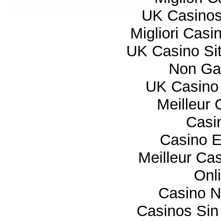
UK Casino
Migliori Cas
UK Casino Si
Non Ga
UK Casino
Meilleur 
Casi
Casino E
Meilleur Ca
Onl
Casino 
Casinos Sin