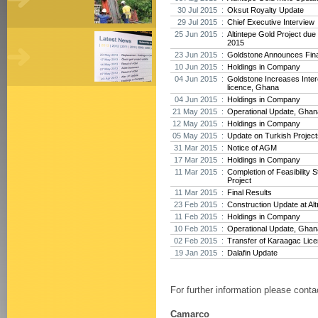
30 Jul 2015 :
Oksut Royalty Update
29 Jul 2015 :
Chief Executive Interview
25 Jun 2015 :
Altintepe Gold Project due
2015
23 Jun 2015 :
Goldstone Announces Fina
10 Jun 2015 :
Holdings in Company
04 Jun 2015 :
Goldstone Increases Inter
licence, Ghana
04 Jun 2015 :
Holdings in Company
21 May 2015 :
Operational Update, Ghan
12 May 2015 :
Holdings in Company
05 May 2015 :
Update on Turkish Project
31 Mar 2015 :
Notice of AGM
17 Mar 2015 :
Holdings in Company
11 Mar 2015 :
Completion of Feasibility 
Project
11 Mar 2015 :
Final Results
23 Feb 2015 :
Construction Update at Alt
11 Feb 2015 :
Holdings in Company
10 Feb 2015 :
Operational Update, Ghan
02 Feb 2015 :
Transfer of Karaagac Lic
19 Jan 2015 :
Dalafin Update
For further information please conta
Camarco