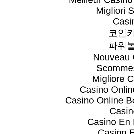
Migliori 
Casi
코인카
파워볼
Nouveau 
Scommes
Migliore 
Casino Onli
Casino Online 
Casi
Casino En 
Casino E