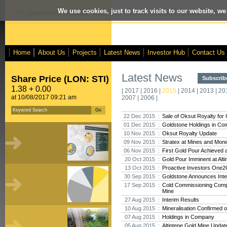
We use cookies, just to track visits to our website, we
oposed Acquisition of Crusader Resources Limited
- Interim Results
- VOX M
Home
About Us
Projects
Latest News
Investor Hub
Contact Us
Latest News
Share Price (LON: STI)
Subscribe
1.38 + 0.00
|
2017
|
2016
|
2015
|
2014
|
2013
|
20
at 10/08/2017 09:21 am
2007
|
2006
|
22 Dec 2015 :
Sale of Oksut Royalty for
01 Dec 2015 :
Goldstone Holdings in C
10 Nov 2015 :
Oksut Royalty Update
09 Nov 2015 :
Stratex at Mines and Mon
06 Nov 2015 :
First Gold Pour Achieved a
20 Oct 2015 :
Gold Pour Imminent at Alt
13 Oct 2015 :
Proactive Investors One
30 Sep 2015 :
Goldstone Announces Inte
17 Sep 2015 :
Cold Commissioning Comple
Mine
27 Aug 2015 :
Interim Results
10 Aug 2015 :
Mineralisation Confirmed o
07 Aug 2015 :
Holdings in Company
05 Aug 2015 :
Altintepe Gold Mine Updat