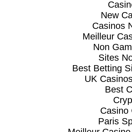
Casi
New Ca
Casinos 
Meilleur Ca
Non Gam
Sites N
Best Betting 
UK Casino
Best C
Cryp
Casino 
Paris Sp
Meilleur Casino