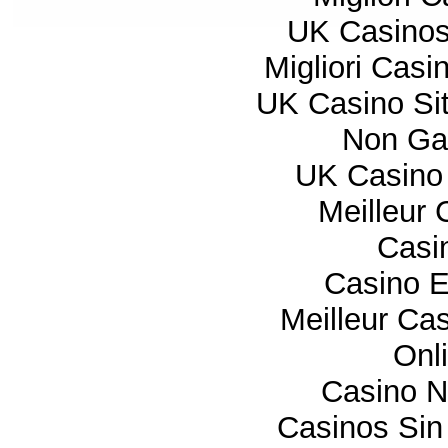
UK Casino
Migliori Cas
UK Casino Si
Non Ga
UK Casino
Meilleur 
Casi
Casino E
Meilleur Ca
Onl
Casino 
Casinos Sin