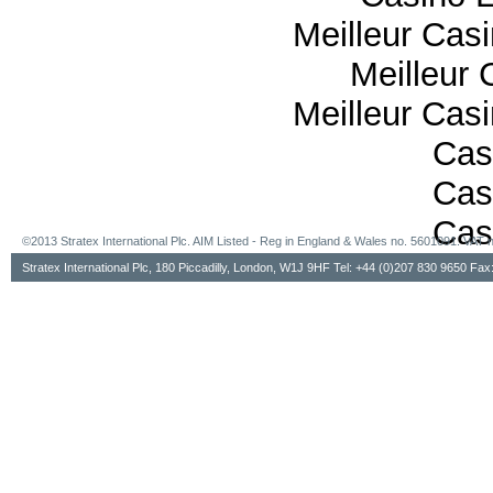
Meilleur Cas
Meilleur 
Meilleur Cas
Cas
Cas
Cas
©2013 Stratex International Plc. AIM Listed - Reg in England & Wales no. 5601091. VA
Stratex International Plc, 180 Piccadilly, London, W1J 9HF Tel: +44 (0)207 830 9650 Fa