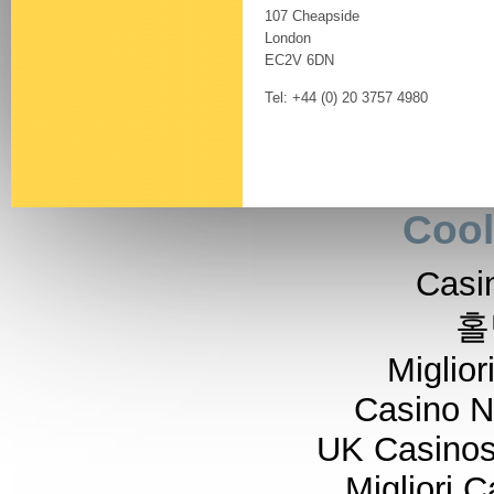
107 Cheapside
London
EC2V 6DN
Tel: +44 (0) 20 3757 4980
Cool
Casi
홀
Miglior
Casino 
UK Casino
Migliori 