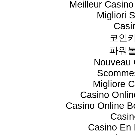
Meilleur Casino
Migliori 
Casi
코인카
파워볼
Nouveau 
Scommes
Migliore 
Casino Onli
Casino Online 
Casi
Casino En 