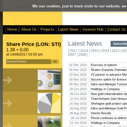
We use cookies, just to track visits to our website, we
osed Acquisition of Crusader Resources Limited
- Interim Results
- VOX Ma
Home
About Us
Projects
Latest News
Investor Hub
Contact Us
Latest News
Share Price (LON: STI)
Subscribe
1.38 + 0.00
|
2017
|
2016
|
2015
|
2014
|
2013
|
20
at 14/08/2017 03:50 pm
2007
|
2006
|
02 Dec 2010 :
Exercise of options
30 Nov 2010 :
Stratex Expands Potential
23 Nov 2010 :
JV partner to advance Mur
18 Nov 2010 :
Secures option for licence 
09 Nov 2010 :
Inlice and Altintepe Turki
29 Oct 2010 :
Holdings in Company
26 Oct 2010 :
New gold mineralization d
12 Oct 2010 :
Thani Ashanti Joint Ventur
16 Sep 2010 :
Shehagne gold project up
26 Aug 2010 :
Inlice and Altintepe Gold 
06 Aug 2010 :
Interim Results
28 Jul 2010 :
Öksüt continues to deliver
23 Jun 2010 :
Holdings in Company