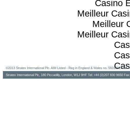
Casino E
Meilleur Cas
Meilleur 
Meilleur Cas
Cas
Cas
Cas
©2013 Stratex International Plc. AIM Listed - Reg in England & Wales no. 5601091. VA
Stratex International Plc, 180 Piccadilly, London, W1J 9HF Tel: +44 (0)207 830 9650 Fa