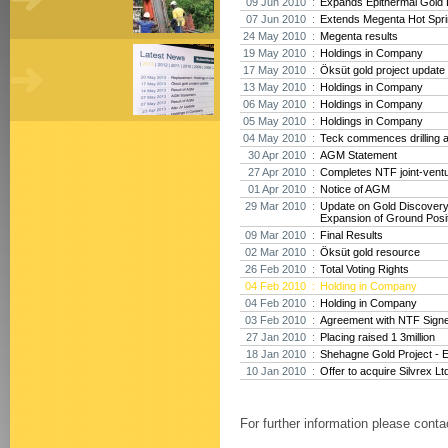
09 Jun 2010 :
Expands Epithermal Gold 
07 Jun 2010 :
Extends Megenta Hot Spr
24 May 2010 :
Megenta results
19 May 2010 :
Holdings in Company
17 May 2010 :
Öksüt gold project update
13 May 2010 :
Holdings in Company
06 May 2010 :
Holdings in Company
05 May 2010 :
Holdings in Company
04 May 2010 :
Teck commences drilling 
30 Apr 2010 :
AGM Statement
27 Apr 2010 :
Completes NTF joint-vent
01 Apr 2010 :
Notice of AGM
29 Mar 2010 :
Update on Gold Discovery 
Expansion of Ground Posi
09 Mar 2010 :
Final Results
02 Mar 2010 :
Öksüt gold resource
26 Feb 2010 :
Total Voting Rights
04 Feb 2010 :
Holding in Company
04 Feb 2010 :
Holding in Company
03 Feb 2010 :
Agreement with NTF Sign
27 Jan 2010 :
Placing raised 1 3million
18 Jan 2010 :
Shehagne Gold Project - E
10 Jan 2010 :
Offer to acquire Silvrex L
For further information please conta