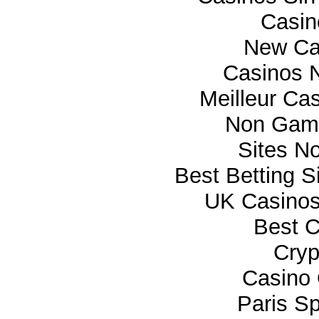
Casi
New Ca
Casinos 
Meilleur Ca
Non Gam
Sites N
Best Betting 
UK Casino
Best C
Cryp
Casino 
Paris Sp