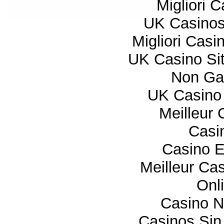
Migliori 
UK Casino
Migliori Cas
UK Casino Si
Non Ga
UK Casino
Meilleur 
Casi
Casino E
Meilleur Ca
Onl
Casino 
Casinos Sin