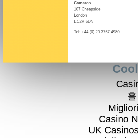
Camarco
107 Cheapside
London
EC2V 6DN
Tel: +44 (0) 20 3757 4980
Cool
Casi
홀
Miglior
Casino 
UK Casino