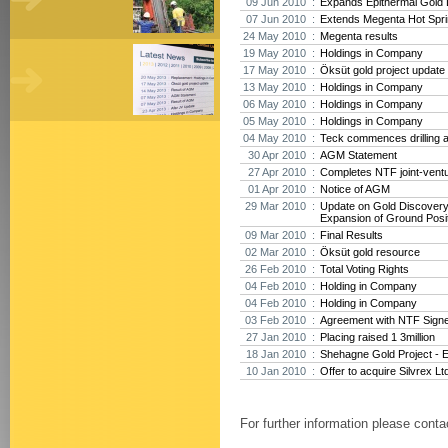
09 Jun 2010 :
Expands Epithermal Gold 
07 Jun 2010 :
Extends Megenta Hot Spr
24 May 2010 :
Megenta results
19 May 2010 :
Holdings in Company
17 May 2010 :
Öksüt gold project update
13 May 2010 :
Holdings in Company
06 May 2010 :
Holdings in Company
05 May 2010 :
Holdings in Company
04 May 2010 :
Teck commences drilling 
30 Apr 2010 :
AGM Statement
27 Apr 2010 :
Completes NTF joint-vent
01 Apr 2010 :
Notice of AGM
29 Mar 2010 :
Update on Gold Discovery 
Expansion of Ground Posi
09 Mar 2010 :
Final Results
02 Mar 2010 :
Öksüt gold resource
26 Feb 2010 :
Total Voting Rights
04 Feb 2010 :
Holding in Company
04 Feb 2010 :
Holding in Company
03 Feb 2010 :
Agreement with NTF Sign
27 Jan 2010 :
Placing raised 1 3million
18 Jan 2010 :
Shehagne Gold Project - E
10 Jan 2010 :
Offer to acquire Silvrex L
For further information please conta