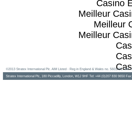
Casino E
Meilleur Cas
Meilleur 
Meilleur Cas
Cas
Cas
Cas
©2013 Stratex International Plc. AIM Listed - Reg in England & Wales no. 5601091. VA
Stratex International Plc, 180 Piccadilly, London, W1J 9HF Tel: +44 (0)207 830 9650 Fa