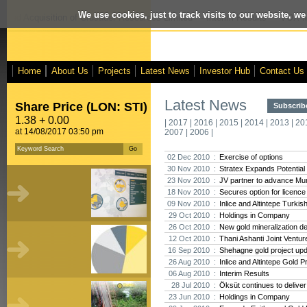
We use cookies, just to track visits to our website, we
osed Acquisition of Crusader Resources Limited
- Interim Results
- VOX Ma
Home
About Us
Projects
Latest News
Investor Hub
Contact Us
Latest News
Share Price (LON: STI)
Subscribe
1.38 + 0.00
|
2017
|
2016
|
2015
|
2014
|
2013
|
20
at 14/08/2017 03:50 pm
2007
|
2006
|
02 Dec 2010 :
Exercise of options
30 Nov 2010 :
Stratex Expands Potential
23 Nov 2010 :
JV partner to advance Mur
18 Nov 2010 :
Secures option for licence 
09 Nov 2010 :
Inlice and Altintepe Turki
29 Oct 2010 :
Holdings in Company
26 Oct 2010 :
New gold mineralization d
12 Oct 2010 :
Thani Ashanti Joint Ventur
16 Sep 2010 :
Shehagne gold project up
26 Aug 2010 :
Inlice and Altintepe Gold 
06 Aug 2010 :
Interim Results
28 Jul 2010 :
Öksüt continues to deliver
23 Jun 2010 :
Holdings in Company