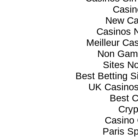
Casi
New Ca
Casinos 
Meilleur Ca
Non Gam
Sites N
Best Betting 
UK Casino
Best C
Cryp
Casino 
Paris Sp