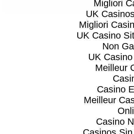
Migliori 
UK Casino
Migliori Cas
UK Casino Si
Non Ga
UK Casino
Meilleur 
Casi
Casino E
Meilleur Ca
Onl
Casino 
Casinos Sin