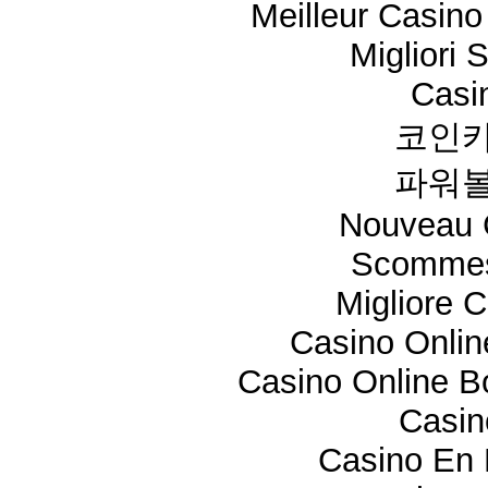
Meilleur Casino
Migliori 
Casi
코인카
파워볼
Nouveau 
Scommes
Migliore 
Casino Onli
Casino Online 
Casi
Casino En 