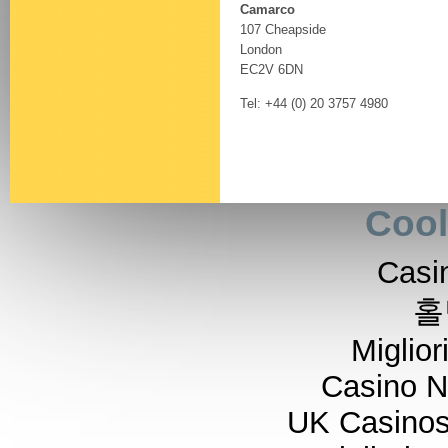
Camarco
107 Cheapside
London
EC2V 6DN
Tel: +44 (0) 20 3757 4980
Cool
Casi
홀
Miglior
Casino 
UK Casino