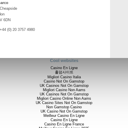
arco
 Cheapside
don
V 6DN
 +44 (0) 20 3757 4980
Cool websites
Casino En Ligne
홀덤사이트
Migliori Casino Italia
Casino Not On Gamstop
UK Casinos Not On Gamstop
Migliori Casino Non Aams
UK Casinos Not On Gamstop
Migliori Casino Online Non Aams
UK Casino Sites Not On Gamstop
Non Gamstop Casino
UK Casino Not On Gamstop
Meilleur Casino En Ligne
Casino En Ligne
Casino En Ligne France