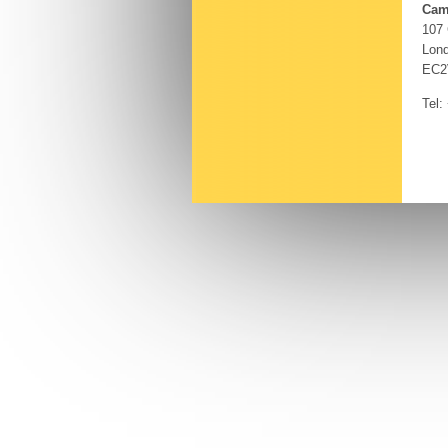
Cam
107
Lon
EC2
Tel: