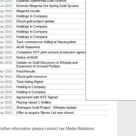
Jun 2010 :
Expands Epithermal Gold Licence
Jun 2010 :
Extends Megenta Hot Spring Gold System
Strat
ay 2010 :
Megenta results
agree
ay 2010 :
Holdings in Company
As the
ay 2010 :
Öksüt gold project update
Strate
th...
ay 2010 :
Holdings in Company
ay 2010 :
Holdings in Company
Crusa
ay 2010 :
Holdings in Company
Brazil
ay 2010 :
Teck commences drilling at Hasançelebi
Strate
Apr 2010 :
AGM Statement
takeov
Apr 2010 :
Completes NTF joint-venture production agreement
Apr 2010 :
Notice of AGM
Mar 2010 :
Update on Gold Discovery in Ethiopia and
Expansion of Ground Position
Mar 2010 :
Final Results
Mar 2010 :
Öksüt gold resource
Feb 2010 :
Total Voting Rights
Feb 2010 :
Holding in Company
Feb 2010 :
Holding in Company
Feb 2010 :
Agreement with NTF Signed
Jan 2010 :
Placing raised 1 3million
Jan 2010 :
Shehagne Gold Project - Ethiopia Update
Jan 2010 :
Offer to acquire Silvrex Ltd now closed
further information please contact our Media Relations: