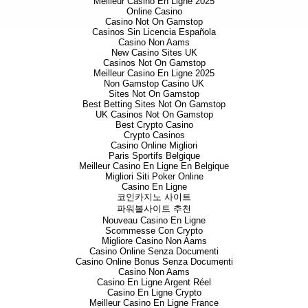
Meilleur Casino En Ligne 2025
Online Casino
Casino Not On Gamstop
Casinos Sin Licencia Española
Casino Non Aams
New Casino Sites UK
Casinos Not On Gamstop
Meilleur Casino En Ligne 2025
Non Gamstop Casino UK
Sites Not On Gamstop
Best Betting Sites Not On Gamstop
UK Casinos Not On Gamstop
Best Crypto Casino
Crypto Casinos
Casino Online Migliori
Paris Sportifs Belgique
Meilleur Casino En Ligne En Belgique
Migliori Siti Poker Online
Casino En Ligne
코인카지노 사이트
파워볼사이트 추천
Nouveau Casino En Ligne
Scommesse Con Crypto
Migliore Casino Non Aams
Casino Online Senza Documenti
Casino Online Bonus Senza Documenti
Casino Non Aams
Casino En Ligne Argent Réel
Casino En Ligne Crypto
Meilleur Casino En Ligne France