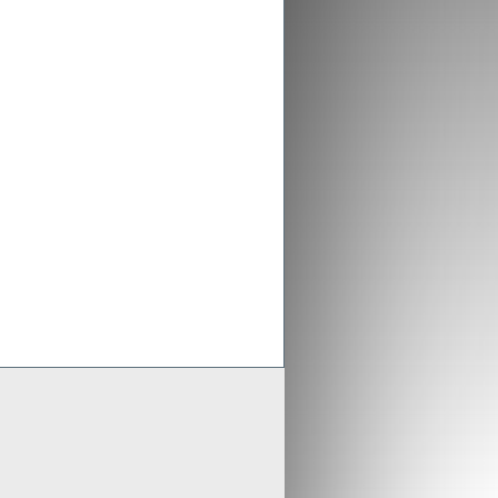
ex aligns previous Crusader
ments with new merged entity
 Scheme of Arrangement falls into place,
x is aligning old Crusader arrangements with
der updates resource estimates of
 project as part of merger with Stratex
x International has proposed a reverse
er of Crusader Resources
Generate
Develop
Grow