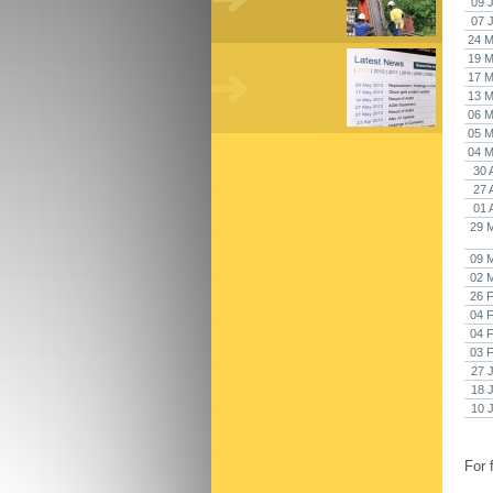
09 
07 
24 M
19 M
17 M
13 M
06 M
05 M
04 M
30 
27 
01 
29 
09 
02 
26 
04 
04 
03 
27 
18 
10 
For 