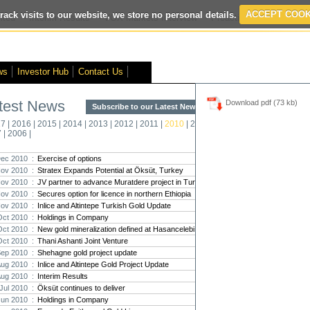
rack visits to our website, we store no personal details.
ACCEPT COOK
ted
- Interim Results
- VOX Markets Interview
- Proactive Investors Inter
ws
Investor Hub
Contact Us
test News
Download pdf (73 kb)
Subscribe to our Latest News >
Str
17
|
2016
|
2015
|
2014
|
2013
|
2012
|
2011
|
2010
|
2009
|
2008
|
New
7
|
2006
|
Pro
ec 2010 :
Exercise of options
ov 2010 :
Stratex Expands Potential at Öksüt, Turkey
Altin
ov 2010 :
JV partner to advance Muratdere project in Turkey
Intern
ov 2010 :
Secures option for licence in northern Ethiopia
Marcus
Interna
ov 2010 :
Inlice and Altintepe Turkish Gold Update
Oct 2010 :
Holdings in Company
Strate
Oct 2010 :
New gold mineralization defined at Hasancelebi
transf
Oct 2010 :
Thani Ashanti Joint Venture
There h
Sep 2010 :
Shehagne gold project update
reporti
Aug 2010 :
Inlice and Altintepe Gold Project Update
Aug 2010 :
Interim Results
Strate
Jul 2010 :
Öksüt continues to deliver
The co
Jun 2010 :
Holdings in Company
period