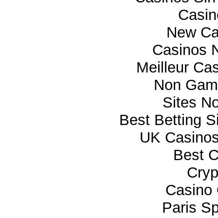
Casi
New Ca
Casinos 
Meilleur Ca
Non Gam
Sites N
Best Betting 
UK Casino
Best C
Cryp
Casino 
Paris Sp