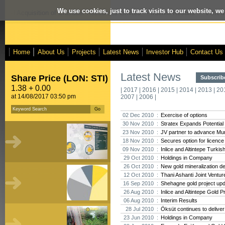
We use cookies, just to track visits to our website, we
osed Acquisition of Crusader Resources Limited
- Interim Results
- VOX Ma
Home
About Us
Projects
Latest News
Investor Hub
Contact Us
Latest News
Share Price (LON: STI)
Subscribe
1.38 + 0.00
|
2017
|
2016
|
2015
|
2014
|
2013
|
20
at 14/08/2017 03:50 pm
2007
|
2006
|
02 Dec 2010 :
Exercise of options
30 Nov 2010 :
Stratex Expands Potential
23 Nov 2010 :
JV partner to advance Mur
18 Nov 2010 :
Secures option for licence 
09 Nov 2010 :
Inlice and Altintepe Turki
29 Oct 2010 :
Holdings in Company
26 Oct 2010 :
New gold mineralization d
12 Oct 2010 :
Thani Ashanti Joint Ventur
16 Sep 2010 :
Shehagne gold project up
26 Aug 2010 :
Inlice and Altintepe Gold 
06 Aug 2010 :
Interim Results
28 Jul 2010 :
Öksüt continues to deliver
23 Jun 2010 :
Holdings in Company