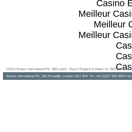
Casino E
Meilleur Cas
Meilleur 
Meilleur Cas
Cas
Cas
Cas
©2013 Stratex International Plc. AIM Listed - Reg in England & Wales no. 5601091. VA
Stratex International Plc, 180 Piccadilly, London, W1J 9HF Tel: +44 (0)207 830 9650 Fa