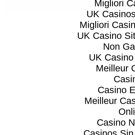
Migliori 
UK Casino
Migliori Cas
UK Casino Si
Non Ga
UK Casino
Meilleur 
Casi
Casino E
Meilleur Ca
Onl
Casino 
Casinos Sin