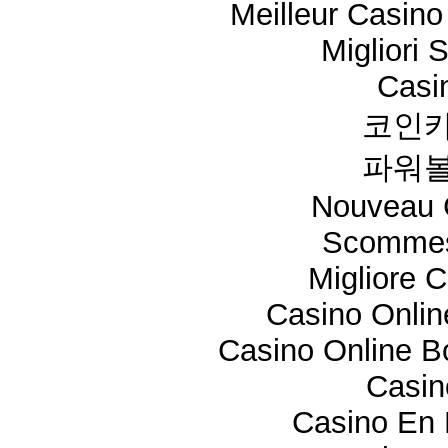
Meilleur Casino
Migliori 
Casi
코인카
파워볼
Nouveau 
Scommes
Migliore 
Casino Onli
Casino Online 
Casi
Casino En 