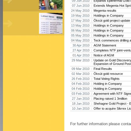
09 Jun 2010 :
Expands Epithermal Gold 
07 Jun 2010 :
Extends Megenta Hot Spr
24 May 2010 :
Megenta results
19 May 2010 :
Holdings in Company
17 May 2010 :
Öksüt gold project update
13 May 2010 :
Holdings in Company
06 May 2010 :
Holdings in Company
05 May 2010 :
Holdings in Company
04 May 2010 :
Teck commences drilling 
30 Apr 2010 :
AGM Statement
27 Apr 2010 :
Completes NTF joint-vent
01 Apr 2010 :
Notice of AGM
29 Mar 2010 :
Update on Gold Discovery 
Expansion of Ground Posi
09 Mar 2010 :
Final Results
02 Mar 2010 :
Öksüt gold resource
26 Feb 2010 :
Total Voting Rights
04 Feb 2010 :
Holding in Company
04 Feb 2010 :
Holding in Company
03 Feb 2010 :
Agreement with NTF Sign
27 Jan 2010 :
Placing raised 1 3million
18 Jan 2010 :
Shehagne Gold Project - E
10 Jan 2010 :
Offer to acquire Silvrex L
For further information please conta