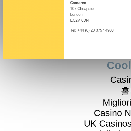
Camarco
107 Cheapside
London
EC2V 6DN
Tel: +44 (0) 20 3757 4980
Cool
Casi
홀
Miglior
Casino 
UK Casino