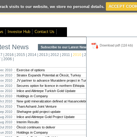
rack visits to our website, we store no personal details.
ACCEPT COOK
ited
- Interim Results
- VOX Markets Interview
- Proactive Investors Inte
ws
Investor Hub
Contact Us
test News
Download pdf (116 kb)
Subscribe to our Latest News >
Str
17
|
2016
|
2015
|
2014
|
2013
|
2012
|
2011
|
2010
|
2009
|
2008
|
New
7
|
2006
|
Pro
ec 2010 :
Exercise of options
ov 2010 :
Stratex Expands Potential at Öksüt, Turkey
Altin
ov 2010 :
JV partner to advance Muratdere project in Turkey
Intern
ov 2010 :
Secures option for licence in northern Ethiopia
Marcus
Interna
ov 2010 :
Inlice and Altintepe Turkish Gold Update
Oct 2010 :
Holdings in Company
Strate
Oct 2010 :
New gold mineralization defined at Hasancelebi
transf
Oct 2010 :
Thani Ashanti Joint Venture
There h
Sep 2010 :
Shehagne gold project update
reporti
Aug 2010 :
Inlice and Altintepe Gold Project Update
Aug 2010 :
Interim Results
Strate
Jul 2010 :
Öksüt continues to deliver
The co
Jun 2010 :
Holdings in Company
period