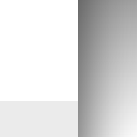
ex aligns previous Crusader
ments with new merged entity
 Scheme of Arrangement falls into place,
x is aligning old Crusader arrangements with
der updates resource estimates of
 project as part of merger with Stratex
x International has proposed a reverse
er of Crusader Resources
Generate
Develop
Grow