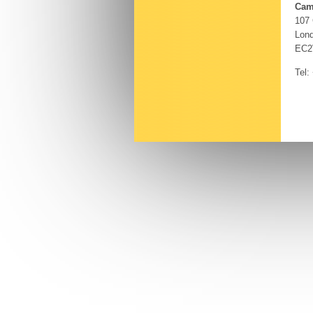
Cam
107
Lon
EC2
Tel: