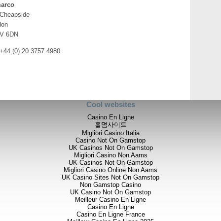
arco
 Cheapside
don
V 6DN
 +44 (0) 20 3757 4980
Cool websites
Casino En Ligne
홀덤사이트
Migliori Casino Italia
Casino Not On Gamstop
UK Casinos Not On Gamstop
Migliori Casino Non Aams
UK Casinos Not On Gamstop
Migliori Casino Online Non Aams
UK Casino Sites Not On Gamstop
Non Gamstop Casino
UK Casino Not On Gamstop
Meilleur Casino En Ligne
Casino En Ligne
Casino En Ligne France