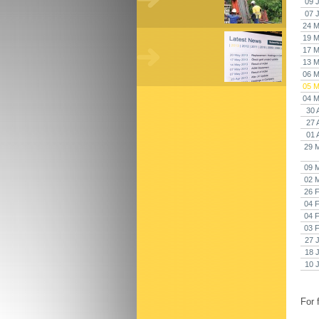
09 
07 
24 M
19 M
17 M
13 M
06 M
05 M
04 M
30 
27 
01 
29 
09 
02 
26 
04 
04 
03 
27 
18 
10 
For 