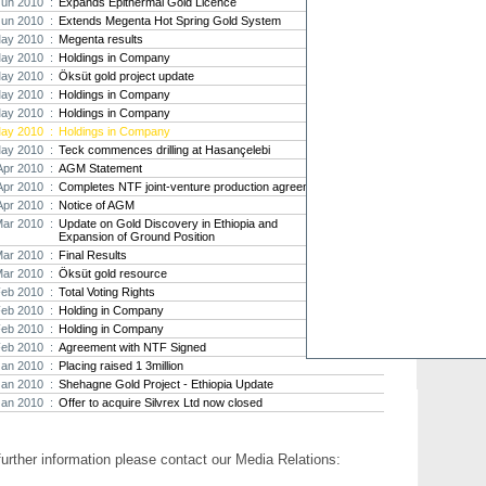
Jun 2010 :
Expands Epithermal Gold Licence
Jun 2010 :
Extends Megenta Hot Spring Gold System
Strat
ay 2010 :
Megenta results
agree
ay 2010 :
Holdings in Company
As the
ay 2010 :
Öksüt gold project update
Strate
th...
ay 2010 :
Holdings in Company
ay 2010 :
Holdings in Company
Crusa
ay 2010 :
Holdings in Company
Brazil
ay 2010 :
Teck commences drilling at Hasançelebi
Strate
Apr 2010 :
AGM Statement
takeov
Apr 2010 :
Completes NTF joint-venture production agreement
Apr 2010 :
Notice of AGM
Mar 2010 :
Update on Gold Discovery in Ethiopia and
Expansion of Ground Position
Mar 2010 :
Final Results
Mar 2010 :
Öksüt gold resource
Feb 2010 :
Total Voting Rights
Feb 2010 :
Holding in Company
Feb 2010 :
Holding in Company
Feb 2010 :
Agreement with NTF Signed
Jan 2010 :
Placing raised 1 3million
Jan 2010 :
Shehagne Gold Project - Ethiopia Update
Jan 2010 :
Offer to acquire Silvrex Ltd now closed
further information please contact our Media Relations: