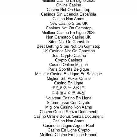
Meilleur Casino En Ligne 2025
Online Casino
Casino Not On Gamstop
Casinos Sin Licencia Española
Casino Non Aams
New Casino Sites UK
Casinos Not On Gamstop
Meilleur Casino En Ligne 2025
Non Gamstop Casino UK
Sites Not On Gamstop
Best Betting Sites Not On Gamstop
UK Casinos Not On Gamstop
Best Crypto Casino
Crypto Casinos
Casino Online Migliori
Paris Sportifs Belgique
Meilleur Casino En Ligne En Belgique
Migliori Siti Poker Online
Casino En Ligne
코인카지노 사이트
파워볼사이트 추천
Nouveau Casino En Ligne
Scommesse Con Crypto
Migliore Casino Non Aams
Casino Online Senza Documenti
Casino Online Bonus Senza Documenti
Casino Non Aams
Casino En Ligne Argent Réel
Casino En Ligne Crypto
Meilleur Casino En Ligne France