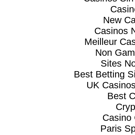
Casi
New Ca
Casinos 
Meilleur Ca
Non Gam
Sites N
Best Betting 
UK Casino
Best C
Cryp
Casino 
Paris Sp