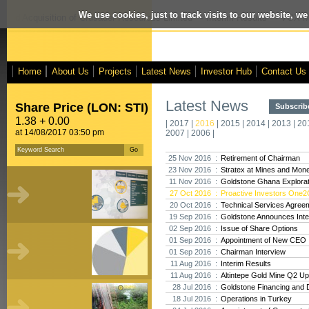
We use cookies, just to track visits to our website, we
osed Acquisition of Crusader Resources Limited
- Interim Results
- VOX Ma
Home
About Us
Projects
Latest News
Investor Hub
Contact Us
Latest News
Share Price (LON: STI)
Subscribe
1.38 + 0.00
|
2017
|
2016
|
2015
|
2014
|
2013
|
20
at 14/08/2017 03:50 pm
2007
|
2006
|
25 Nov 2016 :
Retirement of Chairman
23 Nov 2016 :
Stratex at Mines and Mon
11 Nov 2016 :
Goldstone Ghana Explorat
27 Oct 2016 :
Proactive Investors One
20 Oct 2016 :
Technical Services Agree
19 Sep 2016 :
Goldstone Announces Inte
02 Sep 2016 :
Issue of Share Options
01 Sep 2016 :
Appointment of New CEO
01 Sep 2016 :
Chairman Interview
11 Aug 2016 :
Interim Results
11 Aug 2016 :
Altintepe Gold Mine Q2 U
28 Jul 2016 :
Goldstone Financing and 
18 Jul 2016 :
Operations in Turkey