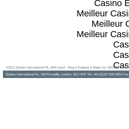
Casino E
Meilleur Cas
Meilleur 
Meilleur Cas
Cas
Cas
Cas
©2013 Stratex International Plc. AIM Listed - Reg in England & Wales no. 5601091. VA
Stratex International Plc, 180 Piccadilly, London, W1J 9HF Tel: +44 (0)207 830 9650 Fa