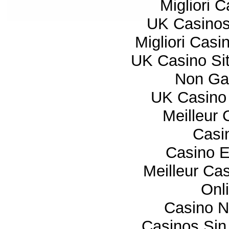
Migliori 
UK Casino
Migliori Cas
UK Casino Si
Non Ga
UK Casino
Meilleur 
Casi
Casino E
Meilleur Ca
Onl
Casino 
Casinos Sin