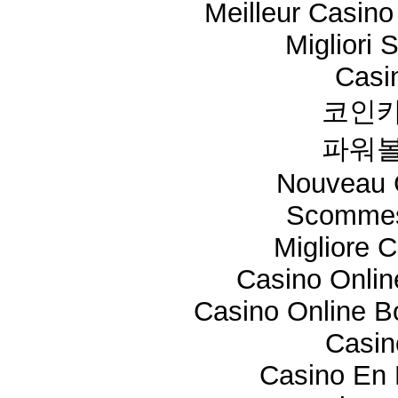
Meilleur Casino
Migliori 
Casi
코인카
파워볼
Nouveau 
Scommes
Migliore 
Casino Onli
Casino Online 
Casi
Casino En 