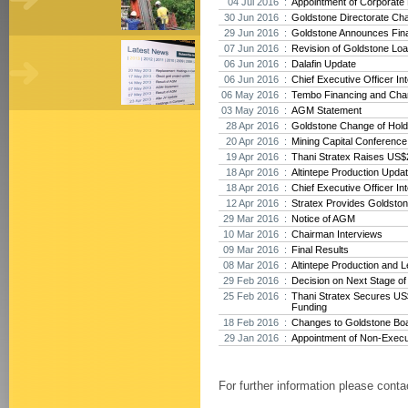
04 Jul 2016 :
Appointment of Corporate
30 Jun 2016 :
Goldstone Directorate Ch
29 Jun 2016 :
Goldstone Announces Fina
07 Jun 2016 :
Revision of Goldstone Lo
06 Jun 2016 :
Dalafin Update
06 Jun 2016 :
Chief Executive Officer In
06 May 2016 :
Tembo Financing and Chan
03 May 2016 :
AGM Statement
28 Apr 2016 :
Goldstone Change of Hold
20 Apr 2016 :
Mining Capital Conference
19 Apr 2016 :
Thani Stratex Raises US$2
18 Apr 2016 :
Altintepe Production Upda
18 Apr 2016 :
Chief Executive Officer In
12 Apr 2016 :
Stratex Provides Goldston
29 Mar 2016 :
Notice of AGM
10 Mar 2016 :
Chairman Interviews
09 Mar 2016 :
Final Results
08 Mar 2016 :
Altintepe Production and 
29 Feb 2016 :
Decision on Next Stage of
25 Feb 2016 :
Thani Stratex Secures US$
Funding
18 Feb 2016 :
Changes to Goldstone Bo
29 Jan 2016 :
Appointment of Non-Execut
For further information please conta