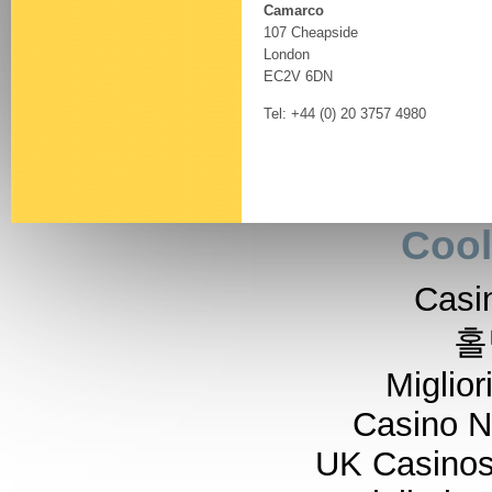
Camarco
107 Cheapside
London
EC2V 6DN
Tel: +44 (0) 20 3757 4980
Cool
Casi
홀
Miglior
Casino 
UK Casino