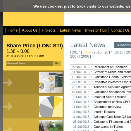
We use cookies, just to track visits to our website, we
oposed Acquisition of Crusader Resources Limited
- Interim Results
- VOX 
Home
About Us
Projects
Latest News
Investor Hub
Contact Us
Latest News
Share Price (LON: STI)
Subscribe
1.38 + 0.00
|
2017
|
2016
|
2015
|
2014
|
2013
|
20
at 10/08/2017 09:21 am
2007
|
2006
|
25 Nov 2016 :
Retirement of Chairman
23 Nov 2016 :
Stratex at Mines and Mon
11 Nov 2016 :
Goldstone Ghana Explorat
27 Oct 2016 :
Proactive Investors One
20 Oct 2016 :
Technical Services Agree
19 Sep 2016 :
Goldstone Announces Inte
02 Sep 2016 :
Issue of Share Options
01 Sep 2016 :
Appointment of New CEO
01 Sep 2016 :
Chairman Interview
11 Aug 2016 :
Interim Results
11 Aug 2016 :
Altintepe Gold Mine Q2 U
28 Jul 2016 :
Goldstone Financing and 
18 Jul 2016 :
Operations in Turkey