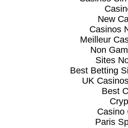
Casi
New Ca
Casinos 
Meilleur Ca
Non Gam
Sites N
Best Betting 
UK Casino
Best C
Cryp
Casino 
Paris Sp