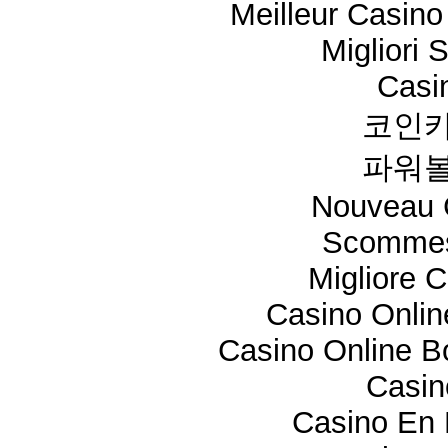
Meilleur Casino
Migliori 
Casi
코인카
파워볼
Nouveau 
Scommes
Migliore 
Casino Onli
Casino Online 
Casi
Casino En 