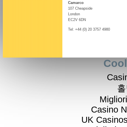
Camarco
107 Cheapside
London
EC2V 6DN
Tel: +44 (0) 20 3757 4980
Cool
Casi
홀
Miglior
Casino 
UK Casino