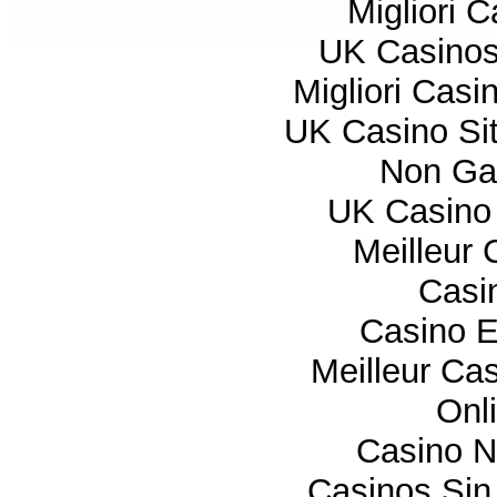
Migliori 
UK Casino
Migliori Cas
UK Casino Si
Non Ga
UK Casino
Meilleur 
Casi
Casino E
Meilleur Ca
Onl
Casino 
Casinos Sin