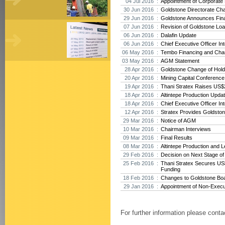
04 Jul 2016 :
Appointment of Corporate
30 Jun 2016 :
Goldstone Directorate Ch
29 Jun 2016 :
Goldstone Announces Fina
07 Jun 2016 :
Revision of Goldstone Lo
06 Jun 2016 :
Dalafin Update
06 Jun 2016 :
Chief Executive Officer In
06 May 2016 :
Tembo Financing and Chan
03 May 2016 :
AGM Statement
28 Apr 2016 :
Goldstone Change of Hold
20 Apr 2016 :
Mining Capital Conference
19 Apr 2016 :
Thani Stratex Raises US$2
18 Apr 2016 :
Altintepe Production Upda
18 Apr 2016 :
Chief Executive Officer In
12 Apr 2016 :
Stratex Provides Goldston
29 Mar 2016 :
Notice of AGM
10 Mar 2016 :
Chairman Interviews
09 Mar 2016 :
Final Results
08 Mar 2016 :
Altintepe Production and 
29 Feb 2016 :
Decision on Next Stage of
25 Feb 2016 :
Thani Stratex Secures US$
Funding
18 Feb 2016 :
Changes to Goldstone Bo
29 Jan 2016 :
Appointment of Non-Execut
For further information please conta