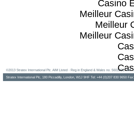
Casino E
Meilleur Cas
Meilleur 
Meilleur Cas
Cas
Cas
Cas
©2013 Stratex International Plc. AIM Listed - Reg in England & Wales no. 5601091. VA
Stratex International Plc, 180 Piccadilly, London, W1J 9HF Tel: +44 (0)207 830 9650 Fa