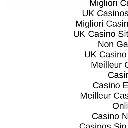
Migliori 
UK Casino
Migliori Cas
UK Casino Si
Non Ga
UK Casino
Meilleur 
Casi
Casino E
Meilleur Ca
Onl
Casino 
Casinos Sin