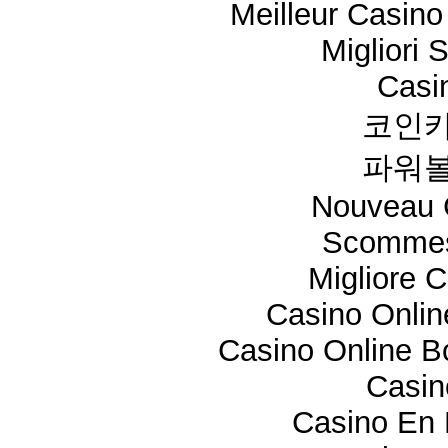
Meilleur Casino
Migliori 
Casi
코인카
파워볼
Nouveau 
Scommes
Migliore 
Casino Onli
Casino Online 
Casi
Casino En 