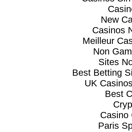
Casi
New Ca
Casinos 
Meilleur Ca
Non Gam
Sites N
Best Betting 
UK Casino
Best C
Cryp
Casino 
Paris Sp