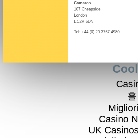
Camarco
107 Cheapside
London
EC2V 6DN
Tel: +44 (0) 20 3757 4980
Cool
Casi
홀
Miglior
Casino 
UK Casino