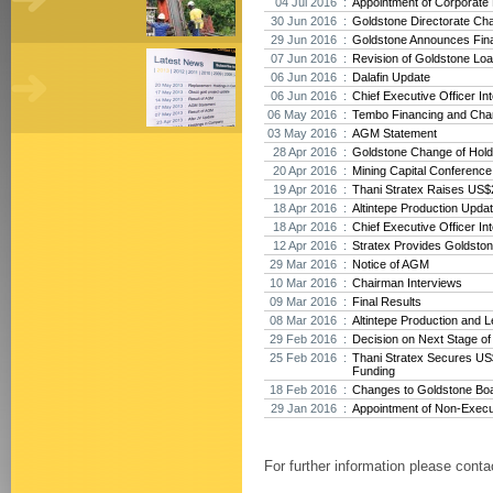
04 Jul 2016 :
Appointment of Corporate
30 Jun 2016 :
Goldstone Directorate Ch
29 Jun 2016 :
Goldstone Announces Fina
07 Jun 2016 :
Revision of Goldstone Lo
06 Jun 2016 :
Dalafin Update
06 Jun 2016 :
Chief Executive Officer In
06 May 2016 :
Tembo Financing and Chan
03 May 2016 :
AGM Statement
28 Apr 2016 :
Goldstone Change of Hold
20 Apr 2016 :
Mining Capital Conference
19 Apr 2016 :
Thani Stratex Raises US$2
18 Apr 2016 :
Altintepe Production Upda
18 Apr 2016 :
Chief Executive Officer In
12 Apr 2016 :
Stratex Provides Goldston
29 Mar 2016 :
Notice of AGM
10 Mar 2016 :
Chairman Interviews
09 Mar 2016 :
Final Results
08 Mar 2016 :
Altintepe Production and 
29 Feb 2016 :
Decision on Next Stage of
25 Feb 2016 :
Thani Stratex Secures US$
Funding
18 Feb 2016 :
Changes to Goldstone Bo
29 Jan 2016 :
Appointment of Non-Execut
For further information please conta