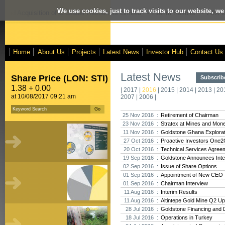
We use cookies, just to track visits to our website, we
osed Acquisition of Crusader Resources Limited
- Interim Results
- VOX Ma
Home
About Us
Projects
Latest News
Investor Hub
Contact Us
Latest News
Share Price (LON: STI)
Subscribe
1.38 + 0.00
|
2017
|
2016
|
2015
|
2014
|
2013
|
20
at 10/08/2017 09:21 am
2007
|
2006
|
25 Nov 2016 :
Retirement of Chairman
23 Nov 2016 :
Stratex at Mines and Mon
11 Nov 2016 :
Goldstone Ghana Explorat
27 Oct 2016 :
Proactive Investors One
20 Oct 2016 :
Technical Services Agree
19 Sep 2016 :
Goldstone Announces Inte
02 Sep 2016 :
Issue of Share Options
01 Sep 2016 :
Appointment of New CEO
01 Sep 2016 :
Chairman Interview
11 Aug 2016 :
Interim Results
11 Aug 2016 :
Altintepe Gold Mine Q2 U
28 Jul 2016 :
Goldstone Financing and 
18 Jul 2016 :
Operations in Turkey