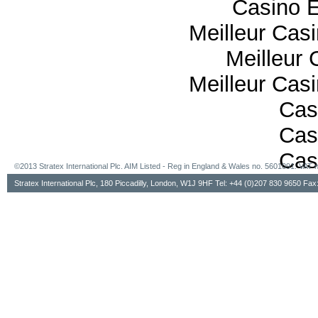
Casino E
Meilleur Cas
Meilleur 
Meilleur Cas
Cas
Cas
Cas
©2013 Stratex International Plc. AIM Listed - Reg in England & Wales no. 5601091. VA
Stratex International Plc, 180 Piccadilly, London, W1J 9HF Tel: +44 (0)207 830 9650 Fa