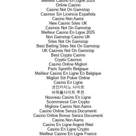
Meilleur Casino En Ligne 2025
Philip Secrett / Jen Clarke / D
Online Casino
Casino Not On Gamstop
Casinos Sin Licencia Española
Casino Non Aams
Northland Capital Partners 
New Casino Sites UK
Casinos Not On Gamstop
Meilleur Casino En Ligne 2025
Gerry Beaney / David Hignell 
Non Gamstop Casino UK
Sites Not On Gamstop
Abigail Wayne / John Howes (
Best Betting Sites Not On Gamstop
UK Casinos Not On Gamstop
Best Crypto Casino
Crypto Casinos
Casino Online Migliori
Paris Sportifs Belgique
Notes to Editors
:
Meilleur Casino En Ligne En Belgique
Migliori Siti Poker Online
ince listing in 2006, St
S
Casino En Ligne
million ounces of gold and
코인카지노 사이트
파워볼사이트 추천
as 186,000 tonnes of cop
Nouveau Casino En Ligne
pour at its 45%-owned Alt
Scommesse Con Crypto
November 2015 and recent
Migliore Casino Non Aams
Casino Online Senza Documenti
royalty in the Öksüt gold 
Casino Online Bonus Senza Documenti
30% of a copper-gold projec
Casino Non Aams
cash position, projected 
Casino En Ligne Argent Réel
Casino En Ligne Crypto
is well-placed to advance
Meilleur Casino En Ligne France
and is also actively seek