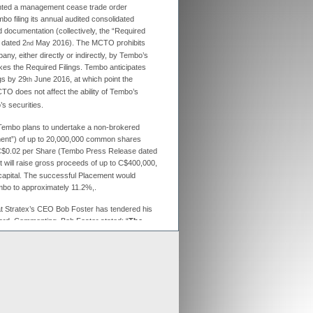
anted a management cease trade order
ex aligns previous Crusader
o filing its annual audited consolidated
ments with new merged entity
d documentation (collectively, the “Required
 Scheme of Arrangement falls into place,
 dated 2
May 2016). The MCTO prohibits
nd
x is aligning old Crusader arrangements with
pany, either directly or indirectly, by Tembo’s
s the Required Filings. Tembo anticipates
ngs by 29
June 2016, at which point the
th
der updates resource estimates of
 project as part of merger with Stratex
O does not affect the ability of Tembo’s
x International has proposed a reverse
s securities.
er of Crusader Resources
Tembo plans to undertake a non-brokered
ment”) of up to 20,000,000 common shares
f C$0.02 per Share (Tembo Press Release dated
Generate
 will raise gross proceeds of up to C$400,000,
 capital. The successful Placement would
Develop
embo to approximately 11.2%,.
Grow
t Stratex’s CEO Bob Foster has tendered his
ard. Commenting, Bob Foster stated: “
The
cing for Tembo is sensible given the rising
nt re-awakening interest in gold projects
 tenements adjacent to Acacia Mining’s
d multiple gold intersections from
nd it now remains to deliver a coherent
. Whilst retaining a significant interest in
its future efforts and expenditures towards