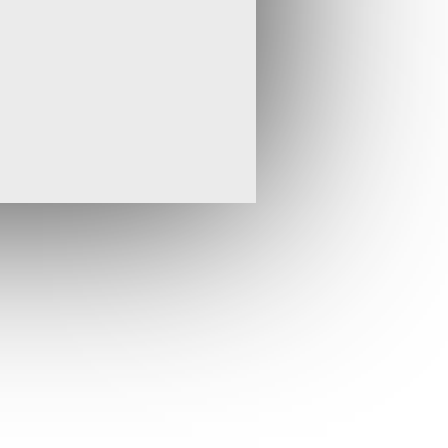
 a region where we are particularly
he potential acquisition of projects. We
portunities in Turkey and the wider region
rint in terms of our intellectual and
highly successful exploration team. To
necessary commitment of time and effort, I
rom the Board of Tembo but will continue
with interest.”
* * ENDS * *
isit
www.stratexinternational.com
,
email
t:
Tel: +44 (0)20 7830 9650
 Claire Bay
Tel: +44 (0)20 7383 5100