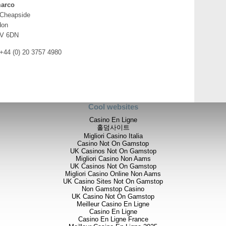
opportunities in West Africa,
arco
focused on exploration and t
 Cheapside
also continue to consider op
don
where we have a strong footp
V 6DN
operating experience and a 
maintain this focus and the 
 +44 (0) 20 3757 4980
have decided to step down f
to monitor its developments 
Cool websites
Casino En Ligne
For further information please v
홀덤사이트
info@stratexplc.com
,
or contac
Migliori Casino Italia
Casino Not On Gamstop
UK Casinos Not On Gamstop
Migliori Casino Non Aams
UK Casinos Not On Gamstop
Stratex International Plc
Migliori Casino Online Non Aams
UK Casino Sites Not On Gamstop
Bob Foster / Christopher Hall /
Non Gamstop Casino
UK Casino Not On Gamstop
Meilleur Casino En Ligne
Casino En Ligne
Grant Thornton UK LLP
Casino En Ligne France