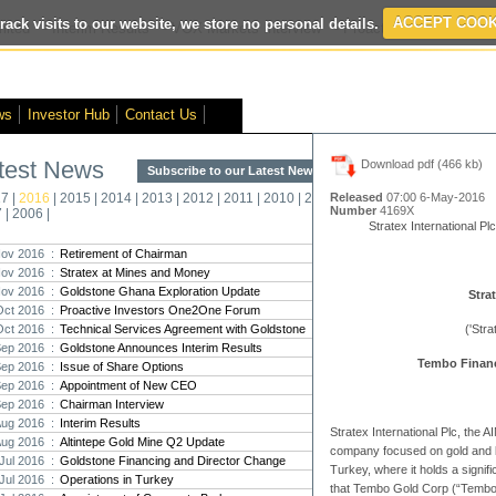
rack visits to our website, we store no personal details.
ACCEPT COOK
ited
- Interim Results
- VOX Markets Interview
- Proactive Investors Inte
ws
Investor Hub
Contact Us
test News
Download pdf (466 kb)
Subscribe to our Latest News >
Str
17
|
2016
|
2015
|
2014
|
2013
|
2012
|
2011
|
2010
|
2009
|
2008
|
Released
07:00 6-May-2016
New
Number
4169X
7
|
2006
|
Pro
Stratex International Plc
ov 2016 :
Retirement of Chairman
ov 2016 :
Stratex at Mines and Money
Altin
Nov 2016 :
Goldstone Ghana Exploration Update
Intern
Strat
Oct 2016 :
Proactive Investors One2One Forum
Marcus
Interna
Oct 2016 :
Technical Services Agreement with Goldstone
('Stra
Sep 2016 :
Goldstone Announces Interim Results
Tembo Financ
Strate
Sep 2016 :
Issue of Share Options
transf
Sep 2016 :
Appointment of New CEO
There h
Sep 2016 :
Chairman Interview
reporti
Aug 2016 :
Interim Results
Stratex International Plc, the
Aug 2016 :
Altintepe Gold Mine Q2 Update
company focused on gold and b
Strate
Jul 2016 :
Goldstone Financing and Director Change
Turkey, where it holds a signifi
The co
Jul 2016 :
Operations in Turkey
period
that Tembo Gold Corp (“Tembo