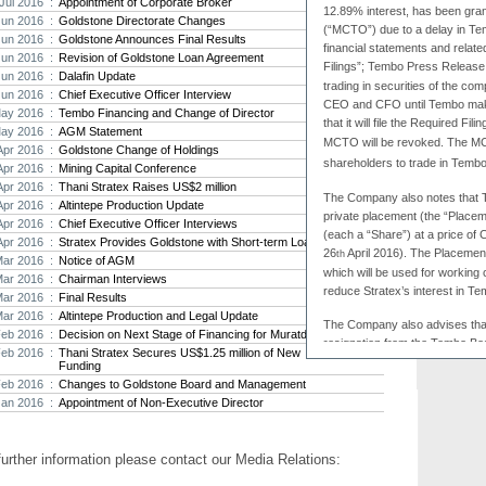
Jul 2016 :
Appointment of Corporate Broker
12.89% interest, has been gr
Jun 2016 :
Goldstone Directorate Changes
Strat
(“MCTO”) due to a delay in Temb
Jun 2016 :
Goldstone Announces Final Results
agree
financial statements and relate
Jun 2016 :
Revision of Goldstone Loan Agreement
As the
Filings”; Tembo Press Release
Jun 2016 :
Dalafin Update
Strate
trading in securities of the com
th...
Jun 2016 :
Chief Executive Officer Interview
CEO and CFO until Tembo make
ay 2016 :
Tembo Financing and Change of Director
that it will file the Required Fili
Crusa
ay 2016 :
AGM Statement
Brazil
MCTO will be revoked. The MCT
Apr 2016 :
Goldstone Change of Holdings
Strate
shareholders to trade in Tembo’
Apr 2016 :
Mining Capital Conference
takeov
Apr 2016 :
Thani Stratex Raises US$2 million
The Company also notes that 
Apr 2016 :
Altintepe Production Update
private placement (the “Place
Apr 2016 :
Chief Executive Officer Interviews
(each a “Share”) at a price o
Apr 2016 :
Stratex Provides Goldstone with Short-term Loan
26
April 2016). The Placement
th
Mar 2016 :
Notice of AGM
which will be used for working
Mar 2016 :
Chairman Interviews
reduce Stratex’s interest in T
Mar 2016 :
Final Results
Mar 2016 :
Altintepe Production and Legal Update
The Company also advises tha
Feb 2016 :
Decision on Next Stage of Financing for Muratdere
resignation from the Tembo Bo
Feb 2016 :
Thani Stratex Secures US$1.25 million of New
move to secure further finan
Funding
gold price and the conseque
Feb 2016 :
Changes to Goldstone Board and Management
and gold stocks. The Tembo
Jan 2016 :
Appointment of Non-Executive Director
Bulyanhulu Mine have yielde
previous drill programmes a
resource with further drilling
further information please contact our Media Relations:
Tembo, Stratex is directing 