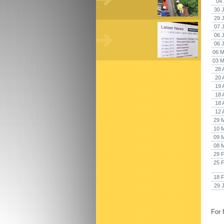
04 
30 
29 
07 
06 
06 
06 M
03 M
28 
20 
19 
18 
18 
12 
29 
10 
09 
08 
29 
25 
18 
29 
For 