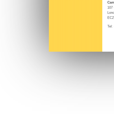
Cam
107
Lon
EC2
Tel: