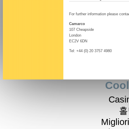
For further information please conta
Camarco
107 Cheapside
London
EC2V 6DN
Tel: +44 (0) 20 3757 4980
Cool
Casi
홀
Miglior