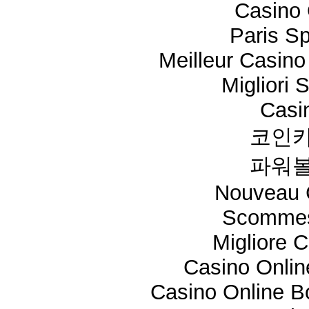
Casino 
Paris Sp
Meilleur Casino
Migliori 
Casi
코인카
파워볼
Nouveau 
Scommes
Migliore 
Casino Onli
Casino Online 