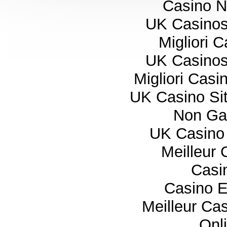
Casino 
UK Casino
Migliori 
UK Casino
Migliori Cas
UK Casino Si
Non Ga
UK Casino
Meilleur 
Casi
Casino E
Meilleur Ca
Onl