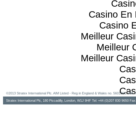
Casi
Casino En 
Casino E
Meilleur Cas
Meilleur 
Meilleur Cas
Cas
Cas
Cas
©2013 Stratex International Plc. AIM Listed - Reg in England & Wales no. 5601091. VA
Stratex International Plc, 180 Piccadilly, London, W1J 9HF Tel: +44 (0)207 830 9650 Fa