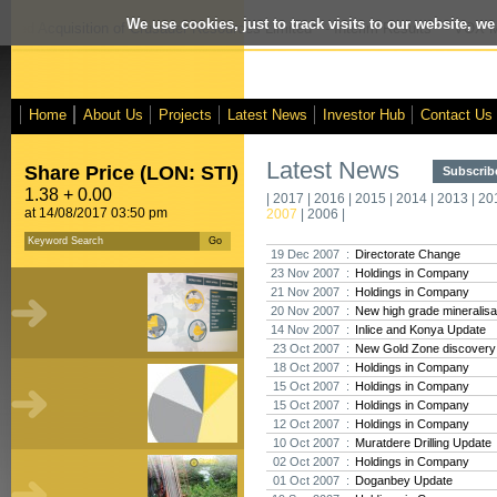
We use cookies, just to track visits to our website, we
osed Acquisition of Crusader Resources Limited
- Interim Results
- VOX Ma
Home
About Us
Projects
Latest News
Investor Hub
Contact Us
Latest News
Share Price (LON: STI)
Subscribe
1.38 + 0.00
|
2017
|
2016
|
2015
|
2014
|
2013
|
20
at 14/08/2017 03:50 pm
2007
|
2006
|
19 Dec 2007 :
Directorate Change
23 Nov 2007 :
Holdings in Company
21 Nov 2007 :
Holdings in Company
20 Nov 2007 :
New high grade mineralisat
14 Nov 2007 :
Inlice and Konya Update
23 Oct 2007 :
New Gold Zone discovery a
18 Oct 2007 :
Holdings in Company
15 Oct 2007 :
Holdings in Company
15 Oct 2007 :
Holdings in Company
12 Oct 2007 :
Holdings in Company
10 Oct 2007 :
Muratdere Drilling Update
02 Oct 2007 :
Holdings in Company
01 Oct 2007 :
Doganbey Update