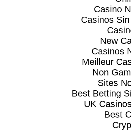
Casino 
Casinos Sin
Casi
New Ca
Casinos 
Meilleur Ca
Non Gam
Sites N
Best Betting 
UK Casino
Best C
Cryp