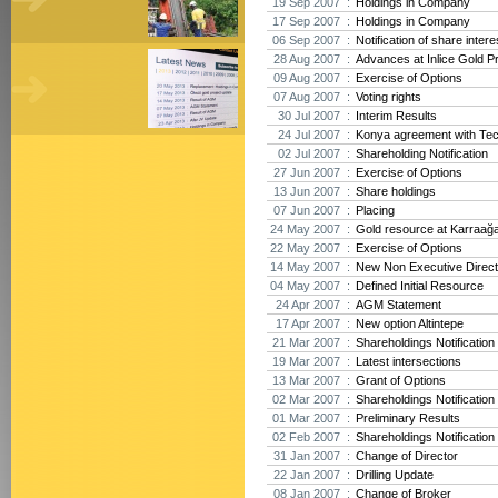
19 Sep 2007 :
Holdings in Company
17 Sep 2007 :
Holdings in Company
06 Sep 2007 :
Notification of share intere
28 Aug 2007 :
Advances at Inlice Gold Pr
09 Aug 2007 :
Exercise of Options
07 Aug 2007 :
Voting rights
30 Jul 2007 :
Interim Results
24 Jul 2007 :
Konya agreement with Te
02 Jul 2007 :
Shareholding Notification
27 Jun 2007 :
Exercise of Options
13 Jun 2007 :
Share holdings
07 Jun 2007 :
Placing
24 May 2007 :
Gold resource at Karraağ
22 May 2007 :
Exercise of Options
14 May 2007 :
New Non Executive Direct
04 May 2007 :
Defined Initial Resource
24 Apr 2007 :
AGM Statement
17 Apr 2007 :
New option Altintepe
21 Mar 2007 :
Shareholdings Notification
19 Mar 2007 :
Latest intersections
13 Mar 2007 :
Grant of Options
02 Mar 2007 :
Shareholdings Notification
01 Mar 2007 :
Preliminary Results
02 Feb 2007 :
Shareholdings Notification
31 Jan 2007 :
Change of Director
22 Jan 2007 :
Drilling Update
08 Jan 2007 :
Change of Broker