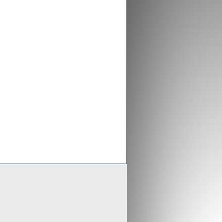
ex aligns previous Crusader
ments with new merged entity
 Scheme of Arrangement falls into place,
x is aligning old Crusader arrangements with
der updates resource estimates of
 project as part of merger with Stratex
x International has proposed a reverse
er of Crusader Resources
Generate
Develop
Grow