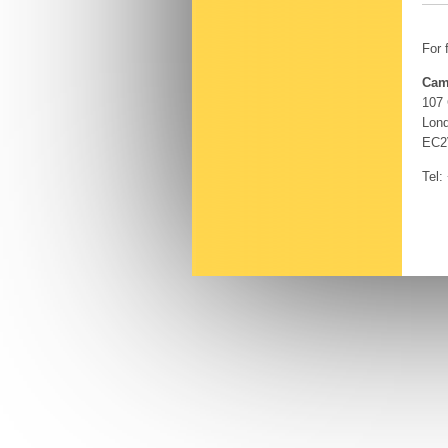
For 
Cam
107
Lon
EC2
Tel: