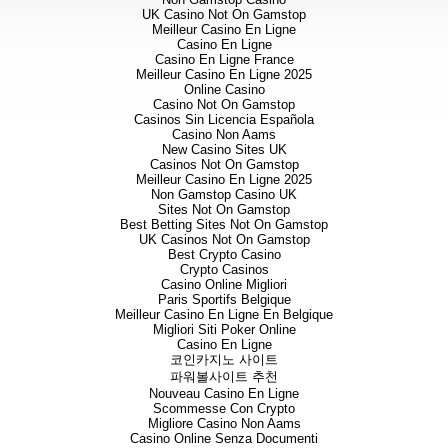
UK Casino Not On Gamstop
Meilleur Casino En Ligne
Casino En Ligne
Casino En Ligne France
Meilleur Casino En Ligne 2025
Online Casino
Casino Not On Gamstop
Casinos Sin Licencia Española
Casino Non Aams
New Casino Sites UK
Casinos Not On Gamstop
Meilleur Casino En Ligne 2025
Non Gamstop Casino UK
Sites Not On Gamstop
Best Betting Sites Not On Gamstop
UK Casinos Not On Gamstop
Best Crypto Casino
Crypto Casinos
Casino Online Migliori
Paris Sportifs Belgique
Meilleur Casino En Ligne En Belgique
Migliori Siti Poker Online
Casino En Ligne
코인카지노 사이트
파워볼사이트 추천
Nouveau Casino En Ligne
Scommesse Con Crypto
Migliore Casino Non Aams
Casino Online Senza Documenti