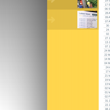
19 
17 
06 
28 
09 
07 
30 
24 
02 
27 
13 
07 
24 M
22 M
14 M
04 M
24 
17 
21 
19 
13 
02 
01 
02 
31 
22 
08 