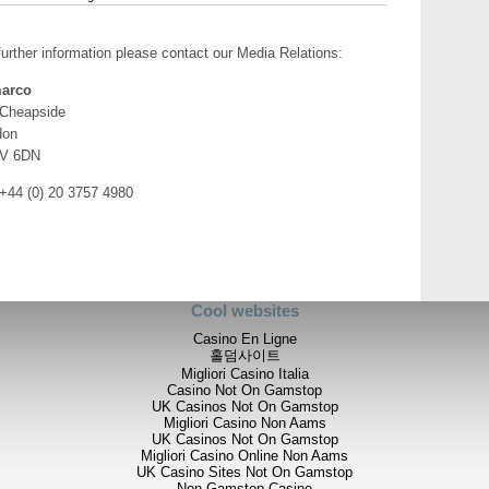
further information please contact our Media Relations:
arco
 Cheapside
don
V 6DN
 +44 (0) 20 3757 4980
Cool websites
Casino En Ligne
홀덤사이트
Migliori Casino Italia
Casino Not On Gamstop
UK Casinos Not On Gamstop
Migliori Casino Non Aams
UK Casinos Not On Gamstop
Migliori Casino Online Non Aams
UK Casino Sites Not On Gamstop
Non Gamstop Casino