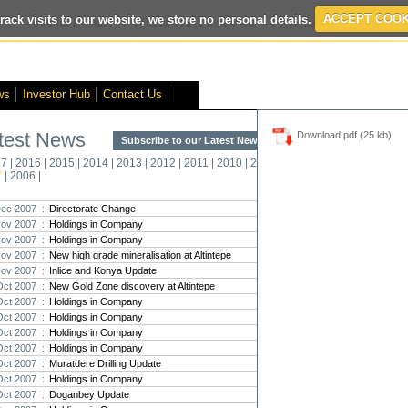
rack visits to our website, we store no personal details.
ACCEPT COOK
ed
- Interim Results
- VOX Markets Interview
- Proactive Investors Interv
ws
Investor Hub
Contact Us
test News
Download pdf (25 kb)
Subscribe to our Latest News >
Str
17
|
2016
|
2015
|
2014
|
2013
|
2012
|
2011
|
2010
|
2009
|
2008
|
New
7
|
2006
|
Pro
ec 2007 :
Directorate Change
ov 2007 :
Holdings in Company
Altin
ov 2007 :
Holdings in Company
Intern
ov 2007 :
New high grade mineralisation at Altintepe
Marcus
Interna
ov 2007 :
Inlice and Konya Update
Oct 2007 :
New Gold Zone discovery at Altintepe
Strate
Oct 2007 :
Holdings in Company
transf
Oct 2007 :
Holdings in Company
There h
Oct 2007 :
Holdings in Company
reporti
Oct 2007 :
Holdings in Company
Oct 2007 :
Muratdere Drilling Update
Strate
Oct 2007 :
Holdings in Company
The co
Oct 2007 :
Doganbey Update
period