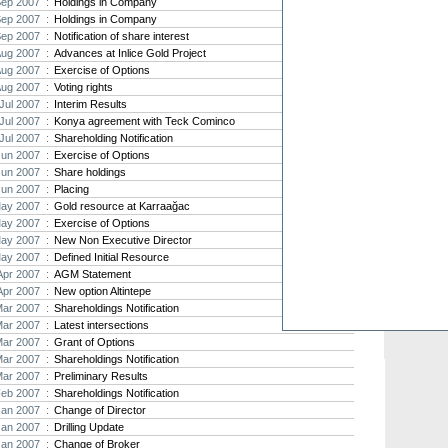
Sep 2007 :
Holdings in Company
Sep 2007 :
Holdings in Company
Strat
Sep 2007 :
Notification of share interest
agree
Aug 2007 :
Advances at Inlice Gold Project
As the
Aug 2007 :
Exercise of Options
Strate
th...
Aug 2007 :
Voting rights
Jul 2007 :
Interim Results
Crusa
Jul 2007 :
Konya agreement with Teck Cominco
Brazil
Jul 2007 :
Shareholding Notification
Strate
Jun 2007 :
Exercise of Options
takeov
Jun 2007 :
Share holdings
Jun 2007 :
Placing
ay 2007 :
Gold resource at Karraağac
ay 2007 :
Exercise of Options
ay 2007 :
New Non Executive Director
ay 2007 :
Defined Initial Resource
Apr 2007 :
AGM Statement
Apr 2007 :
New option Altintepe
Mar 2007 :
Shareholdings Notification
Mar 2007 :
Latest intersections
Mar 2007 :
Grant of Options
Mar 2007 :
Shareholdings Notification
Mar 2007 :
Preliminary Results
Feb 2007 :
Shareholdings Notification
Jan 2007 :
Change of Director
Jan 2007 :
Drilling Update
Jan 2007 :
Change of Broker