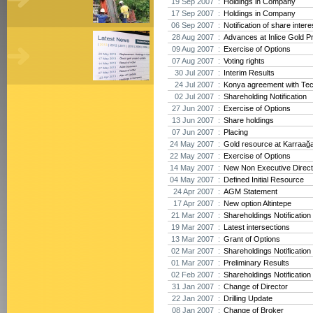
19 Sep 2007 :
Holdings in Company
17 Sep 2007 :
Holdings in Company
06 Sep 2007 :
Notification of share intere
28 Aug 2007 :
Advances at Inlice Gold Pr
09 Aug 2007 :
Exercise of Options
07 Aug 2007 :
Voting rights
30 Jul 2007 :
Interim Results
24 Jul 2007 :
Konya agreement with Te
02 Jul 2007 :
Shareholding Notification
27 Jun 2007 :
Exercise of Options
13 Jun 2007 :
Share holdings
07 Jun 2007 :
Placing
24 May 2007 :
Gold resource at Karraağ
22 May 2007 :
Exercise of Options
14 May 2007 :
New Non Executive Direct
04 May 2007 :
Defined Initial Resource
24 Apr 2007 :
AGM Statement
17 Apr 2007 :
New option Altintepe
21 Mar 2007 :
Shareholdings Notification
19 Mar 2007 :
Latest intersections
13 Mar 2007 :
Grant of Options
02 Mar 2007 :
Shareholdings Notification
01 Mar 2007 :
Preliminary Results
02 Feb 2007 :
Shareholdings Notification
31 Jan 2007 :
Change of Director
22 Jan 2007 :
Drilling Update
08 Jan 2007 :
Change of Broker