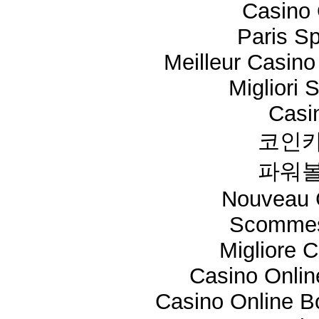
Casino 
Paris Sp
Meilleur Casino
Migliori 
Casi
코인카
파워볼
Nouveau 
Scommes
Migliore 
Casino Onli
Casino Online 