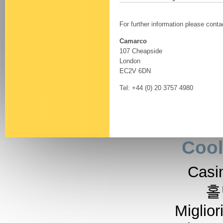
For further information please conta
Camarco
107 Cheapside
London
EC2V 6DN
Tel: +44 (0) 20 3757 4980
Cool
Casi
홀
Miglior