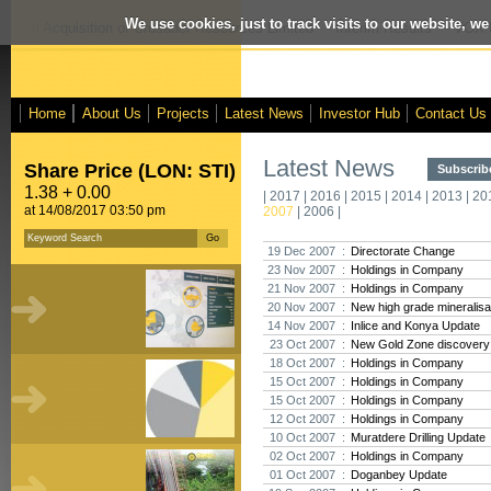
We use cookies, just to track visits to our website, we
posed Acquisition of Crusader Resources Limited
- Interim Results
- VOX M
Home
About Us
Projects
Latest News
Investor Hub
Contact Us
Latest News
Share Price (LON: STI)
Subscribe
1.38 + 0.00
|
2017
|
2016
|
2015
|
2014
|
2013
|
20
at 14/08/2017 03:50 pm
2007
|
2006
|
19 Dec 2007 :
Directorate Change
23 Nov 2007 :
Holdings in Company
21 Nov 2007 :
Holdings in Company
20 Nov 2007 :
New high grade mineralisat
14 Nov 2007 :
Inlice and Konya Update
23 Oct 2007 :
New Gold Zone discovery a
18 Oct 2007 :
Holdings in Company
15 Oct 2007 :
Holdings in Company
15 Oct 2007 :
Holdings in Company
12 Oct 2007 :
Holdings in Company
10 Oct 2007 :
Muratdere Drilling Update
02 Oct 2007 :
Holdings in Company
01 Oct 2007 :
Doganbey Update