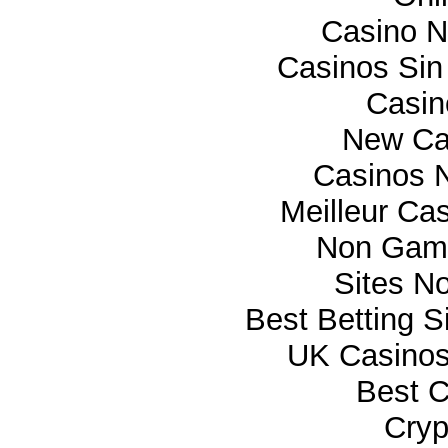
Casino 
Casinos Sin
Casi
New Ca
Casinos 
Meilleur Ca
Non Gam
Sites N
Best Betting 
UK Casino
Best C
Cryp