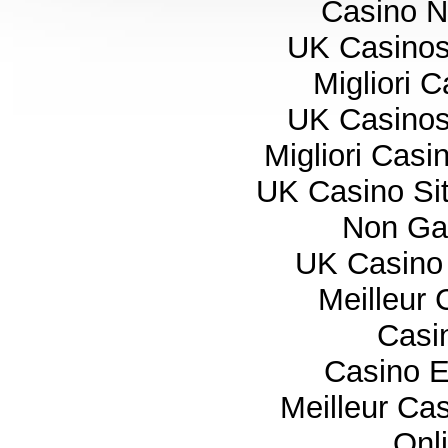
Casino 
UK Casino
Migliori 
UK Casino
Migliori Cas
UK Casino Si
Non Ga
UK Casino
Meilleur 
Casi
Casino E
Meilleur Ca
Onl