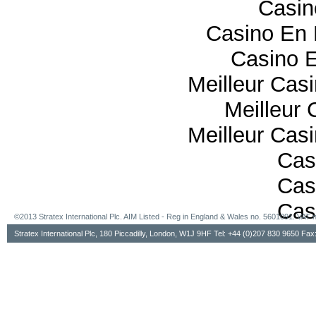
Casi
Casino En 
Casino E
Meilleur Cas
Meilleur 
Meilleur Cas
Cas
Cas
Cas
©2013 Stratex International Plc. AIM Listed - Reg in England & Wales no. 5601091. VA
Stratex International Plc, 180 Piccadilly, London, W1J 9HF Tel: +44 (0)207 830 9650 Fa