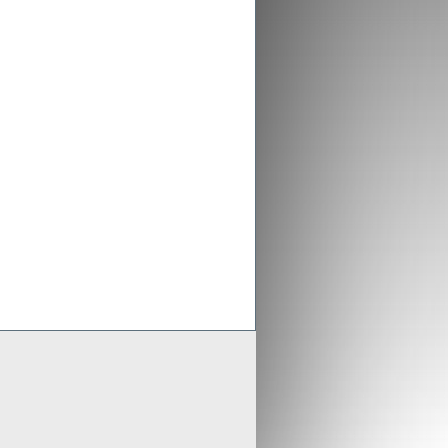
ex aligns previous Crusader
ments with new merged entity
 Scheme of Arrangement falls into place,
x is aligning old Crusader arrangements with
der updates resource estimates of
 project as part of merger with Stratex
x International has proposed a reverse
er of Crusader Resources
Generate
Develop
Grow