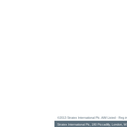
©2013 Stratex International Plc. AIM Listed - Re
Stratex International Plc, 180 Piccadilly, London