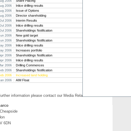
Aug 2006 :
Share Placing
Aug 2006 :
Inlice drilling results
Strat
Aug 2006 :
Issue of Options
agree
Aug 2006 :
Director shareholding
As the
Jul 2006 :
Interim Results
Strate
th...
Jul 2006 :
Inlice drilling results
Jul 2006 :
Shareholdings Notification
Crusa
Jun 2006 :
New gold target
Brazil
Jun 2006 :
Shareholdings Notification
Strate
ay 2006 :
Inlice drilling results
takeov
ay 2006 :
Increases portfolio
Apr 2006 :
Shareholdings Notification
Apr 2006 :
Inlice drilling results
Mar 2006 :
Drilling Commences
Feb 2006 :
Shareholdings Notification
Feb 2006 :
Increased land holding
Jan 2006 :
AIM Float
further information please contact our Media Relations:
arco
 Cheapside
don
V 6DN