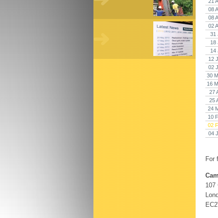
21 
08 
08 
02 
31 
18 
14 
12 
02 
30 M
16 M
27 
25 
24 
10 
02 
04 
For 
Cam
107
Lon
EC2