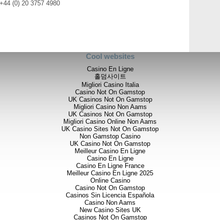
 +44 (0) 20 3757 4980
Cool websites
Casino En Ligne
홀덤사이트
Migliori Casino Italia
Casino Not On Gamstop
UK Casinos Not On Gamstop
Migliori Casino Non Aams
UK Casinos Not On Gamstop
Migliori Casino Online Non Aams
UK Casino Sites Not On Gamstop
Non Gamstop Casino
UK Casino Not On Gamstop
Meilleur Casino En Ligne
Casino En Ligne
Casino En Ligne France
Meilleur Casino En Ligne 2025
Online Casino
Casino Not On Gamstop
Casinos Sin Licencia Española
Casino Non Aams
New Casino Sites UK
Casinos Not On Gamstop