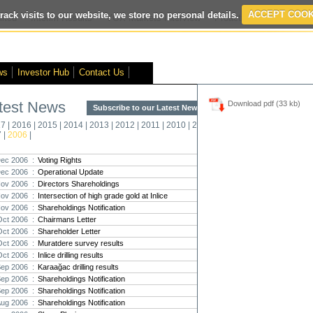
rack visits to our website, we store no personal details.
ACCEPT COOK
ited
- Interim Results
- VOX Markets Interview
- Proactive Investors Inte
ws
Investor Hub
Contact Us
test News
Download pdf (33 kb)
Subscribe to our Latest News >
Str
17
|
2016
|
2015
|
2014
|
2013
|
2012
|
2011
|
2010
|
2009
|
2008
|
New
7
|
2006
|
Pro
ec 2006 :
Voting Rights
ec 2006 :
Operational Update
Altin
ov 2006 :
Directors Shareholdings
Intern
ov 2006 :
Intersection of high grade gold at Inlice
Marcus
Interna
ov 2006 :
Shareholdings Notification
Oct 2006 :
Chairmans Letter
Strate
Oct 2006 :
Shareholder Letter
transf
Oct 2006 :
Muratdere survey results
There h
Oct 2006 :
Inlice drilling results
reporti
Sep 2006 :
Karaağac drilling results
Sep 2006 :
Shareholdings Notification
Strate
Sep 2006 :
Shareholdings Notification
The co
Aug 2006 :
Shareholdings Notification
period