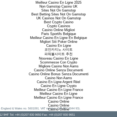
Meilleur Casino En Ligne 2025
Non Gamstop Casino UK
Sites Not On Gamstop
Best Betting Sites Not On Gamstop
UK Casinos Not On Gamstop
Best Crypto Casino
Crypto Casinos
Casino Online Migliori
Paris Sportifs Belgique
Meilleur Casino En Ligne En Belgique
Migliori Siti Poker Online
Casino En Ligne
코인카지노 사이트
파워볼사이트 추천
Nouveau Casino En Ligne
Scommesse Con Crypto
Migliore Casino Non Aams
Casino Online Senza Documenti
Casino Online Bonus Senza Documenti
Casino Non Aams
Casino En Ligne Argent Réel
Casino En Ligne Crypto
Meilleur Casino En Ligne France
Meilleur Casino En Ligne
Meilleur Casino En Ligne France
Casino Online
Casino Online
g in England & Wales no. 5601091. VAT number (GB-867 6044 93).
Casino Online
, W1J 9HF Tel: +44 (0)207 830 9650 Fax: +44 (0)207 830 9651