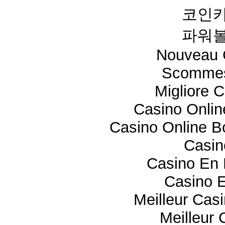
코인카
파워볼
Nouveau 
Scommes
Migliore 
Casino Onli
Casino Online 
Casi
Casino En 
Casino E
Meilleur Cas
Meilleur 