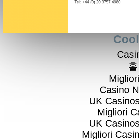
Tel: +44 (0) 20 3757 4980
Cool
Casi
홀
Miglior
Casino 
UK Casino
Migliori 
UK Casino
Migliori Cas