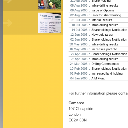
21 Aug 2006 :
Share Placing
08 Aug 2006 :
Inlice drilling results
08 Aug 2006 :
Issue of Options
02 Aug 2006 :
Director shareholding
31 Jul 2006 :
Interim Results
18 Jul 2006 :
Inlice drilling results
14 Jul 2006 :
Shareholdings Notification
12 Jun 2006 :
New gold target
02 Jun 2006 :
Shareholdings Notification
30 May 2006 :
Inlice drilling results
16 May 2006 :
Increases portfolio
27 Apr 2006 :
Shareholdings Notification
25 Apr 2006 :
Inlice drilling results
24 Mar 2006 :
Drilling Commences
10 Feb 2006 :
Shareholdings Notification
02 Feb 2006 :
Increased land holding
04 Jan 2006 :
AIM Float
For further information please conta
Camarco
107 Cheapside
London
EC2V 6DN