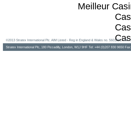
Meilleur Cas
Cas
Cas
Cas
©2013 Stratex International Plc. AIM Listed - Reg in England & Wales no. 5601091. VA
Stratex International Plc, 180 Piccadilly, London, W1J 9HF Tel: +44 (0)207 830 9650 Fa