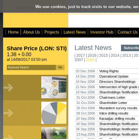
We use cookies, just to track visits to our website, we
osed Acquisition of Crusader Resources Limited
- Interim Results
- VOX Ma
Home
About Us
Projects
Latest News
Investor Hub
Contact Us
Latest News
Share Price (LON: STI)
Subscribe
1.38 + 0.00
|
2017
|
2016
|
2015
|
2014
|
2013
|
20
at 14/08/2017 03:50 pm
2007
|
2006
|
20 Dec 2006 :
Voting Rights
14 Dec 2006 :
Operational Update
24 Nov 2006 :
Directors Shareholdings
21 Nov 2006 :
Intersection of high grade g
10 Nov 2006 :
Shareholdings Notification
31 Oct 2006 :
Chairmans Letter
31 Oct 2006 :
Shareholder Letter
25 Oct 2006 :
Muratdere survey results
09 Oct 2006 :
Inlice drilling results
20 Sep 2006 :
Karaağac drilling results
18 Sep 2006 :
Shareholdings Notification
06 Sep 2006 :
Shareholdings Notification
23 Aug 2006 :
Shareholdings Notification