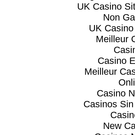
UK Casino Si
Non Ga
UK Casino
Meilleur 
Casi
Casino E
Meilleur Ca
Onl
Casino 
Casinos Sin
Casi
New Ca