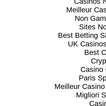
Casinos 
Meilleur Ca
Non Gam
Sites N
Best Betting 
UK Casino
Best C
Cryp
Casino 
Paris Sp
Meilleur Casino
Migliori 
Casi