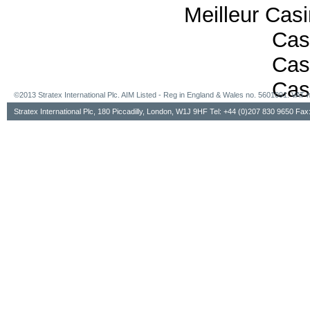
Meilleur Cas
Cas
Cas
Cas
©2013 Stratex International Plc. AIM Listed - Reg in England & Wales no. 5601091. VA
Stratex International Plc, 180 Piccadilly, London, W1J 9HF Tel: +44 (0)207 830 9650 Fa