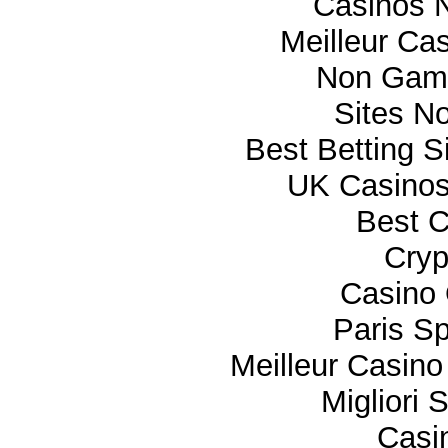
Casinos 
Meilleur Ca
Non Gam
Sites N
Best Betting 
UK Casino
Best C
Cryp
Casino 
Paris Sp
Meilleur Casino
Migliori 
Casi