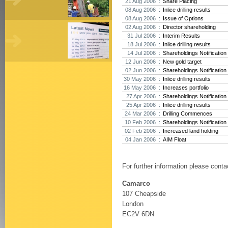
21 Aug 2006 :
Share Placing
08 Aug 2006 :
Inlice drilling results
08 Aug 2006 :
Issue of Options
02 Aug 2006 :
Director shareholding
31 Jul 2006 :
Interim Results
18 Jul 2006 :
Inlice drilling results
14 Jul 2006 :
Shareholdings Notification
12 Jun 2006 :
New gold target
02 Jun 2006 :
Shareholdings Notification
30 May 2006 :
Inlice drilling results
16 May 2006 :
Increases portfolio
27 Apr 2006 :
Shareholdings Notification
25 Apr 2006 :
Inlice drilling results
24 Mar 2006 :
Drilling Commences
10 Feb 2006 :
Shareholdings Notification
02 Feb 2006 :
Increased land holding
04 Jan 2006 :
AIM Float
For further information please conta
Camarco
107 Cheapside
London
EC2V 6DN