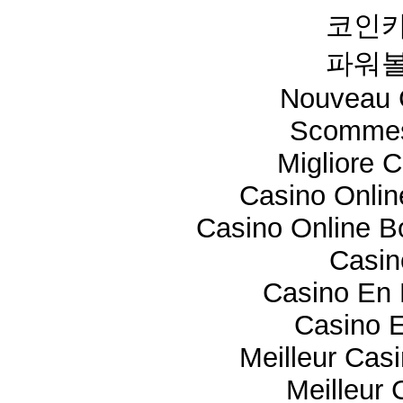
코인카
파워볼
Nouveau 
Scommes
Migliore 
Casino Onli
Casino Online 
Casi
Casino En 
Casino E
Meilleur Cas
Meilleur 