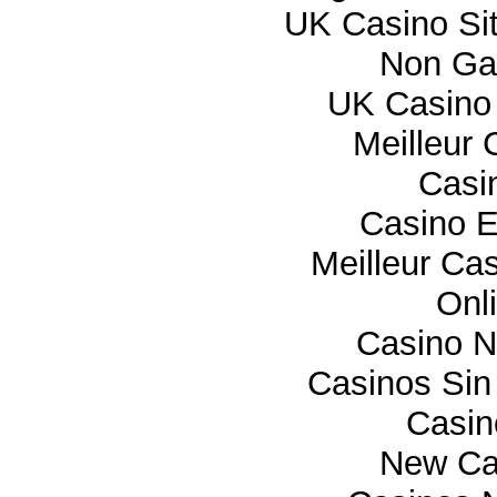
UK Casino Si
Non Ga
UK Casino
Meilleur 
Casi
Casino E
Meilleur Ca
Onl
Casino 
Casinos Sin
Casi
New Ca