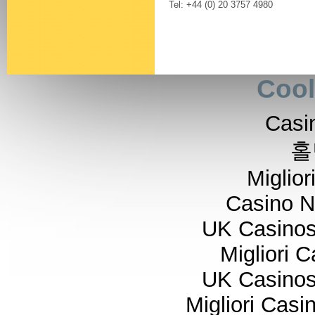
Tel: +44 (0) 20 3757 4980
Cool
Casi
홀
Miglior
Casino 
UK Casino
Migliori 
UK Casino
Migliori Cas