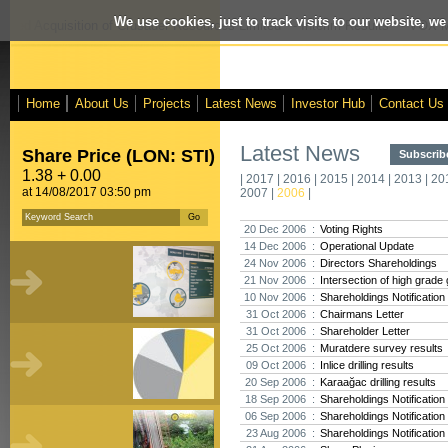
We use cookies, just to track visits to our website, we
posed Acquisition of Crusader Resources Limited
- Interim Results
- VOX Ma
Home
About Us
Projects
Latest News
Investor Hub
Contact Us
Latest News
Share Price (LON: STI)
Subscribe
1.38 + 0.00
|
2017
|
2016
|
2015
|
2014
|
2013
|
20
at 14/08/2017 03:50 pm
2007
|
2006
|
20 Dec 2006 :
Voting Rights
14 Dec 2006 :
Operational Update
24 Nov 2006 :
Directors Shareholdings
21 Nov 2006 :
Intersection of high grade g
10 Nov 2006 :
Shareholdings Notification
31 Oct 2006 :
Chairmans Letter
31 Oct 2006 :
Shareholder Letter
25 Oct 2006 :
Muratdere survey results
09 Oct 2006 :
Inlice drilling results
20 Sep 2006 :
Karaağac drilling results
18 Sep 2006 :
Shareholdings Notification
06 Sep 2006 :
Shareholdings Notification
23 Aug 2006 :
Shareholdings Notification