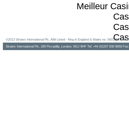
Meilleur Cas
Cas
Cas
Cas
©2013 Stratex International Plc. AIM Listed - Reg in England & Wales no. 5601091. VA
Stratex International Plc, 180 Piccadilly, London, W1J 9HF Tel: +44 (0)207 830 9650 Fa