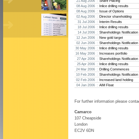
21 Aug 2006 :
Share Placing
08 Aug 2006 :
Inlice drilling results
08 Aug 2006 :
Issue of Options
02 Aug 2006 :
Director shareholding
31 Jul 2006 :
Interim Results
18 Jul 2006 :
Inlice drilling results
14 Jul 2006 :
Shareholdings Notification
12 Jun 2006 :
New gold target
02 Jun 2006 :
Shareholdings Notification
30 May 2006 :
Inlice drilling results
16 May 2006 :
Increases portfolio
27 Apr 2006 :
Shareholdings Notification
25 Apr 2006 :
Inlice drilling results
24 Mar 2006 :
Drilling Commences
10 Feb 2006 :
Shareholdings Notification
02 Feb 2006 :
Increased land holding
04 Jan 2006 :
AIM Float
For further information please conta
Camarco
107 Cheapside
London
EC2V 6DN