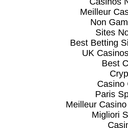
Casinos 
Meilleur Ca
Non Gam
Sites N
Best Betting 
UK Casino
Best C
Cryp
Casino 
Paris Sp
Meilleur Casino
Migliori 
Casi