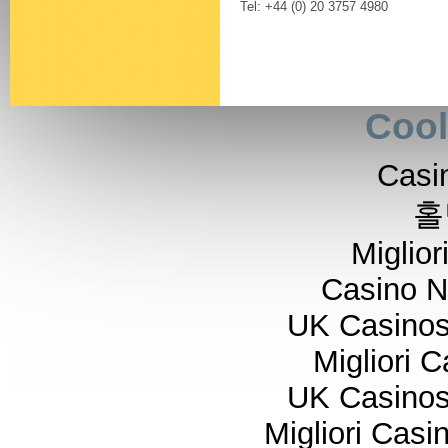
Tel: +44 (0) 20 3757 4980
Cool
Casi
홀
Miglior
Casino 
UK Casino
Migliori 
UK Casino
Migliori Cas