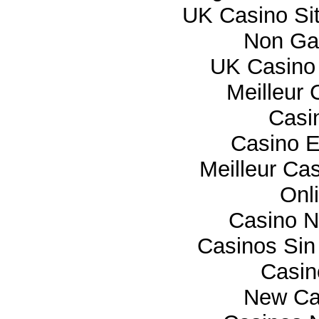
UK Casino Si
Non Ga
UK Casino
Meilleur 
Casi
Casino E
Meilleur Ca
Onl
Casino 
Casinos Sin
Casi
New Ca