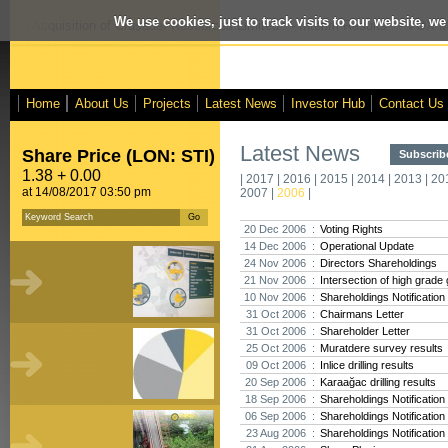
We use cookies, just to track visits to our website, we
osed Acquisition of Crusader Resources Limited
- Interim Results
- VOX Ma
Home
About Us
Projects
Latest News
Investor Hub
Contact Us
Latest News
Share Price (LON: STI)
Subscribe
1.38 + 0.00
|
2017
|
2016
|
2015
|
2014
|
2013
|
20
at 14/08/2017 03:50 pm
2007
|
2006
|
20 Dec 2006 :
Voting Rights
14 Dec 2006 :
Operational Update
24 Nov 2006 :
Directors Shareholdings
21 Nov 2006 :
Intersection of high grade g
10 Nov 2006 :
Shareholdings Notification
31 Oct 2006 :
Chairmans Letter
31 Oct 2006 :
Shareholder Letter
25 Oct 2006 :
Muratdere survey results
09 Oct 2006 :
Inlice drilling results
20 Sep 2006 :
Karaağac drilling results
18 Sep 2006 :
Shareholdings Notification
06 Sep 2006 :
Shareholdings Notification
23 Aug 2006 :
Shareholdings Notification