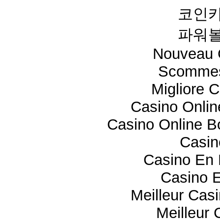
코인카
파워볼
Nouveau 
Scommes
Migliore 
Casino Onli
Casino Online 
Casi
Casino En 
Casino E
Meilleur Cas
Meilleur 