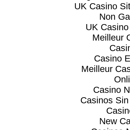
UK Casino Si
Non Ga
UK Casino
Meilleur 
Casi
Casino E
Meilleur Ca
Onl
Casino 
Casinos Sin
Casi
New Ca