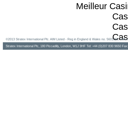
Meilleur Cas
Cas
Cas
Cas
©2013 Stratex International Plc. AIM Listed - Reg in England & Wales no. 5601091. VA
Stratex International Plc, 180 Piccadilly, London, W1J 9HF Tel: +44 (0)207 830 9650 Fa