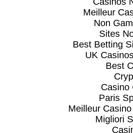
Casinos 
Meilleur Ca
Non Gam
Sites N
Best Betting 
UK Casino
Best C
Cryp
Casino 
Paris Sp
Meilleur Casino
Migliori 
Casi