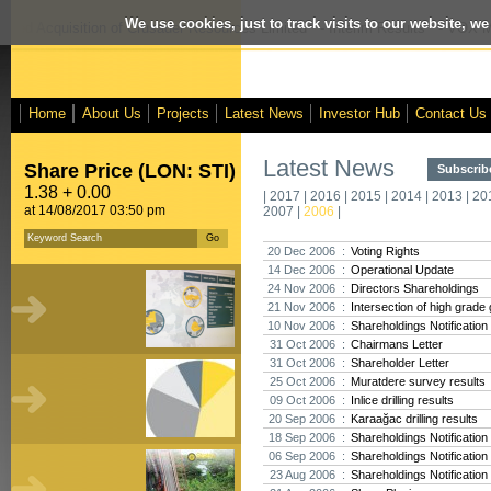
We use cookies, just to track visits to our website, we
osed Acquisition of Crusader Resources Limited
- Interim Results
- VOX Ma
Home
About Us
Projects
Latest News
Investor Hub
Contact Us
Latest News
Share Price (LON: STI)
Subscribe
1.38 + 0.00
|
2017
|
2016
|
2015
|
2014
|
2013
|
20
at 14/08/2017 03:50 pm
2007
|
2006
|
20 Dec 2006 :
Voting Rights
14 Dec 2006 :
Operational Update
24 Nov 2006 :
Directors Shareholdings
21 Nov 2006 :
Intersection of high grade g
10 Nov 2006 :
Shareholdings Notification
31 Oct 2006 :
Chairmans Letter
31 Oct 2006 :
Shareholder Letter
25 Oct 2006 :
Muratdere survey results
09 Oct 2006 :
Inlice drilling results
20 Sep 2006 :
Karaağac drilling results
18 Sep 2006 :
Shareholdings Notification
06 Sep 2006 :
Shareholdings Notification
23 Aug 2006 :
Shareholdings Notification