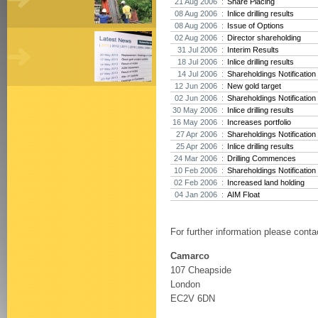
21 Aug 2006 :
Share Placing
08 Aug 2006 :
Inlice drilling results
08 Aug 2006 :
Issue of Options
02 Aug 2006 :
Director shareholding
31 Jul 2006 :
Interim Results
18 Jul 2006 :
Inlice drilling results
14 Jul 2006 :
Shareholdings Notification
12 Jun 2006 :
New gold target
02 Jun 2006 :
Shareholdings Notification
30 May 2006 :
Inlice drilling results
16 May 2006 :
Increases portfolio
27 Apr 2006 :
Shareholdings Notification
25 Apr 2006 :
Inlice drilling results
24 Mar 2006 :
Drilling Commences
10 Feb 2006 :
Shareholdings Notification
02 Feb 2006 :
Increased land holding
04 Jan 2006 :
AIM Float
For further information please conta
Camarco
107 Cheapside
London
EC2V 6DN