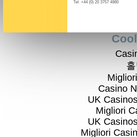
Tel: +44 (0) 20 3757 4980
Cool
Casi
홀
Miglior
Casino 
UK Casino
Migliori 
UK Casino
Migliori Cas