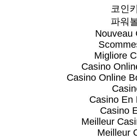
코인카
파워볼
Nouveau 
Scommes
Migliore 
Casino Onli
Casino Online 
Casi
Casino En 
Casino E
Meilleur Cas
Meilleur 