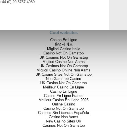
 +44 (0) 20 3757 4980
Cool websites
Casino En Ligne
홀덤사이트
Migliori Casino Italia
Casino Not On Gamstop
UK Casinos Not On Gamstop
Migliori Casino Non Aams
UK Casinos Not On Gamstop
Migliori Casino Online Non Aams
UK Casino Sites Not On Gamstop
Non Gamstop Casino
UK Casino Not On Gamstop
Meilleur Casino En Ligne
Casino En Ligne
Casino En Ligne France
Meilleur Casino En Ligne 2025
Online Casino
Casino Not On Gamstop
Casinos Sin Licencia Española
Casino Non Aams
New Casino Sites UK
Casinos Not On Gamstop