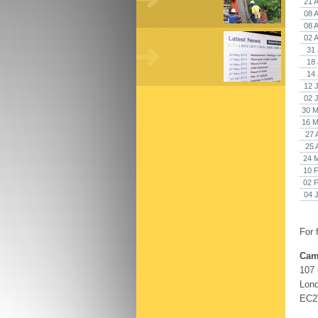
21 
08 
08 
02 
31 
18 
14 
12 
02 
30 M
16 M
27 
25 
24 
10 
02 
04 
For 
Cam
107
Lon
EC2