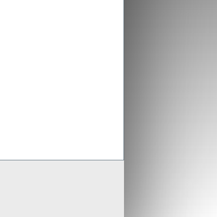
ex aligns previous Crusader
ments with new merged entity
 Scheme of Arrangement falls into place,
x is aligning old Crusader arrangements with
der updates resource estimates of
 project as part of merger with Stratex
x International has proposed a reverse
er of Crusader Resources
Generate
Develop
Grow