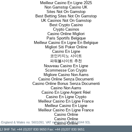
Meilleur Casino En Ligne 2025
Non Gamstop Casino UK
Sites Not On Gamstop
Best Betting Sites Not On Gamstop
UK Casinos Not On Gamstop
Best Crypto Casino
Crypto Casinos
Casino Online Migliori
Paris Sportifs Belgique
Meilleur Casino En Ligne En Belgique
Migliori Siti Poker Online
Casino En Ligne
코인카지노 사이트
파워볼사이트 추천
Nouveau Casino En Ligne
Scommesse Con Crypto
Migliore Casino Non Aams
Casino Online Senza Documenti
Casino Online Bonus Senza Documenti
Casino Non Aams
Casino En Ligne Argent Réel
Casino En Ligne Crypto
Meilleur Casino En Ligne France
Meilleur Casino En Ligne
Meilleur Casino En Ligne France
Casino Online
Casino Online
g in England & Wales no. 5601091. VAT number (GB-867 6044 93).
Casino Online
, W1J 9HF Tel: +44 (0)207 830 9650 Fax: +44 (0)207 830 9651