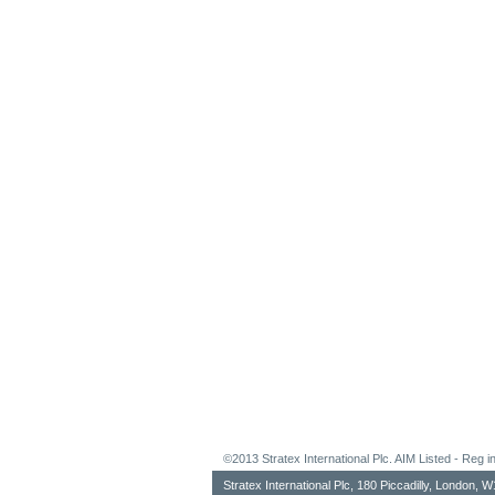
©2013 Stratex International Plc. AIM Listed - Re
Stratex International Plc, 180 Piccadilly, London