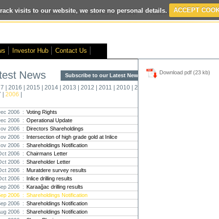
rack visits to our website, we store no personal details.
ACCEPT COOK
ted
- Interim Results
- VOX Markets Interview
- Proactive Investors Interv
ws
Investor Hub
Contact Us
test News
Download pdf (23 kb)
Subscribe to our Latest News >
Str
17
|
2016
|
2015
|
2014
|
2013
|
2012
|
2011
|
2010
|
2009
|
2008
|
New
7
|
2006
|
Pro
ec 2006 :
Voting Rights
ec 2006 :
Operational Update
Altin
ov 2006 :
Directors Shareholdings
Intern
ov 2006 :
Intersection of high grade gold at Inlice
Marcus
Interna
ov 2006 :
Shareholdings Notification
Oct 2006 :
Chairmans Letter
Strate
Oct 2006 :
Shareholder Letter
transf
Oct 2006 :
Muratdere survey results
There h
Oct 2006 :
Inlice drilling results
reporti
Sep 2006 :
Karaağac drilling results
Sep 2006 :
Shareholdings Notification
Strate
Sep 2006 :
Shareholdings Notification
The co
Aug 2006 :
Shareholdings Notification
period