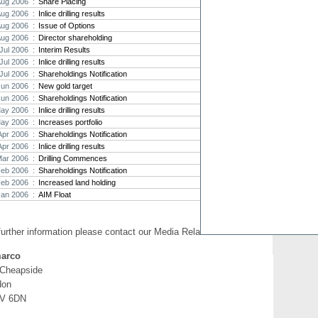
Aug 2006 :
Share Placing
Aug 2006 :
Inlice drilling results
Strat
Aug 2006 :
Issue of Options
agree
Aug 2006 :
Director shareholding
As the
Jul 2006 :
Interim Results
Strate
th...
Jul 2006 :
Inlice drilling results
Jul 2006 :
Shareholdings Notification
Crusa
Jun 2006 :
New gold target
Brazil
Jun 2006 :
Shareholdings Notification
Strate
ay 2006 :
Inlice drilling results
takeov
ay 2006 :
Increases portfolio
Apr 2006 :
Shareholdings Notification
Apr 2006 :
Inlice drilling results
Mar 2006 :
Drilling Commences
Feb 2006 :
Shareholdings Notification
Feb 2006 :
Increased land holding
Jan 2006 :
AIM Float
further information please contact our Media Relations:
arco
 Cheapside
don
V 6DN