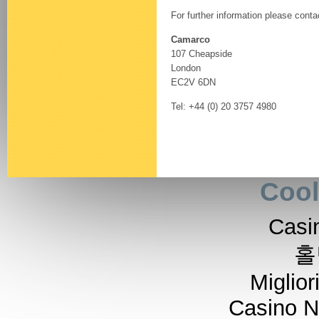
For further information please conta
Camarco
107 Cheapside
London
EC2V 6DN
Tel: +44 (0) 20 3757 4980
Cool
Casi
홀
Miglior
Casino 