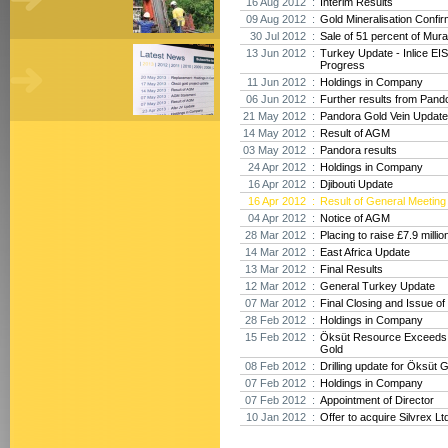
16 Aug 2012 :
Interim Results
09 Aug 2012 :
Gold Mineralisation Confi
30 Jul 2012 :
Sale of 51 percent of Mura
13 Jun 2012 :
Turkey Update - Inlice EIS
Progress
11 Jun 2012 :
Holdings in Company
06 Jun 2012 :
Further results from Pand
21 May 2012 :
Pandora Gold Vein Update
14 May 2012 :
Result of AGM
03 May 2012 :
Pandora results
24 Apr 2012 :
Holdings in Company
16 Apr 2012 :
Djibouti Update
16 Apr 2012 :
Result of General Meeting
04 Apr 2012 :
Notice of AGM
28 Mar 2012 :
Placing to raise £7.9 millio
14 Mar 2012 :
East Africa Update
13 Mar 2012 :
Final Results
12 Mar 2012 :
General Turkey Update
07 Mar 2012 :
Final Closing and Issue o
28 Feb 2012 :
Holdings in Company
15 Feb 2012 :
Öksüt Resource Exceeds 
Gold
08 Feb 2012 :
Drilling update for Öksüt G
07 Feb 2012 :
Holdings in Company
07 Feb 2012 :
Appointment of Director
10 Jan 2012 :
Offer to acquire Silvrex L