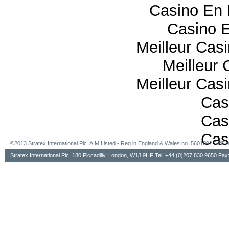
Casino En 
Casino E
Meilleur Cas
Meilleur 
Meilleur Cas
Cas
Cas
Cas
©2013 Stratex International Plc. AIM Listed - Reg in England & Wales no. 5601091. VA
Stratex International Plc, 180 Piccadilly, London, W1J 9HF Tel: +44 (0)207 830 9650 Fa