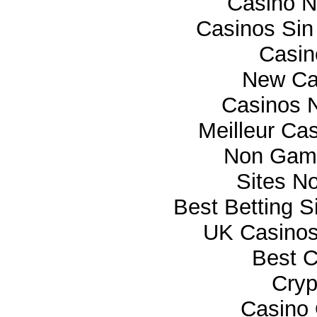
Casino 
Casinos Sin
Casi
New Ca
Casinos 
Meilleur Ca
Non Gam
Sites N
Best Betting 
UK Casino
Best C
Cryp
Casino 