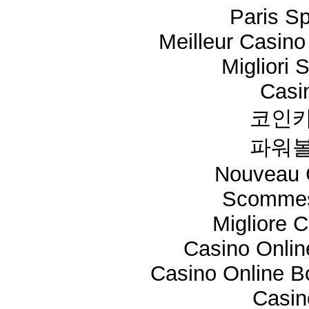
Paris Sp
Meilleur Casino
Migliori 
Casi
코인카
파워볼
Nouveau 
Scommes
Migliore 
Casino Onli
Casino Online 
Casi