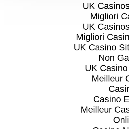
UK Casino
Migliori 
UK Casino
Migliori Cas
UK Casino Si
Non Ga
UK Casino
Meilleur 
Casi
Casino E
Meilleur Ca
Onl