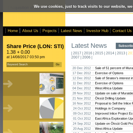
We use cookies, just to track visits to our website, we
osed Acquisition of Crusader Resources Limited
- Interim Results
- VOX Ma
Home
About Us
Projects
Latest News
Investor Hub
Contact Us
Latest News
Share Price (LON: STI)
Subscribe
1.38 + 0.00
|
2017
|
2016
|
2015
|
2014
|
2013
|
20
at 14/08/2017 03:50 pm
2007
|
2006
|
20 Dec 2012 :
Sale of 51 percent of Mura
17 Dec 2012 :
Exercise of Options
12 Dec 2012 :
Sale of Stratex's interest 
11 Dec 2012 :
Exercise of Options
04 Dec 2012 :
West Africa Update
28 Nov 2012 :
Update on sale of Muratde
21 Nov 2012 :
Öksüt Drilling Update
16 Nov 2012 :
Proposal to Sell the Inlice 
24 Oct 2012 :
Holdings in Company
09 Oct 2012 :
Improved Inlice Project E
01 Oct 2012 :
East Africa Exploration Up
24 Sep 2012 :
Update on Öksüt Gold Pro
20 Aug 2012 :
West Africa Update