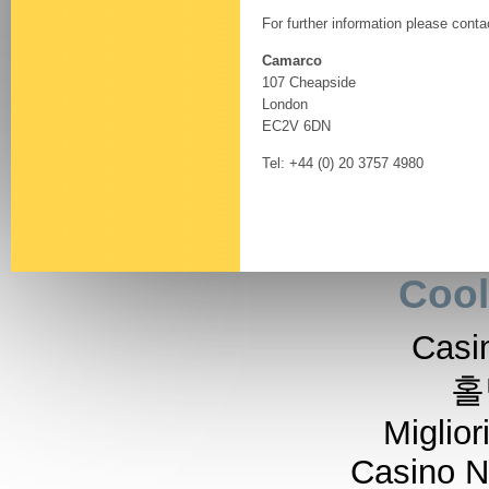
For further information please conta
Camarco
107 Cheapside
London
EC2V 6DN
Tel: +44 (0) 20 3757 4980
Cool
Casi
홀
Miglior
Casino 