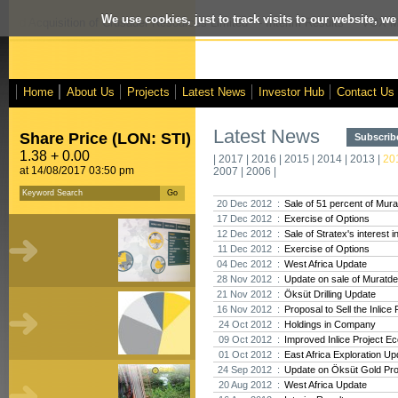
We use cookies, just to track visits to our website, we
osed Acquisition of Crusader Resources Limited
- Interim Results
- VOX Ma
Home
About Us
Projects
Latest News
Investor Hub
Contact Us
Latest News
Share Price (LON: STI)
Subscribe
1.38 + 0.00
|
2017
|
2016
|
2015
|
2014
|
2013
|
20
at 14/08/2017 03:50 pm
2007
|
2006
|
20 Dec 2012 :
Sale of 51 percent of Mura
17 Dec 2012 :
Exercise of Options
12 Dec 2012 :
Sale of Stratex's interest 
11 Dec 2012 :
Exercise of Options
04 Dec 2012 :
West Africa Update
28 Nov 2012 :
Update on sale of Muratde
21 Nov 2012 :
Öksüt Drilling Update
16 Nov 2012 :
Proposal to Sell the Inlice 
24 Oct 2012 :
Holdings in Company
09 Oct 2012 :
Improved Inlice Project E
01 Oct 2012 :
East Africa Exploration Up
24 Sep 2012 :
Update on Öksüt Gold Pro
20 Aug 2012 :
West Africa Update