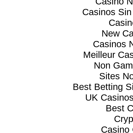
Casino 
Casinos Sin
Casi
New Ca
Casinos 
Meilleur Ca
Non Gam
Sites N
Best Betting 
UK Casino
Best C
Cryp
Casino 