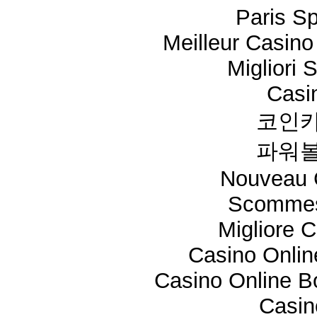
Paris Sp
Meilleur Casino
Migliori 
Casi
코인카
파워볼
Nouveau 
Scommes
Migliore 
Casino Onli
Casino Online 
Casi