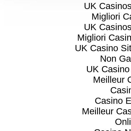
UK Casino
Migliori 
UK Casino
Migliori Cas
UK Casino Si
Non Ga
UK Casino
Meilleur 
Casi
Casino E
Meilleur Ca
Onl