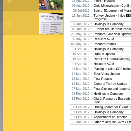
16 Aug 2012 :
Interim Results
09 Aug 2012 :
Gold Mineralisation Confi
30 Jul 2012 :
Sale of 51 percent of Mura
13 Jun 2012 :
Turkey Update - Inlice EIS
Progress
11 Jun 2012 :
Holdings in Company
06 Jun 2012 :
Further results from Pand
21 May 2012 :
Pandora Gold Vein Update
14 May 2012 :
Result of AGM
03 May 2012 :
Pandora results
24 Apr 2012 :
Holdings in Company
16 Apr 2012 :
Djibouti Update
16 Apr 2012 :
Result of General Meeting
04 Apr 2012 :
Notice of AGM
28 Mar 2012 :
Placing to raise £7.9 millio
14 Mar 2012 :
East Africa Update
13 Mar 2012 :
Final Results
12 Mar 2012 :
General Turkey Update
07 Mar 2012 :
Final Closing and Issue o
28 Feb 2012 :
Holdings in Company
15 Feb 2012 :
Öksüt Resource Exceeds 
Gold
08 Feb 2012 :
Drilling update for Öksüt G
07 Feb 2012 :
Holdings in Company
07 Feb 2012 :
Appointment of Director
10 Jan 2012 :
Offer to acquire Silvrex L