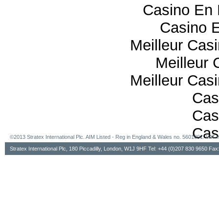
Casino En 
Casino E
Meilleur Cas
Meilleur 
Meilleur Cas
Cas
Cas
Cas
©2013 Stratex International Plc. AIM Listed - Reg in England & Wales no. 5601091. VA
Stratex International Plc, 180 Piccadilly, London, W1J 9HF Tel: +44 (0)207 830 9650 Fa