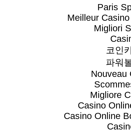
Paris Sp
Meilleur Casino
Migliori 
Casi
코인카
파워볼
Nouveau 
Scommes
Migliore 
Casino Onli
Casino Online 
Casi