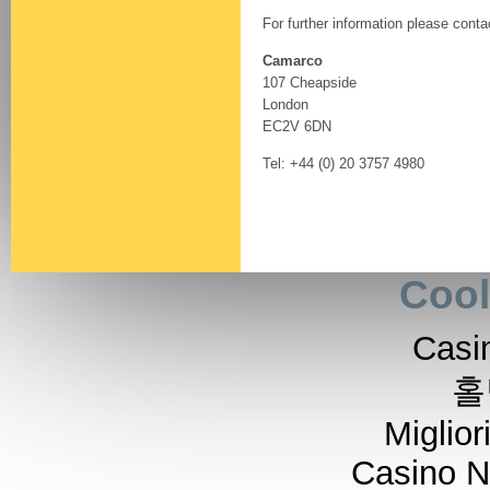
For further information please conta
Camarco
107 Cheapside
London
EC2V 6DN
Tel: +44 (0) 20 3757 4980
Cool
Casi
홀
Miglior
Casino 