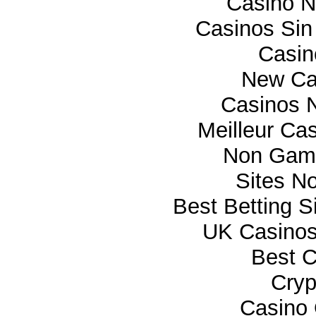
Casino 
Casinos Sin
Casi
New Ca
Casinos 
Meilleur Ca
Non Gam
Sites N
Best Betting 
UK Casino
Best C
Cryp
Casino 