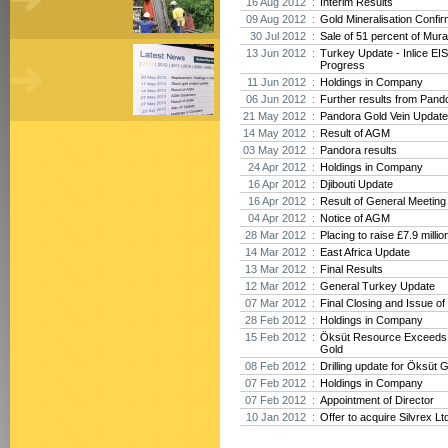
16 Aug 2012 :
Interim Results
09 Aug 2012 :
Gold Mineralisation Confi
30 Jul 2012 :
Sale of 51 percent of Mura
13 Jun 2012 :
Turkey Update - Inlice EIS
Progress
11 Jun 2012 :
Holdings in Company
06 Jun 2012 :
Further results from Pand
21 May 2012 :
Pandora Gold Vein Update
14 May 2012 :
Result of AGM
03 May 2012 :
Pandora results
24 Apr 2012 :
Holdings in Company
16 Apr 2012 :
Djibouti Update
16 Apr 2012 :
Result of General Meeting
04 Apr 2012 :
Notice of AGM
28 Mar 2012 :
Placing to raise £7.9 millio
14 Mar 2012 :
East Africa Update
13 Mar 2012 :
Final Results
12 Mar 2012 :
General Turkey Update
07 Mar 2012 :
Final Closing and Issue o
28 Feb 2012 :
Holdings in Company
15 Feb 2012 :
Öksüt Resource Exceeds 
Gold
08 Feb 2012 :
Drilling update for Öksüt G
07 Feb 2012 :
Holdings in Company
07 Feb 2012 :
Appointment of Director
10 Jan 2012 :
Offer to acquire Silvrex L