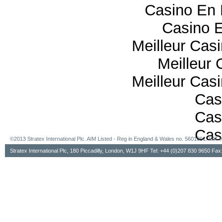
Casino En 
Casino E
Meilleur Cas
Meilleur 
Meilleur Cas
Cas
Cas
Cas
©2013 Stratex International Plc. AIM Listed - Reg in England & Wales no. 5601091. VA
Stratex International Plc, 180 Piccadilly, London, W1J 9HF Tel: +44 (0)207 830 9650 Fa