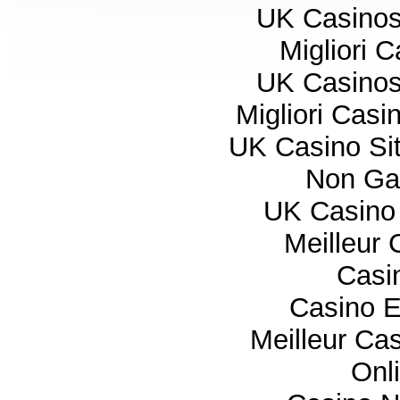
UK Casino
Migliori 
UK Casino
Migliori Cas
UK Casino Si
Non Ga
UK Casino
Meilleur 
Casi
Casino E
Meilleur Ca
Onl