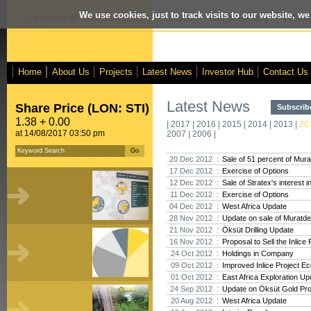
We use cookies, just to track visits to our website, we
osed Acquisition of Crusader Resources Limited
- Interim Results
- VOX Ma
Home
About Us
Projects
Latest News
Investor Hub
Contact Us
Latest News
Share Price (LON: STI)
Subscribe
1.38 + 0.00
|
2017
|
2016
|
2015
|
2014
|
2013
|
20
at 14/08/2017 03:50 pm
2007
|
2006
|
20 Dec 2012 :
Sale of 51 percent of Mura
17 Dec 2012 :
Exercise of Options
12 Dec 2012 :
Sale of Stratex's interest 
11 Dec 2012 :
Exercise of Options
04 Dec 2012 :
West Africa Update
28 Nov 2012 :
Update on sale of Muratde
21 Nov 2012 :
Öksüt Drilling Update
16 Nov 2012 :
Proposal to Sell the Inlice 
24 Oct 2012 :
Holdings in Company
09 Oct 2012 :
Improved Inlice Project E
01 Oct 2012 :
East Africa Exploration Up
24 Sep 2012 :
Update on Öksüt Gold Pro
20 Aug 2012 :
West Africa Update