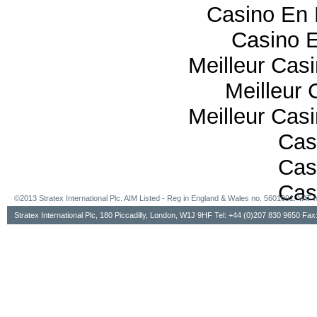
Casino En 
Casino E
Meilleur Cas
Meilleur 
Meilleur Cas
Cas
Cas
Cas
©2013 Stratex International Plc. AIM Listed - Reg in England & Wales no. 5601091. VA
Stratex International Plc, 180 Piccadilly, London, W1J 9HF Tel: +44 (0)207 830 9650 Fa