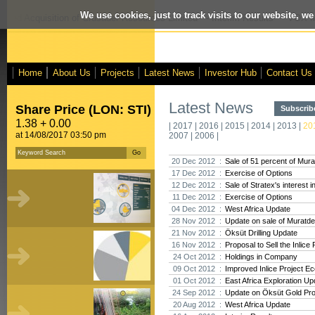
We use cookies, just to track visits to our website, we
osed Acquisition of Crusader Resources Limited
- Interim Results
- VOX Ma
Home
About Us
Projects
Latest News
Investor Hub
Contact Us
Latest News
Share Price (LON: STI)
Subscribe
1.38 + 0.00
|
2017
|
2016
|
2015
|
2014
|
2013
|
20
at 14/08/2017 03:50 pm
2007
|
2006
|
20 Dec 2012 :
Sale of 51 percent of Mura
17 Dec 2012 :
Exercise of Options
12 Dec 2012 :
Sale of Stratex's interest 
11 Dec 2012 :
Exercise of Options
04 Dec 2012 :
West Africa Update
28 Nov 2012 :
Update on sale of Muratde
21 Nov 2012 :
Öksüt Drilling Update
16 Nov 2012 :
Proposal to Sell the Inlice 
24 Oct 2012 :
Holdings in Company
09 Oct 2012 :
Improved Inlice Project E
01 Oct 2012 :
East Africa Exploration Up
24 Sep 2012 :
Update on Öksüt Gold Pro
20 Aug 2012 :
West Africa Update