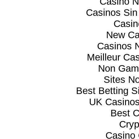
Casino 
Casinos Sin
Casi
New Ca
Casinos 
Meilleur Ca
Non Gam
Sites N
Best Betting 
UK Casino
Best C
Cryp
Casino 