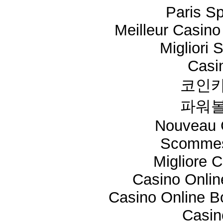
Paris Sp
Meilleur Casino
Migliori 
Casi
코인카
파워볼
Nouveau 
Scommes
Migliore 
Casino Onli
Casino Online 
Casi