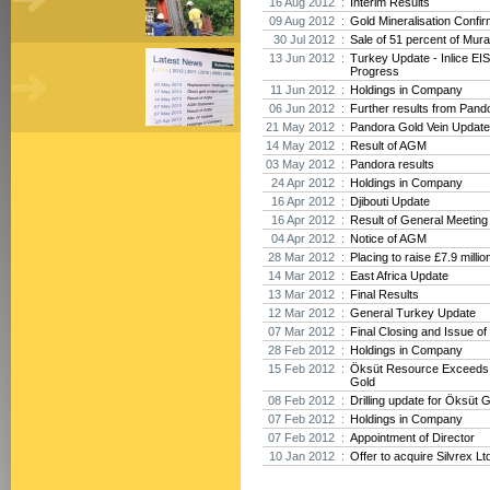
16 Aug 2012 :
Interim Results
09 Aug 2012 :
Gold Mineralisation Confi
30 Jul 2012 :
Sale of 51 percent of Mura
13 Jun 2012 :
Turkey Update - Inlice EIS
Progress
11 Jun 2012 :
Holdings in Company
06 Jun 2012 :
Further results from Pand
21 May 2012 :
Pandora Gold Vein Update
14 May 2012 :
Result of AGM
03 May 2012 :
Pandora results
24 Apr 2012 :
Holdings in Company
16 Apr 2012 :
Djibouti Update
16 Apr 2012 :
Result of General Meeting
04 Apr 2012 :
Notice of AGM
28 Mar 2012 :
Placing to raise £7.9 millio
14 Mar 2012 :
East Africa Update
13 Mar 2012 :
Final Results
12 Mar 2012 :
General Turkey Update
07 Mar 2012 :
Final Closing and Issue o
28 Feb 2012 :
Holdings in Company
15 Feb 2012 :
Öksüt Resource Exceeds 
Gold
08 Feb 2012 :
Drilling update for Öksüt G
07 Feb 2012 :
Holdings in Company
07 Feb 2012 :
Appointment of Director
10 Jan 2012 :
Offer to acquire Silvrex L