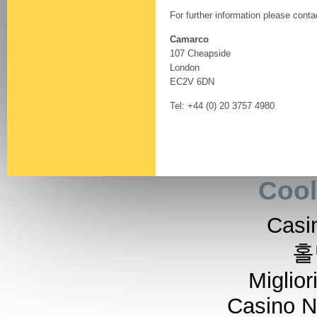
For further information please conta
Camarco
107 Cheapside
London
EC2V 6DN
Tel: +44 (0) 20 3757 4980
Cool
Casi
홀
Miglior
Casino 