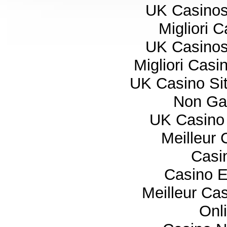
UK Casino
Migliori 
UK Casino
Migliori Cas
UK Casino Si
Non Ga
UK Casino
Meilleur 
Casi
Casino E
Meilleur Ca
Onl