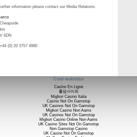
further information please contact our Media Relations:
arco
 Cheapside
don
V 6DN
 +44 (0) 20 3757 4980
Cool websites
Casino En Ligne
홀덤사이트
Migliori Casino Italia
Casino Not On Gamstop
UK Casinos Not On Gamstop
Migliori Casino Non Aams
UK Casinos Not On Gamstop
Migliori Casino Online Non Aams
UK Casino Sites Not On Gamstop
Non Gamstop Casino
UK Casino Not On Gamstop