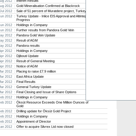
Aug 2012 :
Interim Results
Aug 2012 :
Gold Mineralisation Confirmed at Blackrock
Strat
Jul 2012 :
Sale of 51 percent of Muratdere project, Turkey
agree
Jun 2012 :
Turkey Update - Inlice EIS Approval and Altintepe
As the
Progress
Strate
Jun 2012 :
Holdings in Company
th...
Jun 2012 :
Further results from Pandora Gold Vein
ay 2012 :
Pandora Gold Vein Update
Crusa
Brazil
ay 2012 :
Result of AGM
ay 2012 :
Pandora results
Strate
takeov
Apr 2012 :
Holdings in Company
Apr 2012 :
Djibouti Update
Apr 2012 :
Result of General Meeting
Apr 2012 :
Notice of AGM
Mar 2012 :
Placing to raise £7.9 million
Mar 2012 :
East Africa Update
Mar 2012 :
Final Results
Mar 2012 :
General Turkey Update
Mar 2012 :
Final Closing and Issue of Share Options
Feb 2012 :
Holdings in Company
Feb 2012 :
Öksüt Resource Exceeds One Million Ounces of
Gold
Feb 2012 :
Drilling update for Öksüt Gold Project
Feb 2012 :
Holdings in Company
Feb 2012 :
Appointment of Director
Jan 2012 :
Offer to acquire Silvrex Ltd now closed