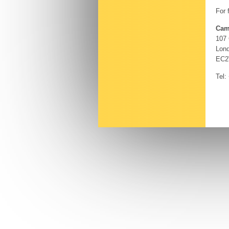
For 
Cam
107
Lon
EC2
Tel: