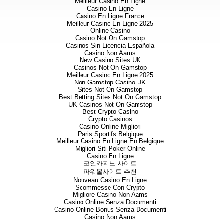
Meilleur Casino En Ligne
Casino En Ligne
Casino En Ligne France
Meilleur Casino En Ligne 2025
Online Casino
Casino Not On Gamstop
Casinos Sin Licencia Española
Casino Non Aams
New Casino Sites UK
Casinos Not On Gamstop
Meilleur Casino En Ligne 2025
Non Gamstop Casino UK
Sites Not On Gamstop
Best Betting Sites Not On Gamstop
UK Casinos Not On Gamstop
Best Crypto Casino
Crypto Casinos
Casino Online Migliori
Paris Sportifs Belgique
Meilleur Casino En Ligne En Belgique
Migliori Siti Poker Online
Casino En Ligne
코인카지노 사이트
파워볼사이트 추천
Nouveau Casino En Ligne
Scommesse Con Crypto
Migliore Casino Non Aams
Casino Online Senza Documenti
Casino Online Bonus Senza Documenti
Casino Non Aams