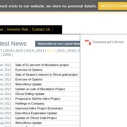
rack visits to our website, we store no personal details.
ACCEPT COOK
ted
- Interim Results
- VOX Markets Interview
- Proactive Investors Inter
ws
Investor Hub
Contact Us
test News
Download pdf (140 kb)
Subscribe to our Latest News >
Str
17
|
2016
|
2015
|
2014
|
2013
|
2012
|
2011
|
2010
|
2009
|
2008
|
New
7
|
2006
|
Pro
ec 2012 :
Sale of 51 percent of Muratdere project
ec 2012 :
Exercise of Options
Altin
ec 2012 :
Sale of Stratex's interest in Öksüt gold project
Intern
Dec 2012 :
Exercise of Options
Marcus
Interna
ec 2012 :
West Africa Update
ov 2012 :
Update on sale of Muratdere Project
Strate
ov 2012 :
Öksüt Drilling Update
transf
ov 2012 :
Proposal to Sell the Inlice Project
There h
Oct 2012 :
Holdings in Company
reporti
Oct 2012 :
Improved Inlice Project Economics
Oct 2012 :
East Africa Exploration Update
Strate
Sep 2012 :
Update on Öksüt Gold Project
The co
Aug 2012 :
West Africa Update
period