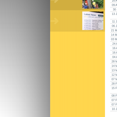
16 
09 
30 
13 
11 
06 
21 M
14 M
03 M
24 
16 
16 
04 
28 
14 
13 
12 
07 
28 
15 
08 
07 
07 
10 