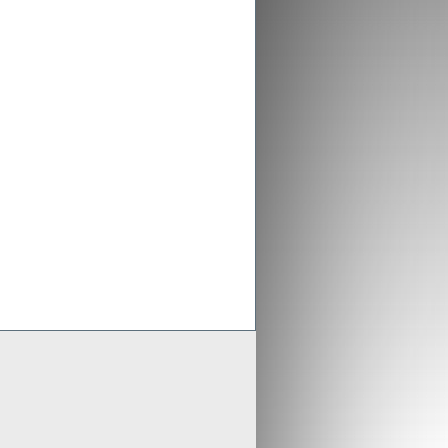
ex aligns previous Crusader
ments with new merged entity
 Scheme of Arrangement falls into place,
x is aligning old Crusader arrangements with
der updates resource estimates of
 project as part of merger with Stratex
x International has proposed a reverse
er of Crusader Resources
Generate
Develop
Grow