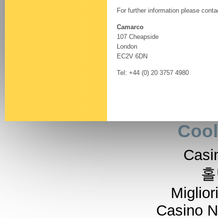
For further information please conta
Camarco
107 Cheapside
London
EC2V 6DN
Tel: +44 (0) 20 3757 4980
Cool
Casi
홀
Miglior
Casino 