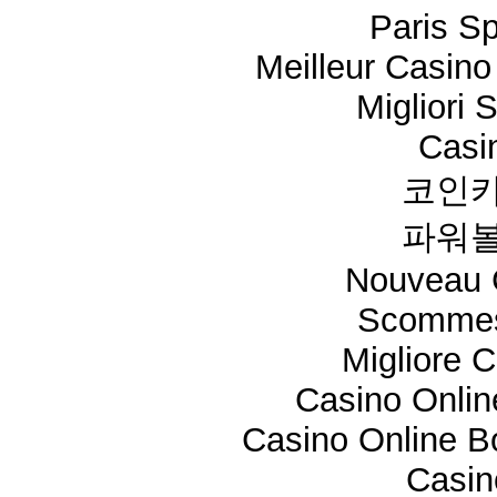
Paris Sp
Meilleur Casino
Migliori 
Casi
코인카
파워볼
Nouveau 
Scommes
Migliore 
Casino Onli
Casino Online 
Casi