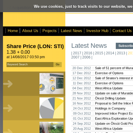
We use cookies, just to track visits to our website, we
posed Acquisition of Crusader Resources Limited
- Interim Results
- VOX M
Home
About Us
Projects
Latest News
Investor Hub
Contact Us
Latest News
Share Price (LON: STI)
Subscribe
1.38 + 0.00
|
2017
|
2016
|
2015
|
2014
|
2013
|
20
at 14/08/2017 03:50 pm
2007
|
2006
|
20 Dec 2012 :
Sale of 51 percent of Mura
17 Dec 2012 :
Exercise of Options
12 Dec 2012 :
Sale of Stratex's interest 
11 Dec 2012 :
Exercise of Options
04 Dec 2012 :
West Africa Update
28 Nov 2012 :
Update on sale of Muratde
21 Nov 2012 :
Öksüt Drilling Update
16 Nov 2012 :
Proposal to Sell the Inlice 
24 Oct 2012 :
Holdings in Company
09 Oct 2012 :
Improved Inlice Project E
01 Oct 2012 :
East Africa Exploration Up
24 Sep 2012 :
Update on Öksüt Gold Pro
20 Aug 2012 :
West Africa Update