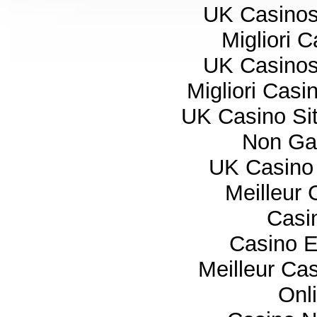
UK Casino
Migliori 
UK Casino
Migliori Cas
UK Casino Si
Non Ga
UK Casino
Meilleur 
Casi
Casino E
Meilleur Ca
Onl