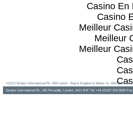
Casino En 
Casino E
Meilleur Cas
Meilleur 
Meilleur Cas
Cas
Cas
Cas
©2013 Stratex International Plc. AIM Listed - Reg in England & Wales no. 5601091. VA
Stratex International Plc, 180 Piccadilly, London, W1J 9HF Tel: +44 (0)207 830 9650 Fa