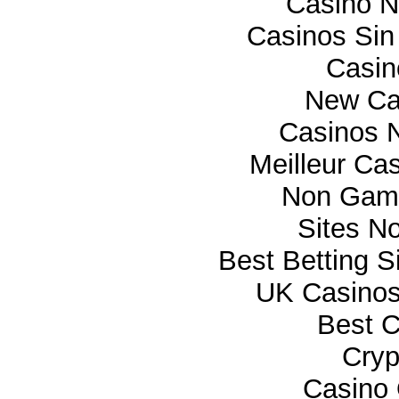
Casino 
Casinos Sin
Casi
New Ca
Casinos 
Meilleur Ca
Non Gam
Sites N
Best Betting 
UK Casino
Best C
Cryp
Casino 