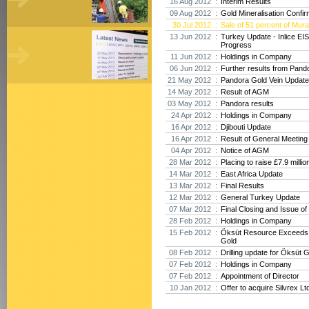
16 Aug 2012 :
Interim Results
09 Aug 2012 :
Gold Mineralisation Confi
30 Jul 2012 :
Sale of 51 percent of Mura
13 Jun 2012 :
Turkey Update - Inlice EIS
Progress
11 Jun 2012 :
Holdings in Company
06 Jun 2012 :
Further results from Pand
21 May 2012 :
Pandora Gold Vein Update
14 May 2012 :
Result of AGM
03 May 2012 :
Pandora results
24 Apr 2012 :
Holdings in Company
16 Apr 2012 :
Djibouti Update
16 Apr 2012 :
Result of General Meeting
04 Apr 2012 :
Notice of AGM
28 Mar 2012 :
Placing to raise £7.9 millio
14 Mar 2012 :
East Africa Update
13 Mar 2012 :
Final Results
12 Mar 2012 :
General Turkey Update
07 Mar 2012 :
Final Closing and Issue o
28 Feb 2012 :
Holdings in Company
15 Feb 2012 :
Öksüt Resource Exceeds 
Gold
08 Feb 2012 :
Drilling update for Öksüt G
07 Feb 2012 :
Holdings in Company
07 Feb 2012 :
Appointment of Director
10 Jan 2012 :
Offer to acquire Silvrex L