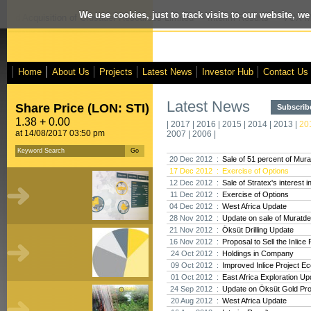
We use cookies, just to track visits to our website, we
osed Acquisition of Crusader Resources Limited
- Interim Results
- VOX Ma
Home
About Us
Projects
Latest News
Investor Hub
Contact Us
Latest News
Share Price (LON: STI)
Subscribe
1.38 + 0.00
|
2017
|
2016
|
2015
|
2014
|
2013
|
20
at 14/08/2017 03:50 pm
2007
|
2006
|
20 Dec 2012 :
Sale of 51 percent of Mura
17 Dec 2012 :
Exercise of Options
12 Dec 2012 :
Sale of Stratex's interest 
11 Dec 2012 :
Exercise of Options
04 Dec 2012 :
West Africa Update
28 Nov 2012 :
Update on sale of Muratde
21 Nov 2012 :
Öksüt Drilling Update
16 Nov 2012 :
Proposal to Sell the Inlice 
24 Oct 2012 :
Holdings in Company
09 Oct 2012 :
Improved Inlice Project E
01 Oct 2012 :
East Africa Exploration Up
24 Sep 2012 :
Update on Öksüt Gold Pro
20 Aug 2012 :
West Africa Update