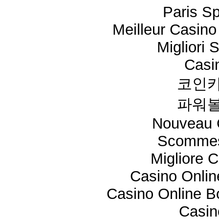
Paris Sp
Meilleur Casino
Migliori 
Casi
코인카
파워볼
Nouveau 
Scommes
Migliore 
Casino Onli
Casino Online 
Casi