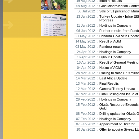
16 Aug 2012 :
Interim Results
09 Aug 2012 :
Gold Mineralisation Confi
30 Jul 2012 :
Sale of 51 percent of Mura
13 Jun 2012 :
Turkey Update - Inlice EIS
Progress
11 Jun 2012 :
Holdings in Company
06 Jun 2012 :
Further results from Pand
21 May 2012 :
Pandora Gold Vein Update
14 May 2012 :
Result of AGM
03 May 2012 :
Pandora results
24 Apr 2012 :
Holdings in Company
16 Apr 2012 :
Djibouti Update
16 Apr 2012 :
Result of General Meeting
04 Apr 2012 :
Notice of AGM
28 Mar 2012 :
Placing to raise £7.9 millio
14 Mar 2012 :
East Africa Update
13 Mar 2012 :
Final Results
12 Mar 2012 :
General Turkey Update
07 Mar 2012 :
Final Closing and Issue o
28 Feb 2012 :
Holdings in Company
15 Feb 2012 :
Öksüt Resource Exceeds 
Gold
08 Feb 2012 :
Drilling update for Öksüt G
07 Feb 2012 :
Holdings in Company
07 Feb 2012 :
Appointment of Director
10 Jan 2012 :
Offer to acquire Silvrex L