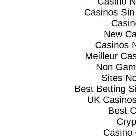
Casino 
Casinos Sin
Casi
New Ca
Casinos 
Meilleur Ca
Non Gam
Sites N
Best Betting 
UK Casino
Best C
Cryp
Casino 