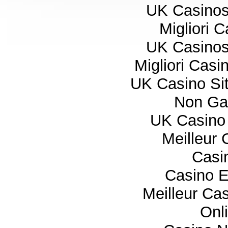
UK Casino
Migliori 
UK Casino
Migliori Cas
UK Casino Si
Non Ga
UK Casino
Meilleur 
Casi
Casino E
Meilleur Ca
Onl