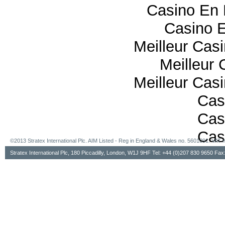
Casino En 
Casino E
Meilleur Cas
Meilleur 
Meilleur Cas
Cas
Cas
Cas
©2013 Stratex International Plc. AIM Listed - Reg in England & Wales no. 5601091. VA
Stratex International Plc, 180 Piccadilly, London, W1J 9HF Tel: +44 (0)207 830 9650 Fa