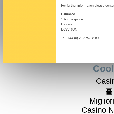
For further information please conta
Camarco
107 Cheapside
London
EC2V 6DN
Tel: +44 (0) 20 3757 4980
Cool
Casi
홀
Miglior
Casino 