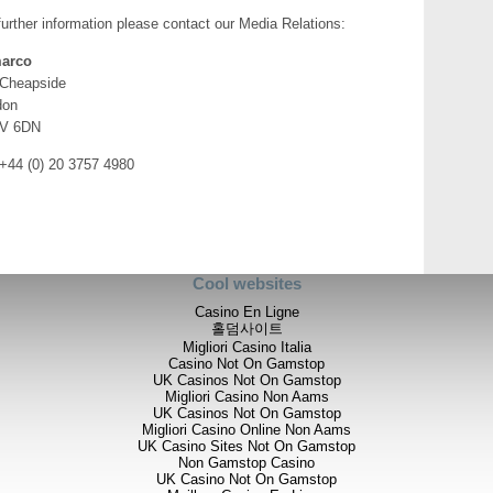
commenced. Initial focus is on t
December 2012 (drillhole TDD0
further information please contact our Media Relations:
This hole was terminated prema
is now being extended, and a fur
arco
plunge extent of the mineralizat
 Cheapside
don
“In parallel with this renewed a
V 6DN
Tembo management team on site
of the NAMF II Fund, to finalis
 +44 (0) 20 3757 4980
2014. One priority will certain
structural trend as African Ba
previous exploration work has al
mineralization and we will be pri
promises to be a definitive yea
Further details are set out in 
Cool websites
accessed on Tembo’s SEDAR p
Casino En Ligne
홀덤사이트
Migliori Casino Italia
Casino Not On Gamstop
UK Casinos Not On Gamstop
Migliori Casino Non Aams
UK Casinos Not On Gamstop
Migliori Casino Online Non Aams
For further information please v
UK Casino Sites Not On Gamstop
info@stratexplc.com
, or contac
Non Gamstop Casino
UK Casino Not On Gamstop