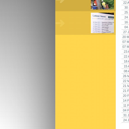
22 
30 
25 
24 
16 
04 
27 
20 M
07 M
07 M
23 
22 
18 
15 
08 
26 
22 
21 
21 
20 
14 
11 
04 
31 
24 