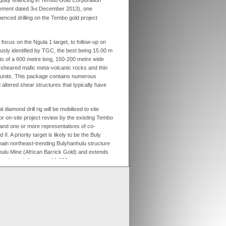
equity financing in Tembo Gold Corporation
ment dated 3
December 2013), one
rd
ex aligns previous Crusader
enced drilling on the Tembo gold project
ments with new merged entity
 Scheme of Arrangement falls into place,
x is aligning old Crusader arrangements with
ally focus on the Ngula 1 target, to follow-up on
ously identified by TGC, the best being 15.00 m
der updates resource estimates of
ts of a 600 metre long, 150-200 metre wide
 project as part of merger with Stratex
y sheared mafic meta-volcanic rocks and thin
x International has proposed a reverse
 units. This package contains numerous
er of Crusader Resources
altered shear structures that typically have
al diamond drill rig will be mobilised to site
Generate
or on-site project review by the existing Tembo
and one or more representatives of co-
Develop
I. A priority target is likely to be the Buly
main northeast-trending Bulyhanhulu structure
Grow
ulu Mine (African Barrick Gold) and extends
 estimated distance of 1,000 metres.
ement of drilling
, Stratex Chief
ter said:
“
I am delighted that the subscription
rs New African Mining Fund II and Concept
 now been finalised and that drilling has