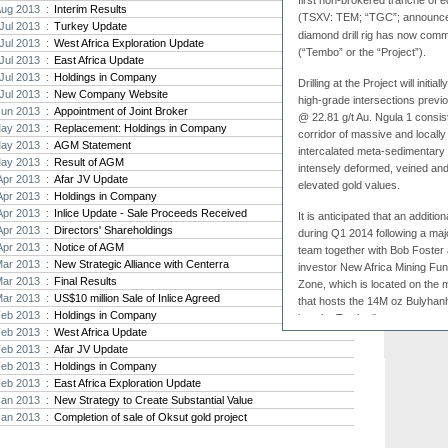
first non-brokered tranche of 
Aug 2013 :
Interim Results
(TSXV: TEM; “TGC”; announce
Strat
Jul 2013 :
Turkey Update
diamond drill rig has now comm
agree
Jul 2013 :
West Africa Exploration Update
(“Tembo” or the “Project”).
As the
Jul 2013 :
East Africa Update
Strate
Jul 2013 :
Holdings in Company
th...
Drilling at the Project will initi
Jul 2013 :
New Company Website
high-grade intersections previ
Jun 2013 :
Appointment of Joint Broker
Crusa
@ 22.81 g/t Au. Ngula 1 consis
ay 2013 :
Replacement: Holdings in Company
Brazil
corridor of massive and locall
ay 2013 :
AGM Statement
Strate
intercalated meta-sedimentary
ay 2013 :
Result of AGM
takeov
intensely deformed, veined and 
Apr 2013 :
Afar JV Update
elevated gold values.
Apr 2013 :
Holdings in Company
Apr 2013 :
Inlice Update - Sale Proceeds Received
It is anticipated that an addition
Apr 2013 :
Directors' Shareholdings
during Q1 2014 following a maj
Apr 2013 :
Notice of AGM
team together with Bob Foster 
Mar 2013 :
New Strategic Alliance with Centerra
investor New Africa Mining Fund I
Mar 2013 :
Final Results
Zone, which is located on the 
Mar 2013 :
US$10 million Sale of Inlice Agreed
that hosts the 14M oz Bulyhanh
Feb 2013 :
Holdings in Company
into the Tembo licence over an
Feb 2013 :
West Africa Update
Feb 2013 :
Afar JV Update
Feb 2013 :
Holdings in Company
Commenting on the
commenc
Feb 2013 :
East Africa Exploration Update
Executive Officer Dr Bob Fos
Jan 2013 :
New Strategy to Create Substantial Value
by Stratex and our co-investo
Jan 2013 :
Completion of sale of Oksut gold project
Capital Management Limited has