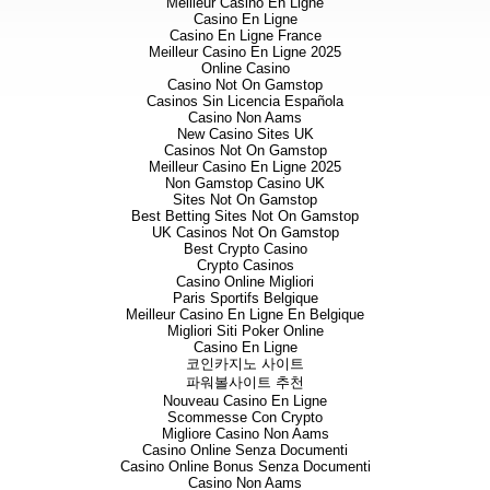
Meilleur Casino En Ligne
Casino En Ligne
Stratex International Plc
Casino En Ligne France
Meilleur Casino En Ligne 2025
Bob Foster / Christopher Hall /
Online Casino
Casino Not On Gamstop
Casinos Sin Licencia Española
Casino Non Aams
Grant Thornton UK LLP
New Casino Sites UK
Casinos Not On Gamstop
Philip Secrett / Melanie Frean 
Meilleur Casino En Ligne 2025
Non Gamstop Casino UK
Sites Not On Gamstop
Best Betting Sites Not On Gamstop
Northland Capital Partners
UK Casinos Not On Gamstop
Best Crypto Casino
Gavin Burnell / Luke Cairns / 
Crypto Casinos
Casino Online Migliori
Paris Sportifs Belgique
Meilleur Casino En Ligne En Belgique
SP Angel Corporate Finance
Migliori Siti Poker Online
Casino En Ligne
코인카지노 사이트
Ewan Leggat / Tercel Moore
파워볼사이트 추천
Nouveau Casino En Ligne
Scommesse Con Crypto
Yellow Jersey PR Limited
Migliore Casino Non Aams
Casino Online Senza Documenti
Casino Online Bonus Senza Documenti
Dominic Barretto / Philip Rang
Casino Non Aams