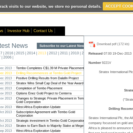
rack visits to our website, we store no personal details.
ACCEPT COOK
ted
- Interim Results
- VOX Markets Interview
- Proactive Investors Inter
ws
Investor Hub
Contact Us
test News
Download pdf (172 kb)
Subscribe to our Latest News >
Str
17
|
2016
|
2015
|
2014
|
2013
|
2012
|
2011
|
2010
|
2009
|
2008
|
New
Released
07:00 19-Dec-2013
7
|
2006
|
Pro
Number
9221V
ec 2013 :
Tembo Completes C$1.39 M Private Placement
Stratex International Plc
ec 2013 :
Drilling Recommences at Tembo Gold Project
Altin
ec 2013 :
Positive Drilling Results from Dalafin Project
Intern
ec 2013 :
Stratex Wins Small Cap Deal of the Year Award
Marcus
Interna
ec 2013 :
Completion of Tembo Placement
Strat
ov 2013 :
Options Enez Gold Project to Centerra
Strate
ov 2013 :
Changes to Strategic Private Placement in Tembo
(“Stra
Gold Corporation
transf
ov 2013 :
West Africa Exploration Update
There h
Drilling Recom
reporti
Oct 2013 :
Subscription Agreement with Tembo Gold
Corporation
Stratex International Plc, the
Oct 2013 :
Strategic investment in Tembo Gold Corporation
Strate
company focussed on gold and 
Oct 2013 :
Stratex to Earn Back to Majority Stake at Megenta
The co
Africa is pleased to announce t
Sep 2013 :
West Africa Exploration Update
period