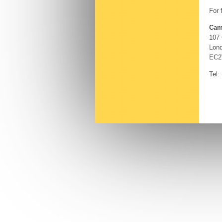
For 
Cam
107
Lon
EC2
Tel: