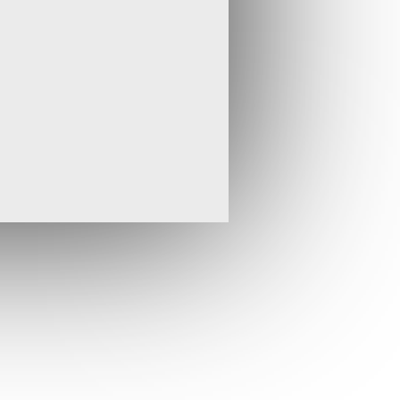
he Ngula 1 prospect where the latest drilling in
041) returned 15.00 m averaging 22.81 g/t Au.
turely at the end of the 2012 field season but
ther hole will be drilled to test for the down-
ion.
ctivity I will meet with the very experienced
 in January, together with a representative
e the drilling programme for the remainder of
ly be the Buly Zone, which lies on the same
rrick’s 14 m oz Bulyanhulu gold mine. Tembo’s
so identified at least a further four zones of
oritising these for further drilling during what
r for Tembo.
”
the equivalent Tembo press release that can be
rofile at
www.sedar.com
.
* * ENDS * *
isit
www.stratexinternational.com
, email
t: