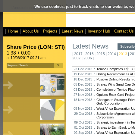
We use cookies, just to track visits to our website, we
oposed Acquisition of Crusader Resources Limited
- Interim Results
- VOX M
Home
About Us
Projects
Latest News
Investor Hub
Contact Us
Latest News
Share Price (LON: STI)
Subscribe
1.38 + 0.00
|
2017
|
2016
|
2015
|
2014
|
2013
|
20
at 10/08/2017 09:21 am
2007
|
2006
|
23 Dec 2013 :
Tembo Completes C$1.39 
19 Dec 2013 :
Drilling Recommences at 
18 Dec 2013 :
Positive Drilling Results f
05 Dec 2013 :
Stratex Wins Small Cap De
03 Dec 2013 :
Completion of Tembo Pla
27 Nov 2013 :
Options Enez Gold Project
18 Nov 2013 :
Changes to Strategic Priv
Gold Corporation
05 Nov 2013 :
West Africa Exploration U
29 Oct 2013 :
Subscription Agreement w
Corporation
09 Oct 2013 :
Strategic investment in T
01 Oct 2013 :
Stratex to Earn Back to M
02 Sep 2013 :
West Africa Exploration U