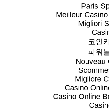
Paris Sp
Meilleur Casino
Migliori 
Casi
코인카
파워볼
Nouveau 
Scommes
Migliore 
Casino Onli
Casino Online 
Casi