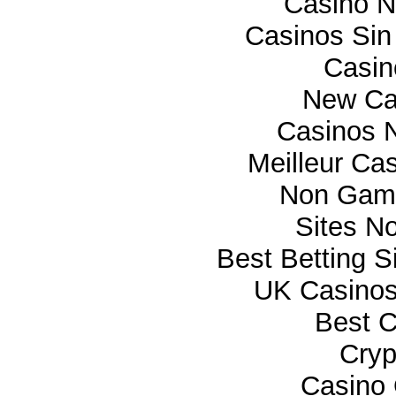
Casino 
Casinos Sin
Casi
New Ca
Casinos 
Meilleur Ca
Non Gam
Sites N
Best Betting 
UK Casino
Best C
Cryp
Casino 