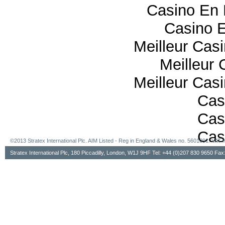
Casino En 
Casino E
Meilleur Cas
Meilleur 
Meilleur Cas
Cas
Cas
Cas
©2013 Stratex International Plc. AIM Listed - Reg in England & Wales no. 5601091. VA
Stratex International Plc, 180 Piccadilly, London, W1J 9HF Tel: +44 (0)207 830 9650 Fa