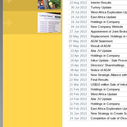
22 Aug 2013 :
Interim Results
30 Jul 2013 :
Turkey Update
25 Jul 2013 :
West Africa Exploration U
24 Jul 2013 :
East Africa Update
16 Jul 2013 :
Holdings in Company
04 Jul 2013 :
New Company Website
27 Jun 2013 :
Appointment of Joint Brok
20 May 2013 :
Replacement: Holdings i
07 May 2013 :
AGM Statement
07 May 2013 :
Result of AGM
23 Apr 2013 :
Afar JV Update
22 Apr 2013 :
Holdings in Company
18 Apr 2013 :
Inlice Update - Sale Proc
15 Apr 2013 :
Directors' Shareholdings
08 Apr 2013 :
Notice of AGM
26 Mar 2013 :
New Strategic Alliance wit
22 Mar 2013 :
Final Results
21 Mar 2013 :
US$10 million Sale of Inli
21 Feb 2013 :
Holdings in Company
20 Feb 2013 :
West Africa Update
14 Feb 2013 :
Afar JV Update
11 Feb 2013 :
Holdings in Company
04 Feb 2013 :
East Africa Exploration Up
31 Jan 2013 :
New Strategy to Create Su
24 Jan 2013 :
Completion of sale of Oksu