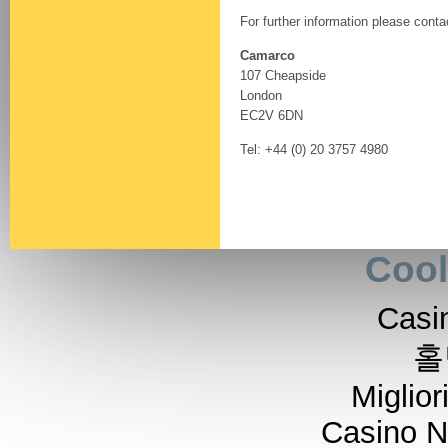
For further information please conta
Camarco
107 Cheapside
London
EC2V 6DN
Tel: +44 (0) 20 3757 4980
Cool
Casi
홀
Miglior
Casino 