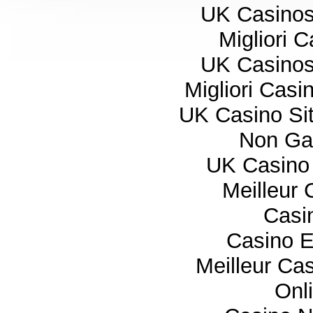
UK Casino
Migliori 
UK Casino
Migliori Cas
UK Casino Si
Non Ga
UK Casino
Meilleur 
Casi
Casino E
Meilleur Ca
Onl