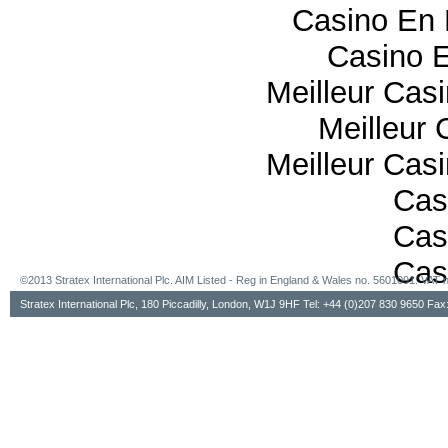
Casino En 
Casino E
Meilleur Cas
Meilleur 
Meilleur Cas
Cas
Cas
Cas
©2013 Stratex International Plc. AIM Listed - Reg in England & Wales no. 5601091. VA
Stratex International Plc, 180 Piccadilly, London, W1J 9HF Tel: +44 (0)207 830 9650 Fa