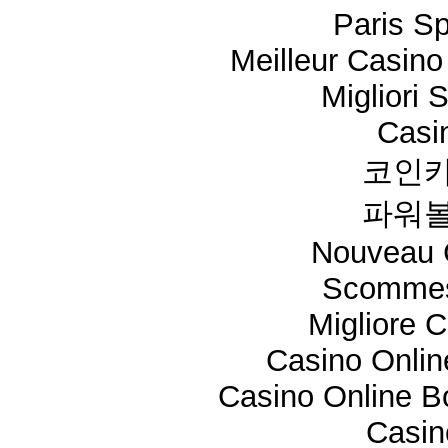
Paris Sp
Meilleur Casino
Migliori 
Casi
코인카
파워볼
Nouveau 
Scommes
Migliore 
Casino Onli
Casino Online 
Casi