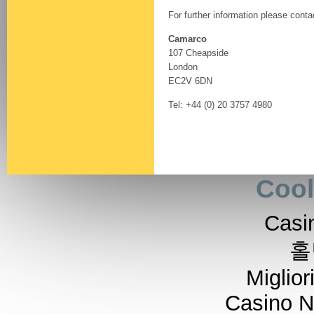
For further information please conta
Camarco
107 Cheapside
London
EC2V 6DN
Tel: +44 (0) 20 3757 4980
Cool
Casi
홀
Miglior
Casino 