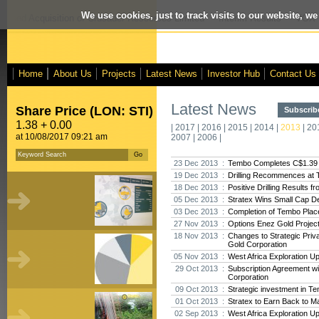
We use cookies, just to track visits to our website, we
posed Acquisition of Crusader Resources Limited
- Interim Results
- VOX M
Home
About Us
Projects
Latest News
Investor Hub
Contact Us
Latest News
Share Price (LON: STI)
Subscribe
1.38 + 0.00
|
2017
|
2016
|
2015
|
2014
|
2013
|
20
at 10/08/2017 09:21 am
2007
|
2006
|
23 Dec 2013 :
Tembo Completes C$1.39 
19 Dec 2013 :
Drilling Recommences at 
18 Dec 2013 :
Positive Drilling Results f
05 Dec 2013 :
Stratex Wins Small Cap De
03 Dec 2013 :
Completion of Tembo Pla
27 Nov 2013 :
Options Enez Gold Project
18 Nov 2013 :
Changes to Strategic Priv
Gold Corporation
05 Nov 2013 :
West Africa Exploration U
29 Oct 2013 :
Subscription Agreement w
Corporation
09 Oct 2013 :
Strategic investment in T
01 Oct 2013 :
Stratex to Earn Back to M
02 Sep 2013 :
West Africa Exploration U