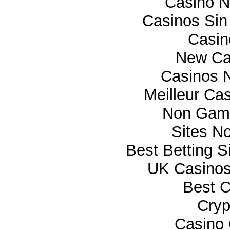
Casino 
Casinos Sin
Casi
New Ca
Casinos 
Meilleur Ca
Non Gam
Sites N
Best Betting 
UK Casino
Best C
Cryp
Casino 