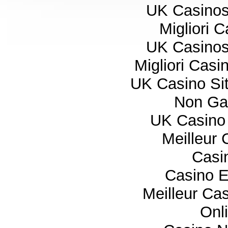
UK Casino
Migliori 
UK Casino
Migliori Cas
UK Casino Si
Non Ga
UK Casino
Meilleur 
Casi
Casino E
Meilleur Ca
Onl