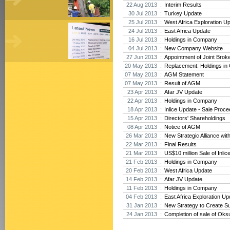
22 Aug 2013 :
Interim Results
30 Jul 2013 :
Turkey Update
25 Jul 2013 :
West Africa Exploration U
24 Jul 2013 :
East Africa Update
16 Jul 2013 :
Holdings in Company
04 Jul 2013 :
New Company Website
27 Jun 2013 :
Appointment of Joint Brok
20 May 2013 :
Replacement: Holdings i
07 May 2013 :
AGM Statement
07 May 2013 :
Result of AGM
23 Apr 2013 :
Afar JV Update
22 Apr 2013 :
Holdings in Company
18 Apr 2013 :
Inlice Update - Sale Proc
15 Apr 2013 :
Directors' Shareholdings
08 Apr 2013 :
Notice of AGM
26 Mar 2013 :
New Strategic Alliance wit
22 Mar 2013 :
Final Results
21 Mar 2013 :
US$10 million Sale of Inli
21 Feb 2013 :
Holdings in Company
20 Feb 2013 :
West Africa Update
14 Feb 2013 :
Afar JV Update
11 Feb 2013 :
Holdings in Company
04 Feb 2013 :
East Africa Exploration Up
31 Jan 2013 :
New Strategy to Create Su
24 Jan 2013 :
Completion of sale of Oksu