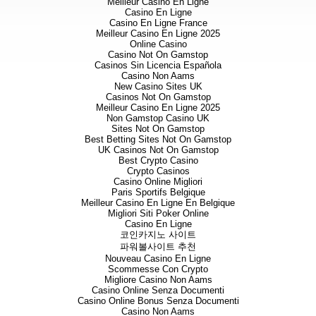
Meilleur Casino En Ligne
grades over its approximate 6
Casino En Ligne
been identified and returned sig
Casino En Ligne France
on-going mapping.
Meilleur Casino En Ligne 2025
Online Casino
Abyssinia, together with the
Casino Not On Gamstop
and Nesbitt) veins, will be the 
Casinos Sin Licencia Española
has already commenced on the A
Casino Non Aams
New Casino Sites UK
Airstrip Zone, close to the 
Casinos Not On Gamstop
believes is most similar to its 
Meilleur Casino En Ligne 2025
Non Gamstop Casino UK
Significant new gold grades 
Sites Not On Gamstop
and, to a lesser extent from t
Best Betting Sites Not On Gamstop
Best results from the programme
UK Casinos Not On Gamstop
Best Crypto Casino
Table 1: Best results from s
Crypto Casinos
Blackrock
Casino Online Migliori
Channel
Zone/Vein
Paris Sportifs Belgique
Meilleur Casino En Ligne En Belgique
BR-CH-
Black Water -
Migliori Siti Poker Online
138
Magdala
Casino En Ligne
including
코인카지노 사이트
BR-CH-
Black Water -
파워볼사이트 추천
142
Magdala
Nouveau Casino En Ligne
including
Scommesse Con Crypto
BR-CH-
Calcite - new vein
Migliore Casino Non Aams
261
Casino Online Senza Documenti
including
Casino Online Bonus Senza Documenti
BR-CH-
Casino Non Aams
Calcite/vein?