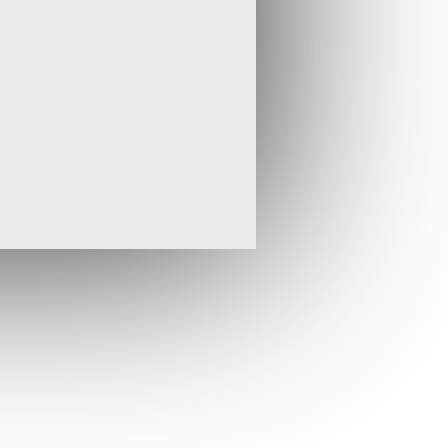
ve, said: "Drilling has now started on the
tial focus on the recently discovered Abyssinia
efore moving to targeting the deeper sections of
stems of the Black Water Zone where we aim to
outcropping structures. We are continuing to
e Blackrock licence area, reinforcing our view
s substantial upside in terms of both further
ions of thebonanza grades that characterise this
the older rocks of the Arabian Nubian Shield in
ry continues to focus in on specific prospects
vein occurrences with gold values up to 104 g/t
 Tigray licence is particularly encouraging. We
holders on progress at the exciting Blackrock
tion targets in the region."
ling has been completed across mapped veins
 licence in the Afar region of Ethiopia. This
d epithermal gold veins within the Airstrip and
part of the property - Abyssinia and Saba, and
ficant gold values have been returned from all
ein in particular has yielded consistently high