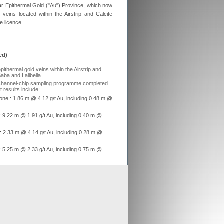
Afar Epithermal Gold ("Au") Province, which now
ex aligns previous Crusader
d veins located within the Airstrip and Calcite
ments with new merged entity
e licence.
 Scheme of Arrangement falls into place,
x is aligning old Crusader arrangements with
ed)
der updates resource estimates of
 project as part of merger with Stratex
epithermal gold veins within the Airstrip and
x International has proposed a reverse
Saba and Lalibella
er of Crusader Resources
 channel-chip sampling programme completed
 results include:
one : 1.86 m @ 4.12 g/t Au, including 0.48 m @
Generate
e : 9.22 m @ 1.91 g/t Au, including 0.40 m @
Develop
e : 2.33 m @ 4.14 g/t Au, including 0.28 m @
Grow
e : 5.25 m @ 2.33 g/t Au, including 0.75 m @
mond drilling programme now underway, with
trip and Black Water Zones
cts, Ethiopia
z veins discovered in Mariam Hill area with
st assays of 13.5 g/t Au, 23.4 g/t Au, 41 g/t Au,
isation in dioritic rocks assaying up to 7.4 g/t