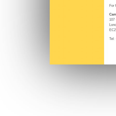
For 
Cam
107
Lon
EC2
Tel: