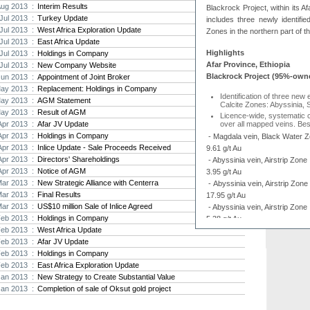
Aug 2013 :
Interim Results
Blackrock Project, within its 
Strat
Jul 2013 :
Turkey Update
includes three newly identifie
agree
Jul 2013 :
West Africa Exploration Update
Zones in the northern part of th
As the
Jul 2013 :
East Africa Update
Strate
Highlights
Jul 2013 :
Holdings in Company
th...
Afar Province, Ethiopia
Jul 2013 :
New Company Website
Blackrock Project (95%-own
Jun 2013 :
Appointment of Joint Broker
Crusa
ay 2013 :
Replacement: Holdings in Company
Brazil
Identification of three new 
ay 2013 :
AGM Statement
Strate
Calcite Zones: Abyssinia, 
ay 2013 :
Result of AGM
takeov
Licence-wide, systematic
Apr 2013 :
Afar JV Update
over all mapped veins. Best
Apr 2013 :
Holdings in Company
- Magdala vein, Black Water Z
Apr 2013 :
Inlice Update - Sale Proceeds Received
9.61 g/t Au
Apr 2013 :
Directors' Shareholdings
- Abyssinia vein, Airstrip Zon
Apr 2013 :
Notice of AGM
3.95 g/t Au
Mar 2013 :
New Strategic Alliance with Centerra
- Abyssinia vein, Airstrip Zon
Mar 2013 :
Final Results
17.95 g/t Au
Mar 2013 :
US$10 million Sale of Inlice Agreed
- Abyssinia vein, Airstrip Zon
Feb 2013 :
Holdings in Company
5.38 g/t Au
Feb 2013 :
West Africa Update
Phase-2 - 5,000 metre dia
Feb 2013 :
Afar JV Update
an initialfocus on the Airs
Feb 2013 :
Holdings in Company
Arabian-Nubian Shield Proje
Feb 2013 :
East Africa Exploration Update
Multiple gold-bearing quart
panel sampling returning be
Jan 2013 :
New Strategy to Create Substantial Value
and 104 g/t Au
Jan 2013 :
Completion of sale of Oksut gold project
Stockwork-type vein mineral
Au.