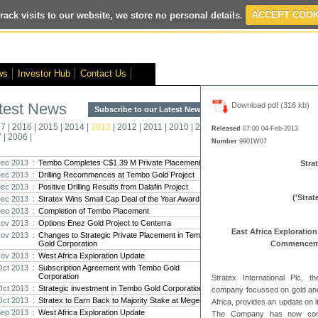
rack visits to our website, we store no personal details.
ACCEPT COOK
ted
- Interim Results
- VOX Markets Interview
- Proactive Investors Interv
ws
Investor Hub
Contact Us
test News
Download pdf (316 kb)
Subscribe to our Latest News >
Str
17
|
2016
|
2015
|
2014
|
2013
|
2012
|
2011
|
2010
|
2009
|
2008
|
New
Released
07:00 04-Feb-2013
7
|
2006
|
Number
9901W07
Pro
ec 2013 :
Tembo Completes C$1.39 M Private Placement
Strat
ec 2013 :
Drilling Recommences at Tembo Gold Project
Altin
ec 2013 :
Positive Drilling Results from Dalafin Project
Intern
('Stra
ec 2013 :
Stratex Wins Small Cap Deal of the Year Award
Marcus
Interna
ec 2013 :
Completion of Tembo Placement
ov 2013 :
Options Enez Gold Project to Centerra
East Africa Exploratio
Strate
ov 2013 :
Changes to Strategic Private Placement in Tembo
Gold Corporation
transf
Commencemen
ov 2013 :
West Africa Exploration Update
There h
reporti
Oct 2013 :
Subscription Agreement with Tembo Gold
Corporation
Stratex International Plc, 
Oct 2013 :
Strategic investment in Tembo Gold Corporation
Strate
company focussed on gold and
Oct 2013 :
Stratex to Earn Back to Majority Stake at Megenta
Africa, provides an update on i
The co
Sep 2013 :
West Africa Exploration Update
period
The Company has now commen