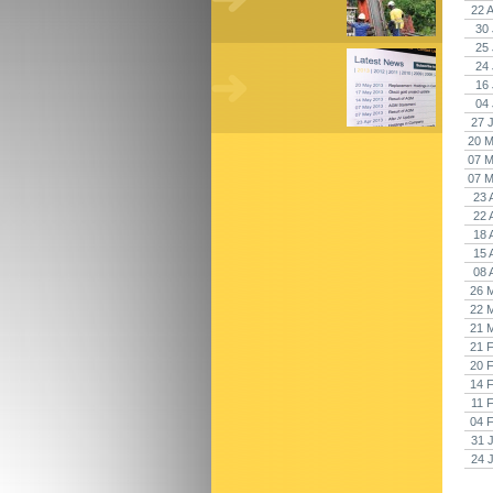
22 
30 
25 
24 
16 
04 
27 
20 M
07 M
07 M
23 
22 
18 
15 
08 
26 
22 
21 
21 
20 
14 
11 
04 
31 
24 