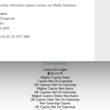
further information please contact our Media Relations:
Dr Bob Foster, Chief Executi
arco
Blackrock project with the ini
vein within the Airstrip Zone, b
 Cheapside
the previously drilled vein sy
don
identify ore shoots beneath 
V 6DN
make new discoveries within th
that this 95%-owned project ha
 +44 (0) 20 3757 4980
discoveries and drill intersect
type of gold deposit.
"Our grassroots exploration of 
the northern part of the count
and the discovery of multiple 
Cool websites
in the Mariam Hill area of the
look forward to updating share
Casino En Ligne
project as well as other explora
홀덤사이트
Migliori Casino Italia
Blackrock
Casino Not On Gamstop
UK Casinos Not On Gamstop
Systematic channel-chip samp
Migliori Casino Non Aams
within the Company's 95%-owned
UK Casinos Not On Gamstop
includes three newly-discovere
Migliori Casino Online Non Aams
Calcite Zones in the northern 
UK Casino Sites Not On Gamstop
Non Gamstop Casino
Lalibella, respectively. Signi
UK Casino Not On Gamstop
three veins but the Abyssinia v