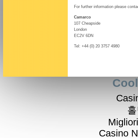
For further information please conta
Camarco
107 Cheapside
London
EC2V 6DN
Tel: +44 (0) 20 3757 4980
Cool
Casi
홀
Miglior
Casino 