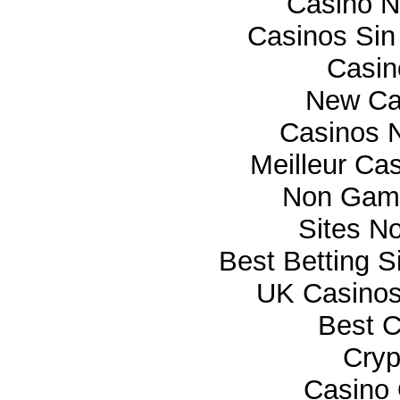
Casino 
Casinos Sin
Casi
New Ca
Casinos 
Meilleur Ca
Non Gam
Sites N
Best Betting 
UK Casino
Best C
Cryp
Casino 