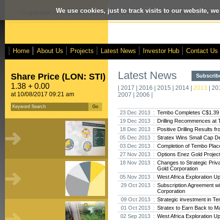
We use cookies, just to track visits to our website, we
oposed Acquisition of Crusader Resources Limited
- Interim Results
- VOX M
Home
About Us
Projects
Latest News
Investor Hub
Contact Us
Latest News
Share Price (LON: STI)
Subscribe
1.38 + 0.00
|
2017
|
2016
|
2015
|
2014
|
2013
|
20
at 10/08/2017 09:21 am
2007
|
2006
|
23 Dec 2013 :
Tembo Completes C$1.39 
19 Dec 2013 :
Drilling Recommences at 
18 Dec 2013 :
Positive Drilling Results f
05 Dec 2013 :
Stratex Wins Small Cap De
03 Dec 2013 :
Completion of Tembo Pla
27 Nov 2013 :
Options Enez Gold Project
18 Nov 2013 :
Changes to Strategic Priv
Gold Corporation
05 Nov 2013 :
West Africa Exploration U
29 Oct 2013 :
Subscription Agreement w
Corporation
09 Oct 2013 :
Strategic investment in T
01 Oct 2013 :
Stratex to Earn Back to M
02 Sep 2013 :
West Africa Exploration U