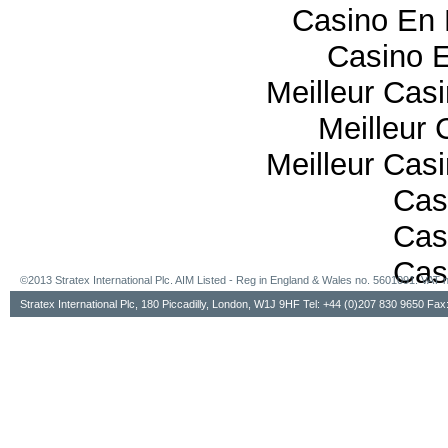
Casino En 
Casino E
Meilleur Cas
Meilleur 
Meilleur Cas
Cas
Cas
Cas
©2013 Stratex International Plc. AIM Listed - Reg in England & Wales no. 5601091. VA
Stratex International Plc, 180 Piccadilly, London, W1J 9HF Tel: +44 (0)207 830 9650 Fa