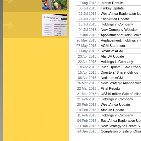
22 Aug 2013 :
Interim Results
30 Jul 2013 :
Turkey Update
25 Jul 2013 :
West Africa Exploration U
24 Jul 2013 :
East Africa Update
16 Jul 2013 :
Holdings in Company
04 Jul 2013 :
New Company Website
27 Jun 2013 :
Appointment of Joint Brok
20 May 2013 :
Replacement: Holdings i
07 May 2013 :
AGM Statement
07 May 2013 :
Result of AGM
23 Apr 2013 :
Afar JV Update
22 Apr 2013 :
Holdings in Company
18 Apr 2013 :
Inlice Update - Sale Proc
15 Apr 2013 :
Directors' Shareholdings
08 Apr 2013 :
Notice of AGM
26 Mar 2013 :
New Strategic Alliance wit
22 Mar 2013 :
Final Results
21 Mar 2013 :
US$10 million Sale of Inli
21 Feb 2013 :
Holdings in Company
20 Feb 2013 :
West Africa Update
14 Feb 2013 :
Afar JV Update
11 Feb 2013 :
Holdings in Company
04 Feb 2013 :
East Africa Exploration Up
31 Jan 2013 :
New Strategy to Create Su
24 Jan 2013 :
Completion of sale of Oksu