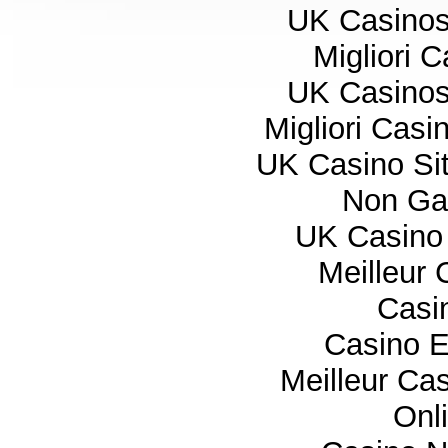
UK Casino
Migliori 
UK Casino
Migliori Cas
UK Casino Si
Non Ga
UK Casino
Meilleur 
Casi
Casino E
Meilleur Ca
Onl