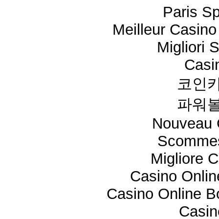
Paris Sp
Meilleur Casino
Migliori 
Casi
코인카
파워볼
Nouveau 
Scommes
Migliore 
Casino Onli
Casino Online 
Casi