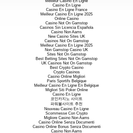
Meilleur Casino En Ligne
programme (press release dated
Casino En Ligne
mineralisation at the Pyrrha ve
Casino En Ligne France
prominent, near-parallel vein 2
Meilleur Casino En Ligne 2025
Pandora vein, the
northwest-en
Online Casino
structure by
t
he Thyia Zone – a
Casino Not On Gamstop
<1m thick) (please see the fol
Casinos Sin Licencia Española
Casino Non Aams
detailed target map
http://www.
New Casino Sites UK
project/oklila.aspx
)
.
Casinos Not On Gamstop
Meilleur Casino En Ligne 2025
Mapping and sampling to date ha
Non Gamstop Casino UK
inferred structures beneath wa
Sites Not On Gamstop
Pandora Northwest zones where
Best Betting Sites Not On Gamstop
cover. Latest results from chan
UK Casinos Not On Gamstop
9.97 g/t Au over 0.2 m (Pandor
Best Crypto Casino
Northwest Zone) and 1.39 g/t 
Crypto Casinos
Casino Online Migliori
Table 1. Best results from re
Paris Sportifs Belgique
Meilleur Casino En Ligne En Belgique
g/t Au cut-off and 25 metre 
Migliori Siti Poker Online
Casino En Ligne
Total Channel
코인카지노 사이트
파워볼사이트 추천
Gold 
Nouveau Casino En Ligne
ov
Scommesse Con Crypto
Interval
Inte
Migliore Casino Non Aams
Channel
(m)
(g/
Casino Online Senza Documenti
Casino Online Bonus Senza Documenti
P-CH-45
2.70
Casino Non Aams