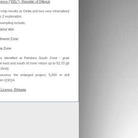
cence (“EEL”), Republic of Djibouti
ex aligns previous Crusader
-chip results at Oklila and two new mineralised
ments with new merged entity
e 2 exploration.
 Scheme of Arrangement falls into place,
x is aligning old Crusader arrangements with
sampling include:
ndora Vein
der updates resource estimates of
rthwest Zone
 project as part of merger with Stratex
x International has proposed a reverse
yia Zone
er of Crusader Resources
es identified at Pandora South Zone - grab
he east and south of zone return up to 52.70 g/t
tively
Generate
y assess the enlarged project; 5,000 m drill
tart Q3/Q4
Develop
Licence, Ethiopia
Grow
ta expected to commence Q3 2013
ment of the two projects having met the JV
i has spent over US$1.4m on EEL’s in Djibouti
thiopia).
 said:
“Oklila is a truly exciting prospect -