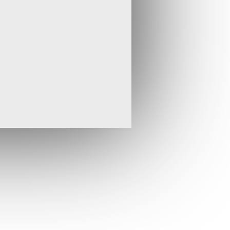
cture and alteration allied with excellent
us that this has the potential to be a
 explore the new Afar Epithermal Province
ge of the likely controls on the best
.
ially scheduled to commence in Q2-2013,
ing has considerably expanded the scale
ition of new high-grade targets. Therefore,
tner Thani Ashanti, which is funding the
drilling for later in the year to permit a
st results and revise the drill plan
ith our partners, we will use the hot
he Megenta drill programme and plan for
of the main Pandora Vein in Djibouti in March
ldwork carried out on the wider Oklila EEL
 March 2013 has significantly improved the
e system and has greatly increased the size
o the north and south. Early results from this