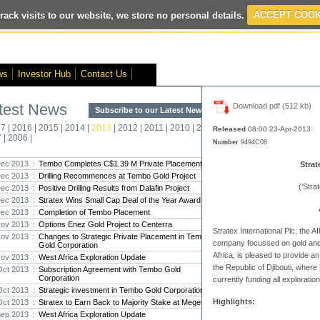
rack visits to our website, we store no personal details.
ACCEPT COOK
ted
- Interim Results
- VOX Markets Interview
- Proactive Investors Inter
ws
Investor Hub
Contact Us
test News
Download pdf (512 kb)
Subscribe to our Latest News >
Str
17
|
2016
|
2015
|
2014
|
2013
|
2012
|
2011
|
2010
|
2009
|
2008
|
New
Released
08:00 23-Apr
-2013
7
|
2006
|
Number
9494C08
Pro
ec 2013 :
Tembo Completes C$1.39 M Private Placement
Strat
ec 2013 :
Drilling Recommences at Tembo Gold Project
Altin
(‘Stra
ec 2013 :
Positive Drilling Results from Dalafin Project
Intern
ec 2013 :
Stratex Wins Small Cap Deal of the Year Award
Marcus
Interna
ec 2013 :
Completion of Tembo Placement
ov 2013 :
Options Enez Gold Project to Centerra
Stratex International Plc
, the 
Strate
ov 2013 :
Changes to Strategic Private Placement in Tembo
company focussed on gold and 
Gold Corporation
transf
Africa, is pleased to provide an
ov 2013 :
West Africa Exploration Update
There h
the Republic of Djibouti, where
reporti
Oct 2013 :
Subscription Agreement with Tembo Gold
Corporation
currently funding all exploration
Oct 2013 :
Strategic investment in Tembo Gold Corporation
Strate
Highlights:
Oct 2013 :
Stratex to Earn Back to Majority Stake at Megenta
The co
Sep 2013 :
West Africa Exploration Update
period