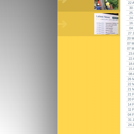
22 
30 
25 
24 
16 
04 
27 
20 M
07 M
07 M
23 
22 
18 
15 
08 
26 
22 
21 
21 
20 
14 
11 
04 
31 
24 