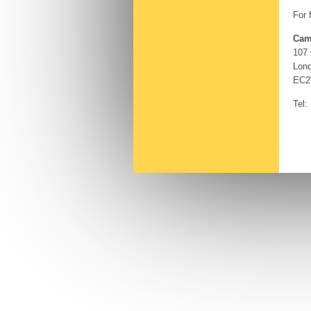
For 
Cam
107
Lon
EC2
Tel: