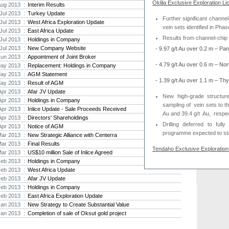
Oklila Exclusive Exploration Li
Aug 2013 :
Interim Results
Strat
Jul 2013 :
Turkey Update
Further significant channel
agree
Jul 2013 :
West Africa Exploration Update
vein sets identified in Phas
As the
Jul 2013 :
East Africa Update
Strate
Results from channel-chip 
Jul 2013 :
Holdings in Company
th...
Jul 2013 :
New Company Website
-
9.97 g/t Au over 0.2 m – Pa
Jun 2013 :
Appointment of Joint Broker
Crusa
- 4.79 g/t Au over 0.6 m – No
ay 2013 :
Replacement: Holdings in Company
Brazil
ay 2013 :
AGM Statement
Strate
- 1.39 g/t Au over 1.1 m – Th
ay 2013 :
Result of AGM
takeov
Apr 2013 :
Afar JV Update
New high-grade structur
Apr 2013 :
Holdings in Company
sampling of
vein
sets to t
Apr 2013 :
Inlice Update - Sale Proceeds Received
Au and 39.4 g/t
Au,
respec
Apr 2013 :
Directors' Shareholdings
Drilling deferred to full
Apr 2013 :
Notice of AGM
programme
expected to s
Mar 2013 :
New Strategic Alliance with Centerra
Mar 2013 :
Final Results
Tendaho Exclusive Exploration 
Mar 2013 :
US$10 million Sale of Inlice Agreed
Feb 2013 :
Holdings in Company
Deeper drilling at Megen
Feb 2013 :
West Africa Update
Feb 2013 :
Afar JV Update
Feb 2013 :
Holdings in Company
Thani has now assumed manage
Feb 2013 :
East Africa Exploration Update
criteria for earning 51% (Than
Jan 2013 :
New Strategy to Create Substantial Value
and over US$1.6m on EEL’s in E
Jan 2013 :
Completion of sale of Oksut gold project
David Hall, Executive Director,