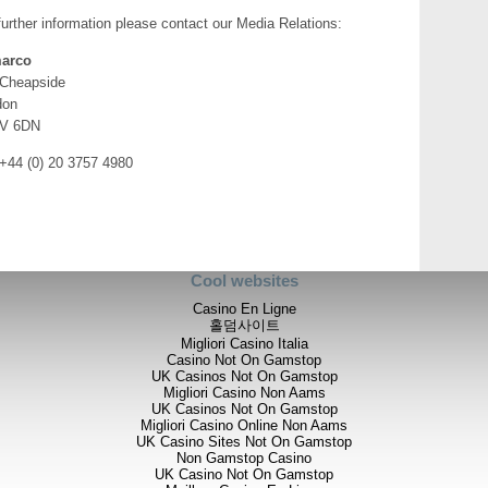
the scale of the veining, stru
further information please contact our Media Relations:
surface grades reconfirms to 
significant discovery. As we
arco
we are adding to our knowled
 Cheapside
zones of gold mineralization
don
“Although drilling was init
V 6DN
on-going mapping and sampl
of the prospect with the add
 +44 (0) 20 3757 4980
we have agreed with our par
exploration work, to schedule 
full assessment of these late
accordingly.
“In the meantime, together w
Cool websites
season break to re-assess t
drilling in Q3.”
Casino En Ligne
홀덤사이트
Further Details
Migliori Casino Italia
Casino Not On Gamstop
Oklila
UK Casinos Not On Gamstop
Migliori Casino Non Aams
Following the initial discovery 
UK Casinos Not On Gamstop
2012, Phase 2 sampling and fie
Migliori Casino Online Non Aams
between 17 November 2012 and
UK Casino Sites Not On Gamstop
Company’s understanding of th
Non Gamstop Casino
UK Casino Not On Gamstop
of the known mineralised area t