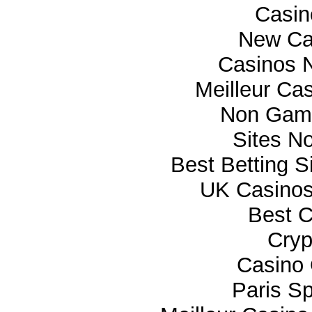
Casi
New Ca
Casinos 
Meilleur Ca
Non Gam
Sites N
Best Betting 
UK Casino
Best C
Cryp
Casino 
Paris Sp