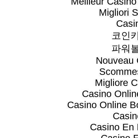
Meilleur Casino
Migliori 
Casi
코인카
파워볼
Nouveau 
Scommes
Migliore 
Casino Onli
Casino Online 
Casi
Casino En 