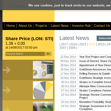
We use cookies, just to track visits to our website, we
posed Acquisition of Crusader Resources Limited
- Interim Results
- VOX Ma
Home
About Us
Projects
Latest News
Investor Hub
Contact Us
Latest News
Share Price (LON: STI)
Subscribe
1.38 + 0.00
|
2017
|
2016
|
2015
|
2014
|
2013
|
20
at 14/08/2017 03:50 pm
2007
|
2006
|
22 Dec 2014 :
Year End Project and Cor
09 Dec 2014 :
Issue of Director Share O
28 Nov 2014 :
Appointment of New Direc
28 Nov 2014 :
GoldStone Announces Inte
17 Nov 2014 :
Drilling Restarts At Dalafin
03 Nov 2014 :
GoldStone Strategic Inve
30 Oct 2014 :
Stratex to Complete Inves
28 Oct 2014 :
Altintepe Mine Constructi
27 Oct 2014 :
Stratex Completes Partner
16 Oct 2014 :
Strategic Review Commen
Project
15 Oct 2014 :
Muratdere Feasibility Stu
14 Oct 2014 :
Strategic Investment in G
Completion