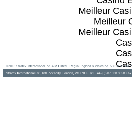
Casino E
Meilleur Cas
Meilleur 
Meilleur Cas
Cas
Cas
Cas
©2013 Stratex International Plc. AIM Listed - Reg in England & Wales no. 5601091. VA
Stratex International Plc, 180 Piccadilly, London, W1J 9HF Tel: +44 (0)207 830 9650 Fa