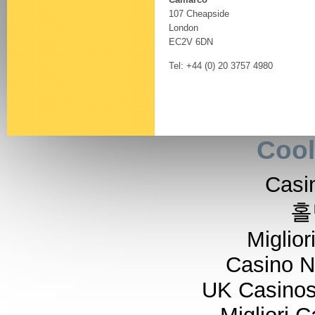
107 Cheapside
London
EC2V 6DN
Tel: +44 (0) 20 3757 4980
Cool
Casi
홀
Miglior
Casino 
UK Casino