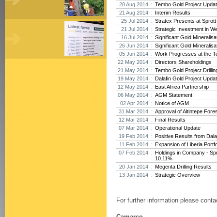
28 Aug 2014 :
Tembo Gold Project Upda
21 Aug 2014 :
Interim Results
25 Jul 2014 :
Stratex Presents at Sprot
21 Jul 2014 :
Strategic Investment in We
16 Jul 2014 :
Significant Gold Mineralisa
26 Jun 2014 :
Significant Gold Mineralis
05 Jun 2014 :
Work Progresses at the T
22 May 2014 :
Directors Shareholdings
21 May 2014 :
Tembo Gold Project Drilli
19 May 2014 :
Dalafin Gold Project Upda
12 May 2014 :
East Africa Partnership
06 May 2014 :
AGM Statement
02 Apr 2014 :
Notice of AGM
31 Mar 2014 :
Approval of Altintepe Fore
12 Mar 2014 :
Final Results
07 Mar 2014 :
Operational Update
19 Feb 2014 :
Positive Results from Dala
11 Feb 2014 :
Expansion of Liberia Portfo
07 Feb 2014 :
Holdings in Company - Spro
10.11%
20 Jan 2014 :
Megenta Drilling Results
13 Jan 2014 :
Strategic Overview
For further information please conta
Camarco