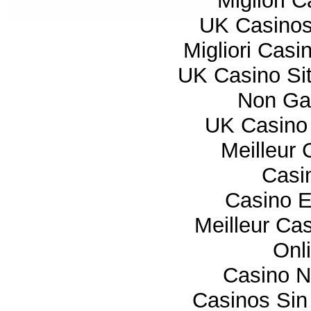
Migliori 
UK Casino
Migliori Cas
UK Casino Si
Non Ga
UK Casino
Meilleur 
Casi
Casino E
Meilleur Ca
Onl
Casino 
Casinos Sin